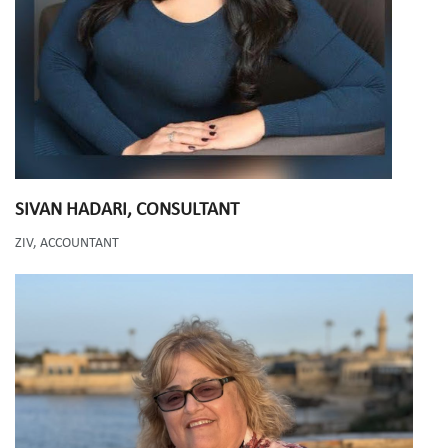
SIVAN HADARI
, CONSULTANT
ZIV, ACCOUNTANT