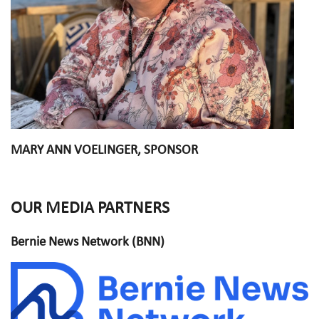
MARY ANN VOELINGER, SPONSOR
OUR MEDIA PARTNERS
Bernie News Network (BNN)