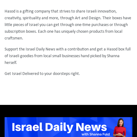
Hasod is a gifting company that strives to share Israeli innovation,
creativity, spirituality and more, through Art and Design. Their boxes have
little pieces of Israel you can get through one-time purchases or through
subscription boxes. Each one has uniquely chosen products from local
craftsmen.
Support the Israel Daily News with a contribution and get a Hasod box full
of Israeli goodies from local small businesses hand picked by Shanna
herself.
Get Israel Delivered to your doorsteps right.