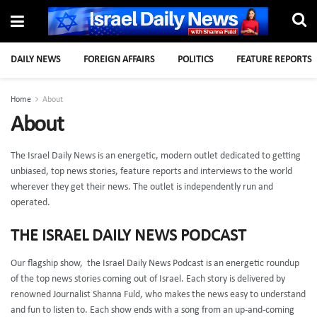
DAILY NEWS
FOREIGN AFFAIRS
POLITICS
FEATURE REPORTS
Home
About
About
The Israel Daily News is an energetic, modern outlet dedicated to getting
unbiased, top news stories, feature reports and interviews to the world
wherever they get their news.
The outlet is independently run and
operated.
THE ISRAEL DAILY NEWS PODCAST
Our flagship show, the Israel Daily News Podcast is an energetic roundup
of the top news stories coming out of Israel. Each story is delivered by
renowned Journalist Shanna Fuld, who makes the news easy to understand
and fun to listen to. Each show ends with a song from an up-and-coming