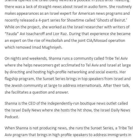
Shanna opened the Israel Daily News as a podcast in 2020 after realizing
there was a lack of straight-news about Israel in audio form. She routinely
makes appearances as an Israel expert for American news programs and
recently released a 4-part series for Showtime called ‘Ghosts of Beirut.’
While on the project, she worked as the Israel researcher with writers of
“Fauda” Avi Issacharoff and Lior Raz. During that experience she became
an expert on the rise of Hezbollah and the joint CIA/Mossad operation
which removed Imad Mughniyeh.
On nights and weekends, Shanna runs a community called Tribe Tel Aviv
where she helps newcomers get acclimated to Tel Aviv and Israel at large
by directing and hosting high-profile networking and social events. Her
flagship program, the Sunset Series brings in top speakers from Israel and
the Jewish community at large to address internationals. After their talk,
she facilitates a question and answer.
Shanna is the CEO of the independently-run boutique news outlet called
the Israel Daily News where she hosts the hit show, the Israel Daily News
Podcast.
When Shanna is not producing news, she runs the Sunset Series, a Tribe Tel
Aviv program that brings in high profile speakers to address immigrants in