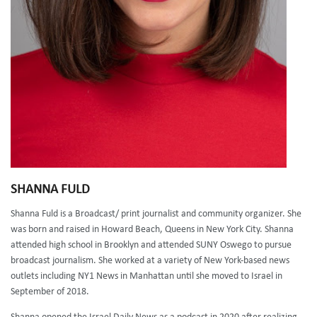
SHANNA FULD
Shanna Fuld is a Broadcast/ print journalist and community organizer. She
was born and raised in Howard Beach, Queens in New York City. Shanna
attended high school in Brooklyn and attended SUNY Oswego to pursue
broadcast journalism. She worked at a variety of New York-based news
outlets including NY1 News in Manhattan until she moved to Israel in
September of 2018.