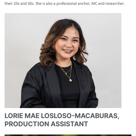
their 20s and 30s. She is also a professional anchor, MC and researcher.
LORIE MAE LOSLOSO-MACABURAS,
PRODUCTION ASSISTANT