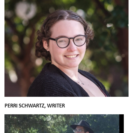
PERRI SCHWARTZ, WRITER