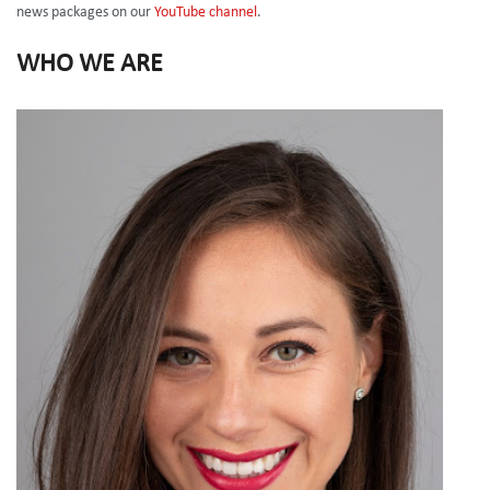
news packages on our
YouTube channel
.
WHO WE ARE