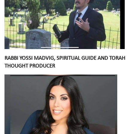
RABBI YOSSI MADVIG, SPIRITUAL GUIDE AND TORAH
THOUGHT PRODUCER