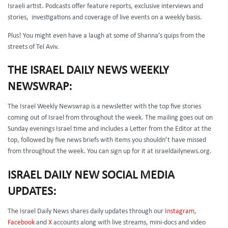
Israeli artist. Podcasts offer feature reports, exclusive interviews and
stories, investigations and coverage of live events on a weekly basis.
Plus! You might even have a laugh at some of Shanna’s quips from the
streets of Tel Aviv.
THE ISRAEL DAILY NEWS WEEKLY
NEWSWRAP:
The Israel Weekly Newswrap is a newsletter with the top five stories
coming out of Israel from throughout the week. The mailing goes out on
Sunday evenings Israel time and includes a Letter from the Editor at the
top, followed by five news briefs with items you shouldn’t have missed
from throughout the week. You can sign up for it at israeldailynews.org.
ISRAEL DAILY NEW SOCIAL MEDIA
UPDATES:
The Israel Daily News shares daily updates through our
Instagram
,
Facebook
and
X
accounts along with live streams, mini-docs and video