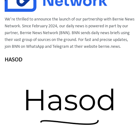
We’re thrilled to announce the launch of our partnership with Bernie News
Network. Since February 2024, our daily news is powered in part by our
partner, Bernie News Network (BNN). BNN sends daily news briefs using
their vast group of sources on the ground. For fast and precise updates,
join BNN on WhatsApp and Telegram at their website bernie.news.
HASOD