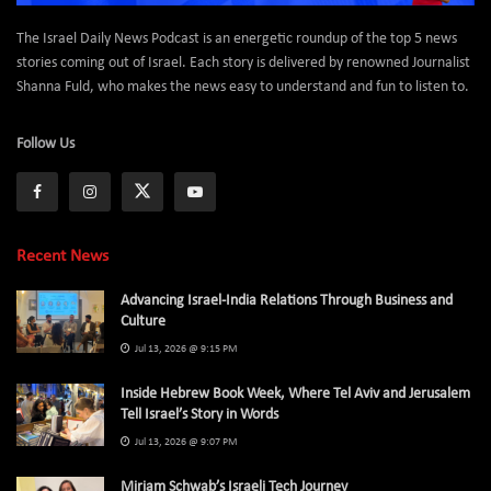
The Israel Daily News Podcast is an energetic roundup of the top 5 news
stories coming out of Israel. Each story is delivered by renowned Journalist
Shanna Fuld, who makes the news easy to understand and fun to listen to.
Follow Us
Recent News
Advancing Israel-India Relations Through Business and
Culture
Jul 13, 2026 @ 9:15 PM
Inside Hebrew Book Week, Where Tel Aviv and Jerusalem
Tell Israel’s Story in Words
Jul 13, 2026 @ 9:07 PM
Miriam Schwab’s Israeli Tech Journey