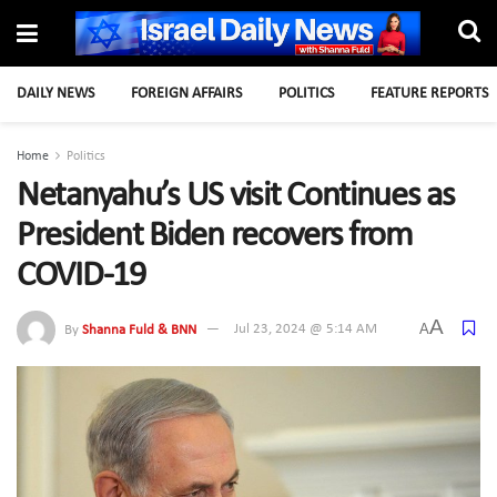
DAILY NEWS
FOREIGN AFFAIRS
POLITICS
FEATURE REPORTS
Home
Politics
Netanyahu’s US visit Continues as
President Biden recovers from
COVID-19
A
A
By
Shanna Fuld & BNN
Jul 23, 2024 @ 5:14 AM