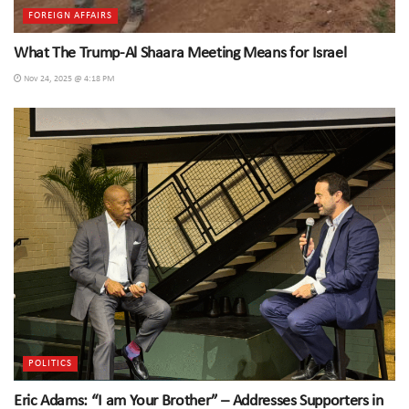
FOREIGN AFFAIRS
What The Trump-Al Shaara Meeting Means for Israel
Nov 24, 2025 @ 4:18 PM
POLITICS
Eric Adams: “I am Your Brother” – Addresses Supporters in