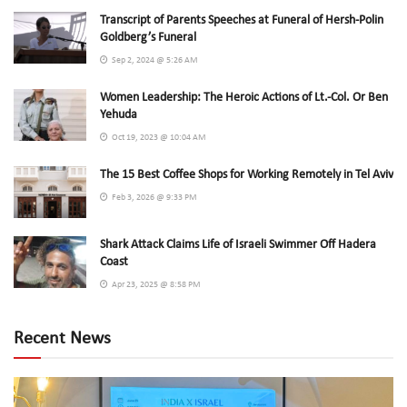
Transcript of Parents Speeches at Funeral of Hersh-Polin
Goldberg’s Funeral
Sep 2, 2024 @ 5:26 AM
Women Leadership: The Heroic Actions of Lt.-Col. Or Ben
Yehuda
Oct 19, 2023 @ 10:04 AM
The 15 Best Coffee Shops for Working Remotely in Tel Aviv
Feb 3, 2026 @ 9:33 PM
Shark Attack Claims Life of Israeli Swimmer Off Hadera
Coast
Apr 23, 2025 @ 8:58 PM
Recent News