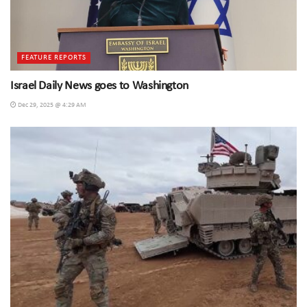
FEATURE REPORTS
Israel Daily News goes to Washington
Dec 29, 2025 @ 4:29 AM