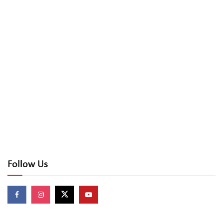
Follow Us