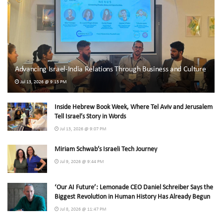
Advancing Israel-India Relations Through Business and Culture
Jul 13, 2026 @ 9:15 PM
Inside Hebrew Book Week, Where Tel Aviv and Jerusalem
Tell Israel’s Story in Words
Jul 13, 2026 @ 9:07 PM
Miriam Schwab’s Israeli Tech Journey
Jul 9, 2026 @ 9:44 PM
‘Our AI Future’: Lemonade CEO Daniel Schreiber Says the
Biggest Revolution in Human History Has Already Begun
Jul 8, 2026 @ 11:47 PM