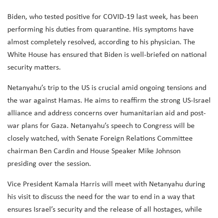
Biden, who tested positive for COVID-19 last week, has been
performing his duties from quarantine. His symptoms have
almost completely resolved, according to his physician. The
White House has ensured that Biden is well-briefed on national
security matters.
Netanyahu’s trip to the US is crucial amid ongoing tensions and
the war against Hamas. He aims to reaffirm the strong US-Israel
alliance and address concerns over humanitarian aid and post-
war plans for Gaza. Netanyahu’s speech to Congress will be
closely watched, with Senate Foreign Relations Committee
chairman Ben Cardin and House Speaker Mike Johnson
presiding over the session.
Vice President Kamala Harris will meet with Netanyahu during
his visit to discuss the need for the war to end in a way that
ensures Israel’s security and the release of all hostages, while