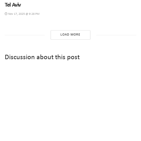
Tel Aviv
Nov 17, 2025 @ 9:28 PM
LOAD MORE
Discussion about this post