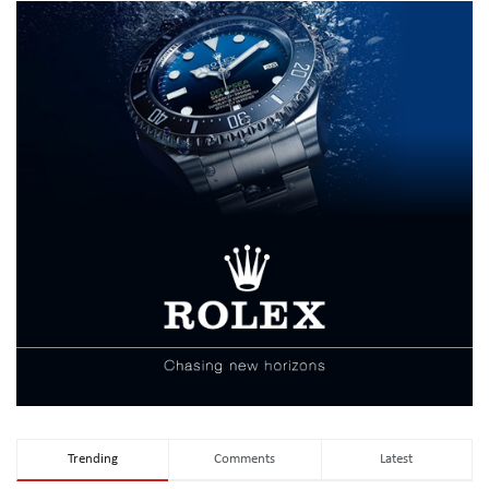
Trending
Comments
Latest