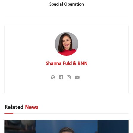
Special Operation
Shanna Fuld & BNN
Related
News