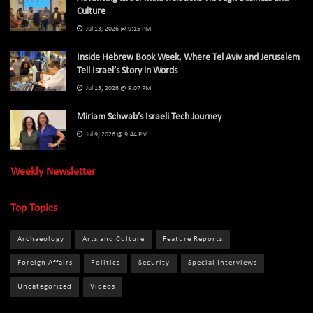
Culture
Jul 13, 2026 @ 9:15 PM
Inside Hebrew Book Week, Where Tel Aviv and Jerusalem
Tell Israel’s Story in Words
Jul 13, 2026 @ 9:07 PM
Miriam Schwab’s Israeli Tech Journey
Jul 9, 2026 @ 9:44 PM
Weekly Newsletter
Top Topics
Archaeology
Arts and Culture
Feature Reports
Foreign Affairs
Politics
Security
Special Interviews
Uncategorized
Videos