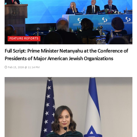
FEATURE REPORTS
Full Script: Prime Minister Netanyahu at the Conference of
Presidents of Major American Jewish Organizations
Feb 15, 2026 @ 11:14 PM