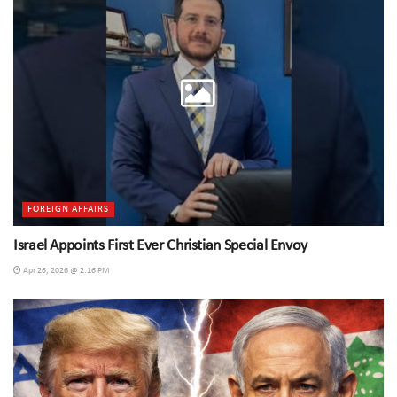
FOREIGN AFFAIRS
Israel Appoints First Ever Christian Special Envoy
Apr 26, 2026 @ 2:16 PM