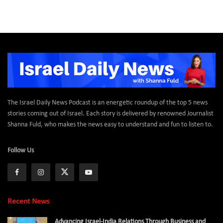
The Israel Daily News Podcast is an energetic roundup of the top 5 news
stories coming out of Israel. Each story is delivered by renowned Journalist
Shanna Fuld, who makes the news easy to understand and fun to listen to.
Follow Us
Recent News
Advancing Israel-India Relations Through Business and