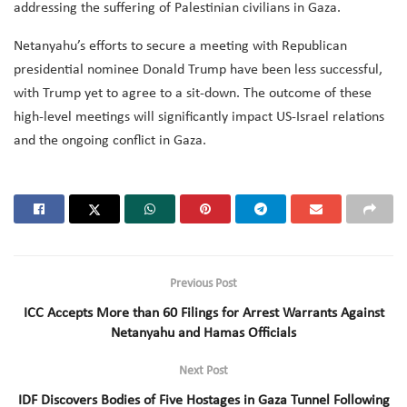
addressing the suffering of Palestinian civilians in Gaza.
Netanyahu’s efforts to secure a meeting with Republican
presidential nominee Donald Trump have been less successful,
with Trump yet to agree to a sit-down. The outcome of these
high-level meetings will significantly impact US-Israel relations
and the ongoing conflict in Gaza.
Previous Post
ICC Accepts More than 60 Filings for Arrest Warrants Against
Netanyahu and Hamas Officials
Next Post
IDF Discovers Bodies of Five Hostages in Gaza Tunnel Following