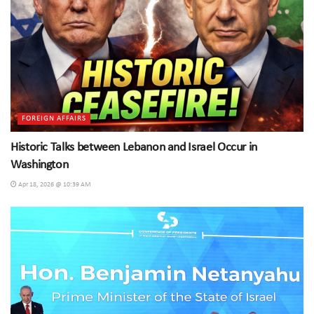
FOREIGN AFFAIRS
Historic Talks between Lebanon and Israel Occur in
Washington
Apr 18, 2026 @ 10:39 AM