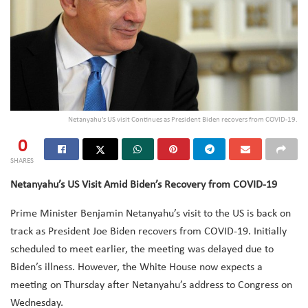
Netanyahu’s US visit Continues as President Biden recovers from COVID-19.
0
SHARES
Netanyahu’s US Visit Amid Biden’s Recovery from COVID-19
Prime Minister Benjamin Netanyahu’s visit to the US is back on
track as President Joe Biden recovers from COVID-19. Initially
scheduled to meet earlier, the meeting was delayed due to
Biden’s illness. However, the White House now expects a
meeting on Thursday after Netanyahu’s address to Congress on
Wednesday.