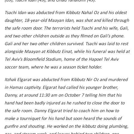
(69), Tsachi Idan (49), and Ohad Yahalomi (49).
Tsachi Idan was abducted from Kibbutz Nahal Oz and his oldest
daughter, 18-year-old Maayan Idan, was shot and killed through
the safe room door. The terrorists held Tsachi and his wife, Gali,
and two other children outside as they filmed on Gali’s phone.
Gali and her two other children survived. Tsachi was laid to rest
alongside Maayan at Kibbutz Einat, while his funeral was held at
Tel Aviv’s Bloomfield Stadium, home of the Hapoel Tel Aviv
soccer team, where he was a season ticket holder.
Itzhak Elgarat was abducted from Kibbutz Nir Oz and murdered
in Hamas captivity. Elgarat had called his younger brother,
Danny, at around 11:30 am on October 7 telling him that his
hand had been badly injured as he rushed to close the door to
the safe room. Danny Elgarat tried to coach him on how to
make a tourniquet for his hand but soon heard the sounds of
gunfire and shouting. He worked on the kibbutz doing plumbing,