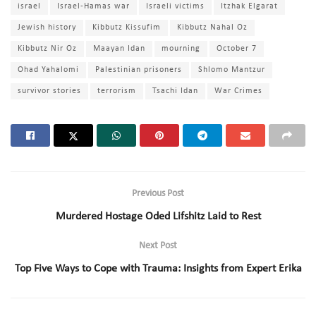
israel
Israel-Hamas war
Israeli victims
Itzhak Elgarat
Jewish history
Kibbutz Kissufim
Kibbutz Nahal Oz
Kibbutz Nir Oz
Maayan Idan
mourning
October 7
Ohad Yahalomi
Palestinian prisoners
Shlomo Mantzur
survivor stories
terrorism
Tsachi Idan
War Crimes
Previous Post
Murdered Hostage Oded Lifshitz Laid to Rest
Next Post
Top Five Ways to Cope with Trauma: Insights from Expert Erika