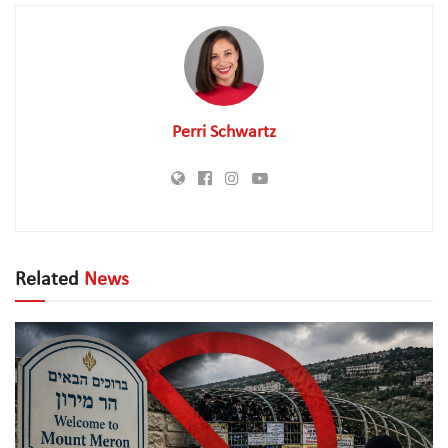
Perri Schwartz
Related
News