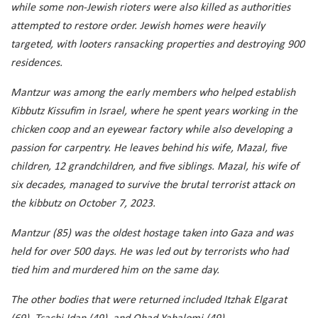
while some non-Jewish rioters were also killed as authorities
attempted to restore order. Jewish homes were heavily
targeted, with looters ransacking properties and destroying 900
residences.
Mantzur was among the early members who helped establish
Kibbutz Kissufim in Israel, where he spent years working in the
chicken coop and an eyewear factory while also developing a
passion for carpentry. He leaves behind his wife, Mazal, five
children, 12 grandchildren, and five siblings. Mazal, his wife of
six decades, managed to survive the brutal terrorist attack on
the kibbutz on October 7, 2023.
Mantzur (85) was the oldest hostage taken into Gaza and was
held for over 500 days. He was led out by terrorists who had
tied him and murdered him on the same day.
The other bodies that were returned included Itzhak Elgarat