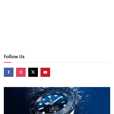
Follow Us