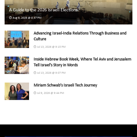
A Guide to the 2026 Israeli Elections
Aug 9, 2026 @ 8:37 PM
Advancing Israel-India Relations Through Business and
Culture
Jul 13, 2026 @ 9:15 PM
Inside Hebrew Book Week, Where Tel Aviv and Jerusalem
Tell Israel’s Story in Words
Jul 13, 2026 @ 9:07 PM
Miriam Schwab’s Israeli Tech Journey
Jul 9, 2026 @ 9:44 PM