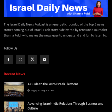
The Israel Daily News Podcast is an energetic roundup of the top 5 news
stories coming out of Israel. Each story is delivered by renowned Journalist
Shanna Fuld, who makes the news easy to understand and fun to listen to.
Follow Us
Recent News
A Guide to the 2026 Israeli Elections
Aug 9, 2026 @ 8:37 PM
Advancing Israel-India Relations Through Business and
Culture