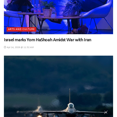
ARTS AND CULTURE
Israel marks Yom HaShoah Amidst War with Iran
Apr 14, 2026 @ 11:52 AM