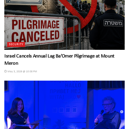
SECURITY
Israel Cancels Annual Lag Ba’Omer Pilgrimage at Mount
Meron
May 3, 2026 @ 10:08 PM