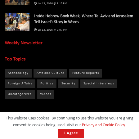
Jul 13, 2026 @ 9:15 PM
Inside Hebrew Book Week, Where Tel Aviv and Jerusalem
Tell Israel’s Story in Words
Jul 13, 2026 @ 9:07 PM
Weekly Newsletter
Top Topics
Archaeology
Arts and Culture
Feature Reports
Foreign Affairs
Politics
Security
Special Interviews
Uncategorized
Videos
This website uses cookies. By continuing to use this website you are giving
About
Privacy Policy
Terms and Conditions
Contact
consent to cookies being used. Visit our
Privacy and Cookie Policy
.
Sponsor
I Agree