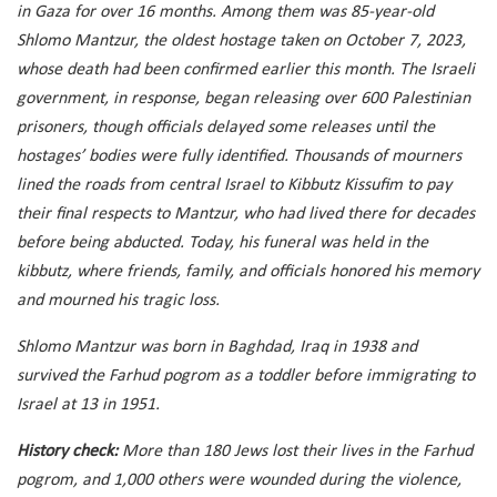
in Gaza for over 16 months. Among them was 85-year-old
Shlomo Mantzur, the oldest hostage taken on October 7, 2023,
whose death had been confirmed earlier this month. The Israeli
government, in response, began releasing over 600 Palestinian
prisoners, though officials delayed some releases until the
hostages’ bodies were fully identified. Thousands of mourners
lined the roads from central Israel to Kibbutz Kissufim to pay
their final respects to Mantzur, who had lived there for decades
before being abducted. Today, his funeral was held in the
kibbutz, where friends, family, and officials honored his memory
and mourned his tragic loss.
Shlomo Mantzur was born in Baghdad, Iraq in 1938 and
survived the Farhud pogrom as a toddler before immigrating to
Israel at 13 in 1951.
History check:
More than 180 Jews lost their lives in the Farhud
pogrom, and 1,000 others were wounded during the violence,