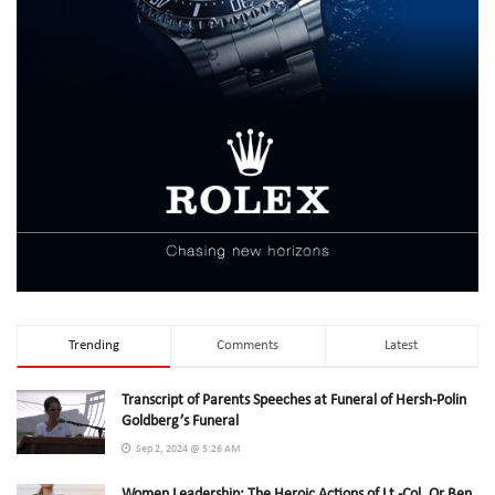
Trending
Comments
Latest
Transcript of Parents Speeches at Funeral of Hersh-Polin
Goldberg’s Funeral
Sep 2, 2024 @ 5:26 AM
Women Leadership: The Heroic Actions of Lt.-Col. Or Ben