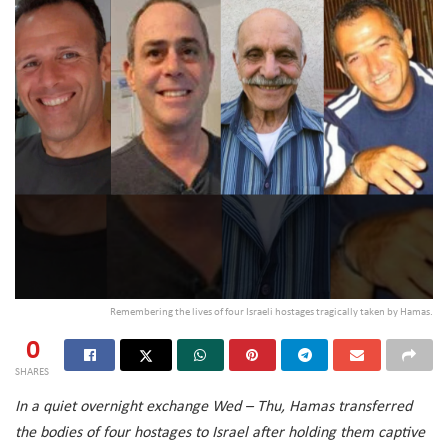
Remembering the lives of four Israeli hostages tragically taken by Hamas.
0
SHARES
In a quiet overnight exchange Wed – Thu, Hamas transferred
the bodies of four hostages to Israel after holding them captive