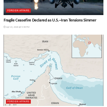
FOREIGN AFFAIRS
Fragile Ceasefire Declared as U.S.–Iran Tensions Simmer
Apr 13, 2026 @ 5:39 PM
FOREIGN AFFAIRS