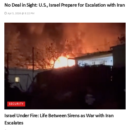
No Deal in Sight: U.S., Israel Prepare for Escalation with Iran
Apr 3, 2026 @ 8:22 PM
SECURITY
Israel Under Fire: Life Between Sirens as War with Iran
Escalates