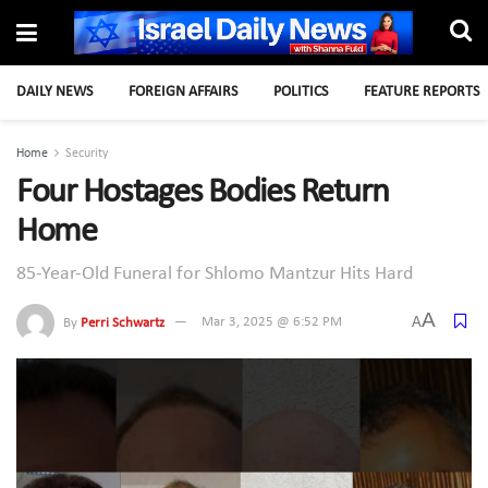
DAILY NEWS
FOREIGN AFFAIRS
POLITICS
FEATURE REPORTS
Home
Security
Four Hostages Bodies Return
Home
85-Year-Old Funeral for Shlomo Mantzur Hits Hard
A
A
By
Perri Schwartz
Mar 3, 2025 @ 6:52 PM