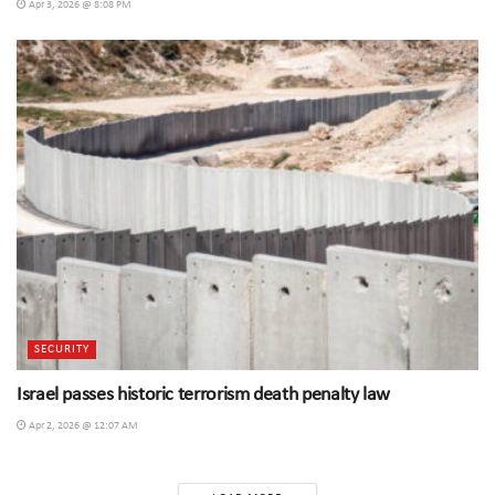
Apr 3, 2026 @ 8:08 PM
SECURITY
Israel passes historic terrorism death penalty law
Apr 2, 2026 @ 12:07 AM