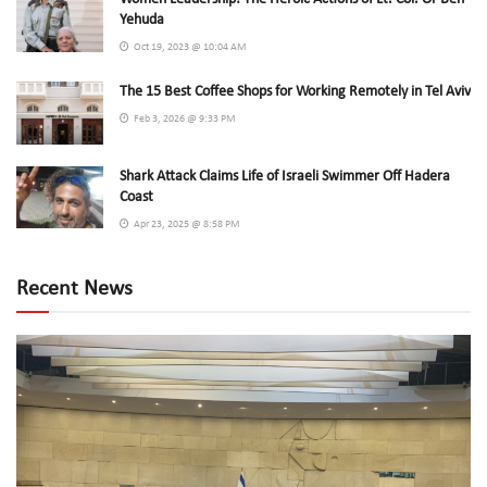
Yehuda
Oct 19, 2023 @ 10:04 AM
The 15 Best Coffee Shops for Working Remotely in Tel Aviv
Feb 3, 2026 @ 9:33 PM
Shark Attack Claims Life of Israeli Swimmer Off Hadera
Coast
Apr 23, 2025 @ 8:58 PM
Recent News