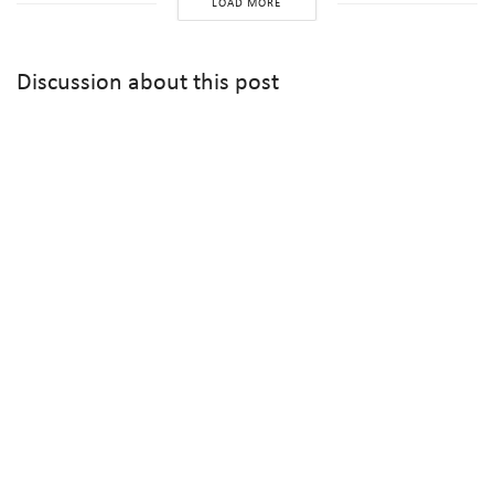
LOAD MORE
Discussion about this post