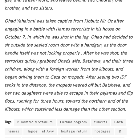
gas, and stream work, and leaves behind two children, one
brother, and two sisters.
Ohad Yahalomi was taken captive from Kibbutz Nir Oz after
engaging in a battle with Hamas terrorists in his house on
October 7, in which he was shot in the leg. Ohad had decided to
sit outside the sealed room door with a handgun, as the door
handle itself was not locking properly . After he was shot, the
terrorists quickly grabbed Ohads wife, Batsheva, and their three
children, along with a foreign worker from the kibbutz, and
began driving them to Gaza on mopeds. After seeing two IDF
tanks in the distance, the mopeds veered off but Batsheva, and
her two daughters were able to escape in their pajamas and flip
flops, running for three hours, toward the northern end of the
Kibbutz, which sustained less damage than the other section.
Tags:
Bloomfield Stadium
Farhud pogrom
funeral
Gaza
hamas
Hapoel Tel Aviv
hostage return
hostages
IDF