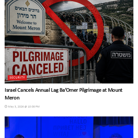
SECURITY
Israel Cancels Annual Lag Ba’Omer Pilgrimage at Mount
Meron
May 3, 2026 @ 10:08 PM