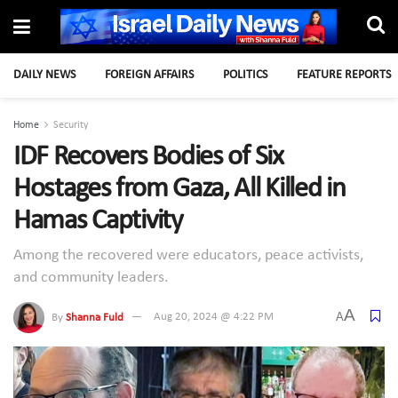
DAILY NEWS
FOREIGN AFFAIRS
POLITICS
FEATURE REPORTS
Home
Security
IDF Recovers Bodies of Six
Hostages from Gaza, All Killed in
Hamas Captivity
Among the recovered were educators, peace activists,
and community leaders.
A
A
By
Shanna Fuld
Aug 20, 2024 @ 4:22 PM