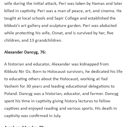
wife during the initial attack, Peri was taken by Hamas and later
killed in captivity. Peri was a man of peace, art, and cinema. He
taught at local schools and Sapir College and established the
kibbutz’s art gallery and sculpture garden. Peri was abducted
while protecting his wife, Osnat, and is survived by her, five
children, and 13 grandchildren.
Alexander Dancyg, 76:
A historian and educator, Alexander was kidnapped from
Kibbutz Nir Oz. Born to Holocaust survivors, he dedicated his life
to educating others about the Holocaust, working at Yad
Vashem for 30 years and leading educational delegations to
Poland. Dancyg was a historian, educator, and farmer. Dancyg
spent his time in captivity giving history lectures to fellow
captives and enjoyed reading and various sports. His death in
captivity was confirmed in July.