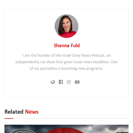
Shanna Fuld
I am the founder of the Israel Daily News Podcast, an
independently run show that gives Israel news headlines. One
of my specialties is launching new programs.
Related
News