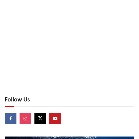
Follow Us