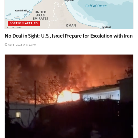
FOREIGN AFFAIRS
No Deal in Sight: U.S., Israel Prepare for Escalation with Iran
Apr 3, 2026 @ 8:22 PM