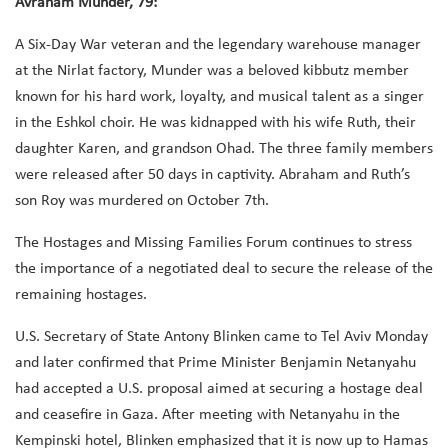
Avraham Munder, 79:
A Six-Day War veteran and the legendary warehouse manager
at the Nirlat factory, Munder was a beloved kibbutz member
known for his hard work, loyalty, and musical talent as a singer
in the Eshkol choir. He was kidnapped with his wife Ruth, their
daughter Karen, and grandson Ohad. The three family members
were released after 50 days in captivity. Abraham and Ruth’s
son Roy was murdered on October 7th.
The Hostages and Missing Families Forum continues to stress
the importance of a negotiated deal to secure the release of the
remaining hostages.
U.S. Secretary of State Antony Blinken came to Tel Aviv Monday
and later confirmed that Prime Minister Benjamin Netanyahu
had accepted a U.S. proposal aimed at securing a hostage deal
and ceasefire in Gaza. After meeting with Netanyahu in the
Kempinski hotel, Blinken emphasized that it is now up to Hamas