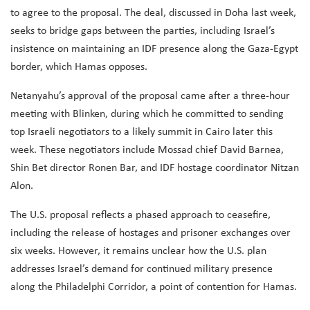
to agree to the proposal. The deal, discussed in Doha last week,
seeks to bridge gaps between the parties, including Israel’s
insistence on maintaining an IDF presence along the Gaza-Egypt
border, which Hamas opposes.
Netanyahu’s approval of the proposal came after a three-hour
meeting with Blinken, during which he committed to sending
top Israeli negotiators to a likely summit in Cairo later this
week. These negotiators include Mossad chief David Barnea,
Shin Bet director Ronen Bar, and IDF hostage coordinator Nitzan
Alon.
The U.S. proposal reflects a phased approach to ceasefire,
including the release of hostages and prisoner exchanges over
six weeks. However, it remains unclear how the U.S. plan
addresses Israel’s demand for continued military presence
along the Philadelphi Corridor, a point of contention for Hamas.