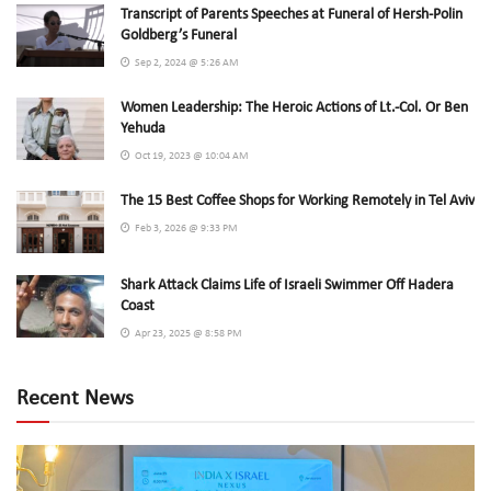
Transcript of Parents Speeches at Funeral of Hersh-Polin
Goldberg’s Funeral
Sep 2, 2024 @ 5:26 AM
Women Leadership: The Heroic Actions of Lt.-Col. Or Ben
Yehuda
Oct 19, 2023 @ 10:04 AM
The 15 Best Coffee Shops for Working Remotely in Tel Aviv
Feb 3, 2026 @ 9:33 PM
Shark Attack Claims Life of Israeli Swimmer Off Hadera
Coast
Apr 23, 2025 @ 8:58 PM
Recent News