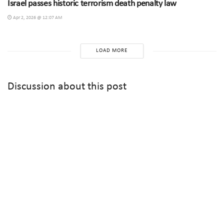
Israel passes historic terrorism death penalty law
Apr 2, 2026 @ 12:07 AM
LOAD MORE
Discussion about this post