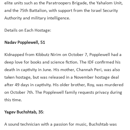
elite units such as the Paratroopers Brigade, the Yahalom Unit,
and the 75th Battalion, with support from the Israel Security
Authority and military intelligence.
Details on Each Hostage:
Nadav Popplewell, 51
Kidnapped from Kibbutz Nirim on October 7, Popplewell had a
deep love for books and science fiction. The IDF confirmed his
death in captivity in June. His mother, Channah Peri, was also
taken hostage, but was released in a November hostage deal
after 49 days in captivity. His older brother, Roy, was murdered
on October 7th. The Popplewell family requests privacy during
this time.
Yagev Buchshtab, 35
:
A sound technician with a passion for music, Buchshtab was