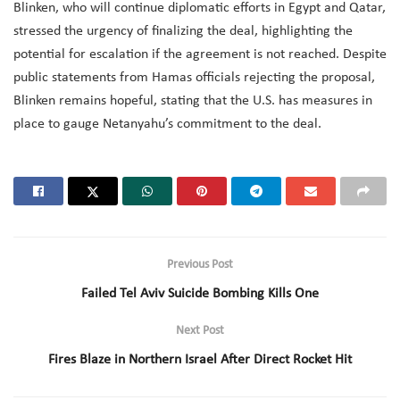
Blinken, who will continue diplomatic efforts in Egypt and Qatar,
stressed the urgency of finalizing the deal, highlighting the
potential for escalation if the agreement is not reached. Despite
public statements from Hamas officials rejecting the proposal,
Blinken remains hopeful, stating that the U.S. has measures in
place to gauge Netanyahu’s commitment to the deal.
Previous Post
Failed Tel Aviv Suicide Bombing Kills One
Next Post
Fires Blaze in Northern Israel After Direct Rocket Hit