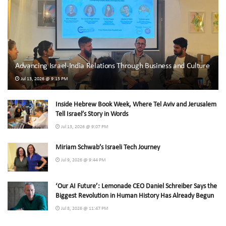
Advancing Israel-India Relations Through Business and Culture
Jul 13, 2026 @ 9:15 PM
Inside Hebrew Book Week, Where Tel Aviv and Jerusalem
Tell Israel’s Story in Words
Jul 13, 2026 @ 9:07 PM
Miriam Schwab’s Israeli Tech Journey
Jul 9, 2026 @ 9:44 PM
‘Our AI Future’: Lemonade CEO Daniel Schreiber Says the
Biggest Revolution in Human History Has Already Begun
Jul 8, 2026 @ 11:47 PM