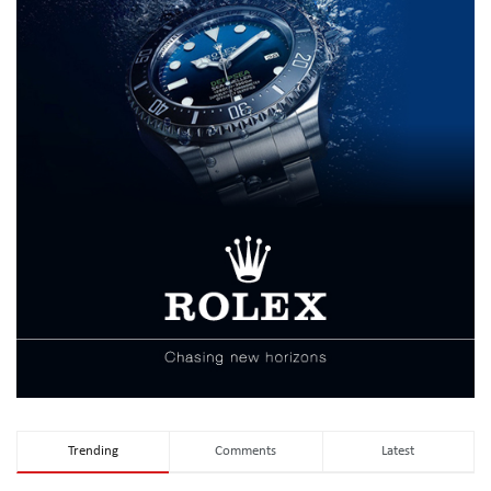
Trending
Comments
Latest