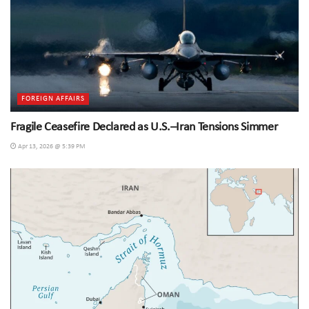
FOREIGN AFFAIRS
Fragile Ceasefire Declared as U.S.–Iran Tensions Simmer
Apr 13, 2026 @ 5:39 PM