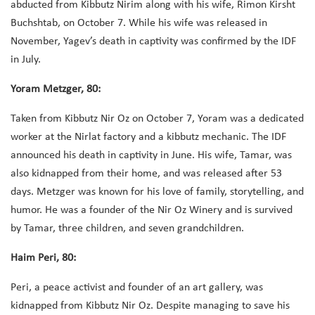
abducted from Kibbutz Nirim along with his wife, Rimon Kirsht
Buchshtab, on October 7. While his wife was released in
November, Yagev’s death in captivity was confirmed by the IDF
in July.
Yoram Metzger, 80:
Taken from Kibbutz Nir Oz on October 7, Yoram was a dedicated
worker at the Nirlat factory and a kibbutz mechanic. The IDF
announced his death in captivity in June. His wife, Tamar, was
also kidnapped from their home, and was released after 53
days. Metzger was known for his love of family, storytelling, and
humor. He was a founder of the Nir Oz Winery and is survived
by Tamar, three children, and seven grandchildren.
Haim Peri, 80:
Peri, a peace activist and founder of an art gallery, was
kidnapped from Kibbutz Nir Oz. Despite managing to save his