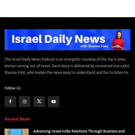
The Israel Daily News Podcast is an energetic roundup of the top 5 news
stories coming out of Israel. Each story is delivered by renowned Journalist
Shanna Fuld, who makes the news easy to understand and fun to listen to.
Follow Us
Recent News
Advancing Israel-India Relations Through Business and