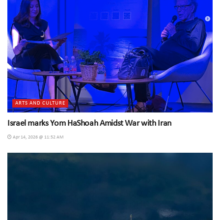
ARTS AND CULTURE
Israel marks Yom HaShoah Amidst War with Iran
Apr 14, 2026 @ 11:52 AM