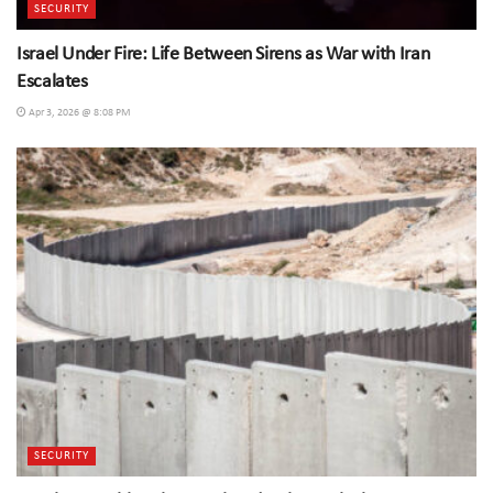
SECURITY
Israel Under Fire: Life Between Sirens as War with Iran
Escalates
Apr 3, 2026 @ 8:08 PM
SECURITY