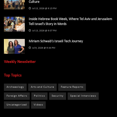
Culture
Jul 13, 2026 @ 9:15 PM
Inside Hebrew Book Week, Where Tel Aviv and Jerusalem
Tell Israel’s Story in Words
Jul 13, 2026 @ 9:07 PM
Miriam Schwab’s Israeli Tech Journey
Jul 9, 2026 @ 9:44 PM
Weekly Newsletter
Top Topics
Archaeology
Arts and Culture
Feature Reports
Foreign Affairs
Politics
Security
Special Interviews
Uncategorized
Videos