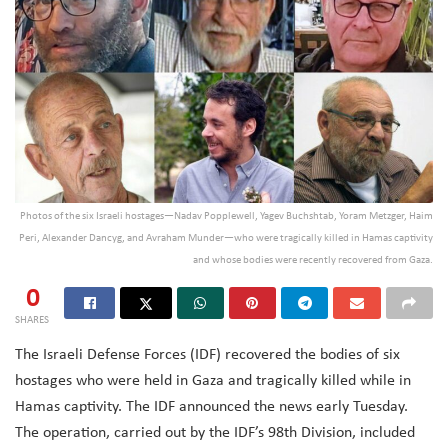
Photos of the six Israeli hostages—Nadav Popplewell, Yagev Buchshtab, Yoram Metzger, Haim
Peri, Alexander Dancyg, and Avraham Munder—who were tragically killed in Hamas captivity
and whose bodies were recently recovered from Gaza.
0
SHARES
The Israeli Defense Forces (IDF) recovered the bodies of six
hostages who were held in Gaza and tragically killed while in
Hamas captivity. The IDF announced the news early Tuesday.
The operation, carried out by the IDF’s 98th Division, included