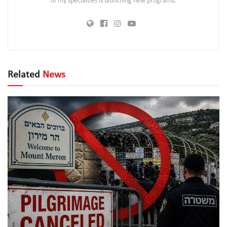
of my specialties is launching new programs.
Related
News