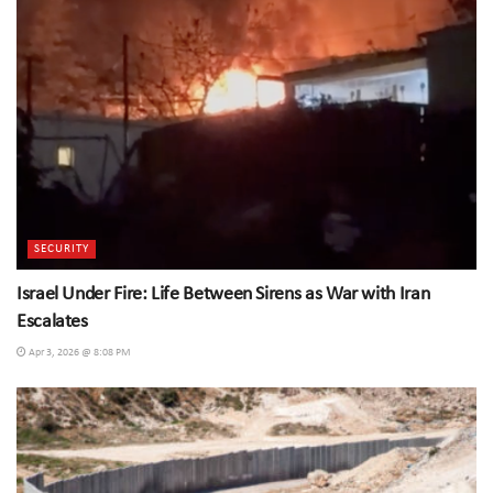
SECURITY
Israel Under Fire: Life Between Sirens as War with Iran
Escalates
Apr 3, 2026 @ 8:08 PM