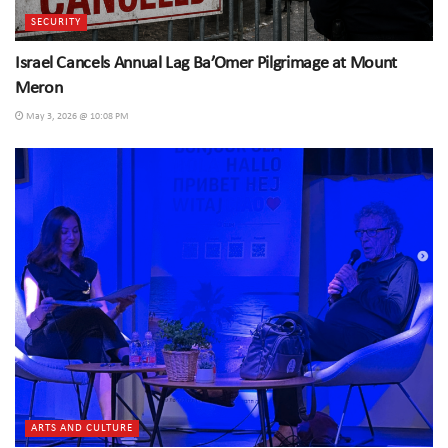
SECURITY
Israel Cancels Annual Lag Ba’Omer Pilgrimage at Mount
Meron
May 3, 2026 @ 10:08 PM
ARTS AND CULTURE