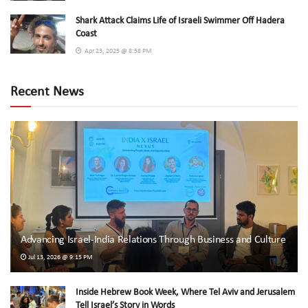
Shark Attack Claims Life of Israeli Swimmer Off Hadera
Coast
Apr 23, 2025 @ 8:58 PM
Recent News
Advancing Israel-India Relations Through Business and Culture
Jul 13, 2026 @ 9:15 PM
Inside Hebrew Book Week, Where Tel Aviv and Jerusalem
Tell Israel’s Story in Words