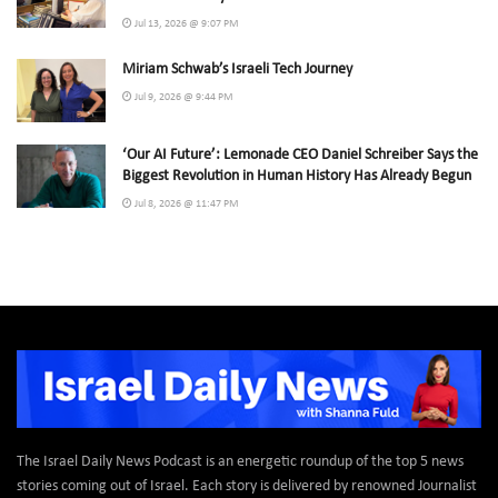
Jul 13, 2026 @ 9:07 PM
Miriam Schwab’s Israeli Tech Journey
Jul 9, 2026 @ 9:44 PM
‘Our AI Future’: Lemonade CEO Daniel Schreiber Says the
Biggest Revolution in Human History Has Already Begun
Jul 8, 2026 @ 11:47 PM
The Israel Daily News Podcast is an energetic roundup of the top 5 news
stories coming out of Israel. Each story is delivered by renowned Journalist