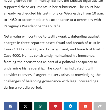
never granted him immunity. Earlier, the Knesset legal adviser
supported these arguments in her submission. The court had
already rescheduled his testimony on Wednesday from 10 a.m.
to 14:30 to accommodate his attendance at a ceremony with
Paraguay’s President Santiago Peña.
Netanyahu will continue to testify weekly, defending against
charges in three separate cases: fraud and breach of trust in
Cases 1000 and 2000, and bribery, fraud, and breach of trust in
Case 4000. He has consistently maintained his innocence,
framing the accusations as part of a political conspiracy to
undermine his leadership. The court has indicated it will
consider recesses if urgent matters arise, acknowledging the
challenges of balancing governance with legal proceedings
during a volatile period.