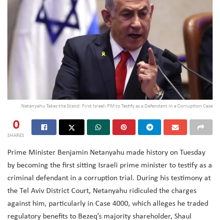
Netanyahu Takes the Stand: First Israeli PM to Testify as a Defendant in a Corruption Case
0
SHARES
Prime Minister Benjamin Netanyahu made history on Tuesday
by becoming the first sitting Israeli prime minister to testify as a
criminal defendant in a corruption trial. During his testimony at
the Tel Aviv District Court, Netanyahu ridiculed the charges
against him, particularly in Case 4000, which alleges he traded
regulatory benefits to Bezeq’s majority shareholder, Shaul