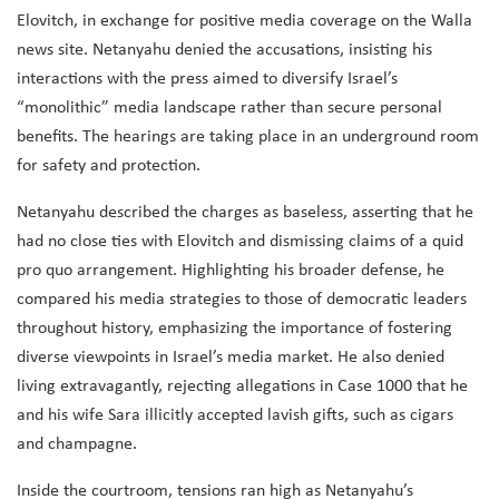
Elovitch, in exchange for positive media coverage on the Walla
news site. Netanyahu denied the accusations, insisting his
interactions with the press aimed to diversify Israel’s
“monolithic” media landscape rather than secure personal
benefits. The hearings are taking place in an underground room
for safety and protection.
Netanyahu described the charges as baseless, asserting that he
had no close ties with Elovitch and dismissing claims of a quid
pro quo arrangement. Highlighting his broader defense, he
compared his media strategies to those of democratic leaders
throughout history, emphasizing the importance of fostering
diverse viewpoints in Israel’s media market. He also denied
living extravagantly, rejecting allegations in Case 1000 that he
and his wife Sara illicitly accepted lavish gifts, such as cigars
and champagne.
Inside the courtroom, tensions ran high as Netanyahu’s