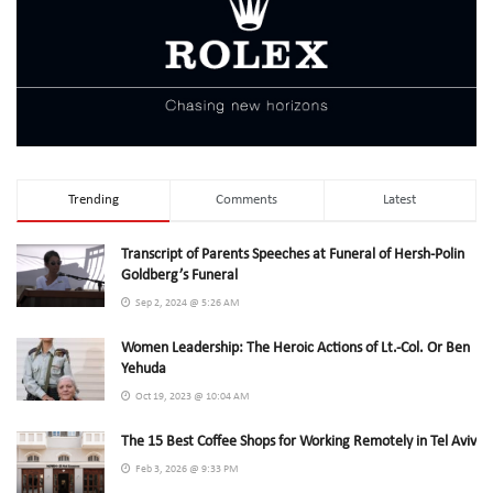
Trending
Comments
Latest
Transcript of Parents Speeches at Funeral of Hersh-Polin
Goldberg’s Funeral
Sep 2, 2024 @ 5:26 AM
Women Leadership: The Heroic Actions of Lt.-Col. Or Ben
Yehuda
Oct 19, 2023 @ 10:04 AM
The 15 Best Coffee Shops for Working Remotely in Tel Aviv
Feb 3, 2026 @ 9:33 PM