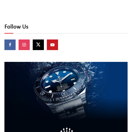
Follow Us