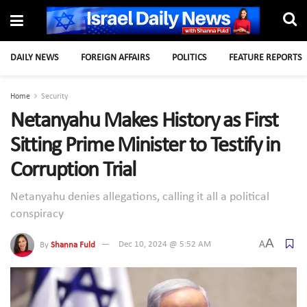
DAILY NEWS
FOREIGN AFFAIRS
POLITICS
FEATURE REPORTS
Home
Security
Netanyahu Makes History as First
Sitting Prime Minister to Testify in
Corruption Trial
Netanyahu denies allegations, calling it all a political
conspiracy
A
A
By
Shanna Fuld
Dec 10, 2024 @ 5:52 AM