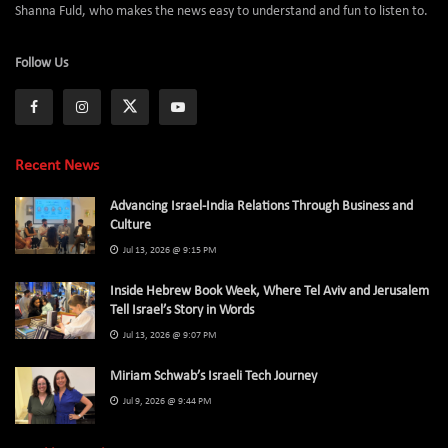
Shanna Fuld, who makes the news easy to understand and fun to listen to.
Follow Us
Recent News
Advancing Israel-India Relations Through Business and
Culture
Jul 13, 2026 @ 9:15 PM
Inside Hebrew Book Week, Where Tel Aviv and Jerusalem
Tell Israel’s Story in Words
Jul 13, 2026 @ 9:07 PM
Miriam Schwab’s Israeli Tech Journey
Jul 9, 2026 @ 9:44 PM