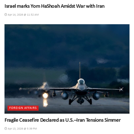
Israel marks Yom HaShoah Amidst War with Iran
Apr 14, 2026 @ 11:52 AM
FOREIGN AFFAIRS
Fragile Ceasefire Declared as U.S.–Iran Tensions Simmer
Apr 13, 2026 @ 5:39 PM