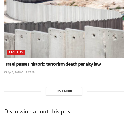
SECURITY
Israel passes historic terrorism death penalty law
Apr 2, 2026 @ 12:07 AM
LOAD MORE
Discussion about this post