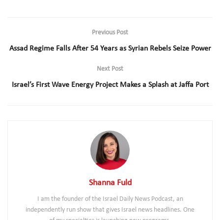
Previous Post
Assad Regime Falls After 54 Years as Syrian Rebels Seize Power
Next Post
Israel’s First Wave Energy Project Makes a Splash at Jaffa Port
Shanna Fuld
I am the founder of the Israel Daily News Podcast, an
independently run show that gives Israel news headlines. One