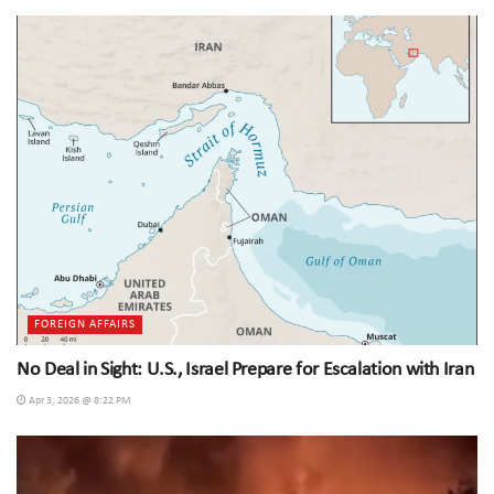
FOREIGN AFFAIRS
No Deal in Sight: U.S., Israel Prepare for Escalation with Iran
Apr 3, 2026 @ 8:22 PM