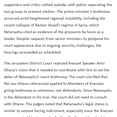
supporters and critics rallied outside, with police separating the
two groups to prevent clashes. The prime minister’s testimony
occurred amid heightened regional instability, including the
recent collapse of Bashar Assad’s regime in Syria, which
Netanyahu cited as evidence of the pressures he faces as a
leader. Despite requests from senior ministers to postpone his
court appearance due to ongoing security challenges, the
hearings proceeded as scheduled.
The Jerusalem District Court rejected Knesset Speaker Amir
Ohana’s claim that it needed to coordinate with him to set the
dates of Netanyahu’s court testimony. The court clarified that
the law Ohana referenced applied to Members of Knessets
giving testimony as witnesses, not defendants. Since Netanyahu
is the defendant in his trial, the court did not need to consult
with Ohana. The judges noted that Netanyahu’s legal status is
similar to anyone facing indictment, especially since the Knesset