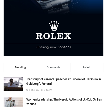
Trending
Comments
Latest
Transcript of Parents Speeches at Funeral of Hersh-Polin
Goldberg’s Funeral
Sep 2, 2024 @ 5:26 AM
Women Leadership: The Heroic Actions of Lt.-Col. Or Ben
Yehuda