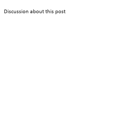
Discussion about this post