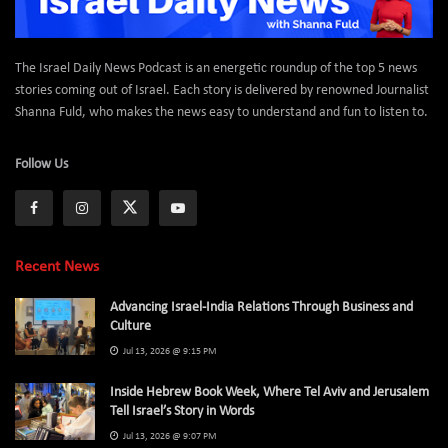
The Israel Daily News Podcast is an energetic roundup of the top 5 news
stories coming out of Israel. Each story is delivered by renowned Journalist
Shanna Fuld, who makes the news easy to understand and fun to listen to.
Follow Us
Recent News
Advancing Israel-India Relations Through Business and
Culture
Jul 13, 2026 @ 9:15 PM
Inside Hebrew Book Week, Where Tel Aviv and Jerusalem
Tell Israel’s Story in Words
Jul 13, 2026 @ 9:07 PM