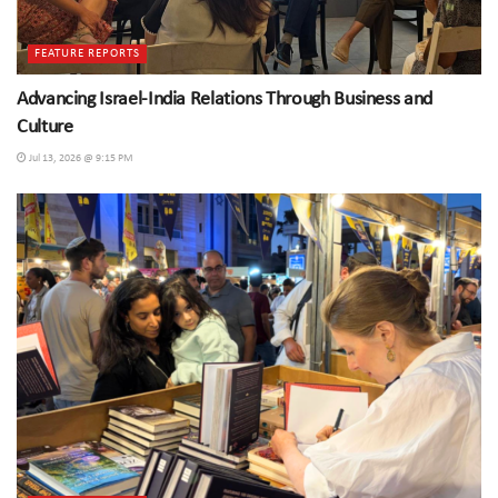
FEATURE REPORTS
Advancing Israel-India Relations Through Business and
Culture
Jul 13, 2026 @ 9:15 PM