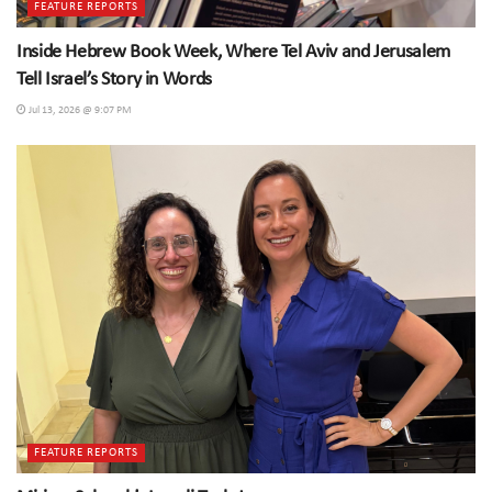
FEATURE REPORTS
Inside Hebrew Book Week, Where Tel Aviv and Jerusalem
Tell Israel’s Story in Words
Jul 13, 2026 @ 9:07 PM
FEATURE REPORTS