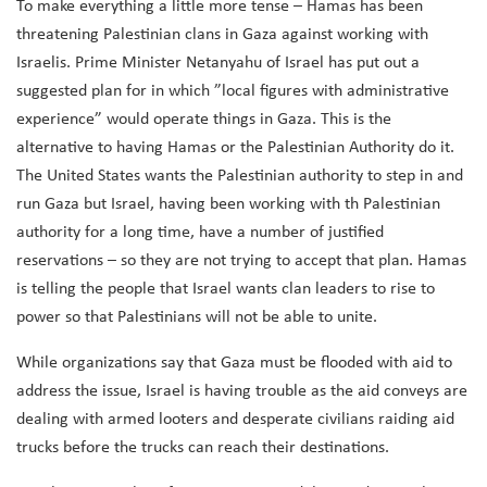
To make everything a little more tense – Hamas has been
threatening Palestinian clans in Gaza against working with
Israelis. Prime Minister Netanyahu of Israel has put out a
suggested plan for in which ​​”local figures with administrative
experience” would operate things in Gaza. This is the
alternative to having Hamas or the Palestinian Authority do it.
The United States wants the Palestinian authority to step in and
run Gaza but Israel, having been working with th Palestinian
authority for a long time, have a number of justified
reservations – so they are not trying to accept that plan. Hamas
is telling the people that Israel wants clan leaders to rise to
power so that Palestinians will not be able to unite.
While organizations say that Gaza must be flooded with aid to
address the issue, Israel is having trouble as the aid conveys are
dealing with armed looters and desperate civilians raiding aid
trucks before the trucks can reach their destinations.