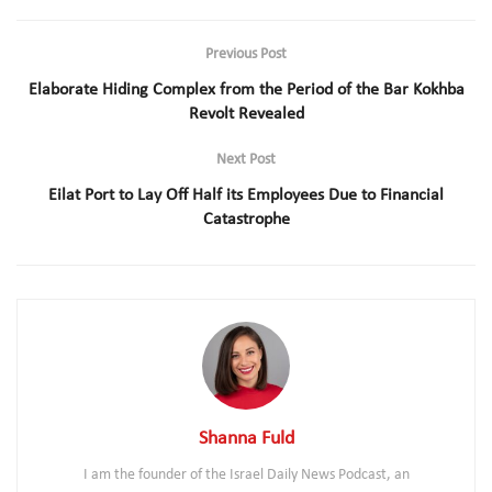
Previous Post
Elaborate Hiding Complex from the Period of the Bar Kokhba
Revolt Revealed
Next Post
Eilat Port to Lay Off Half its Employees Due to Financial
Catastrophe
Shanna Fuld
I am the founder of the Israel Daily News Podcast, an