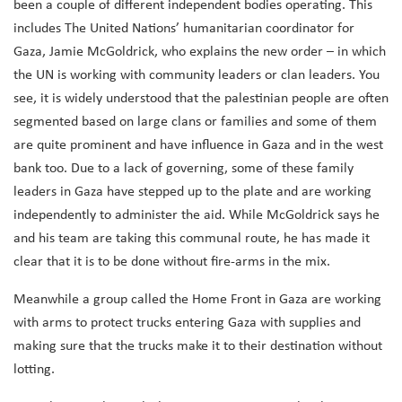
been a couple of different independent bodies operating. This
includes
The United Nations’ humanitarian coordinator for
Gaza, Jamie McGoldrick, who explains the new order – in which
the UN is working with community leaders or clan leaders. You
see, it is widely understood that the palestinian people are often
segmented based on large clans or families and some of them
are quite prominent and have influence in Gaza and in the west
bank too. Due to a lack of governing, some of these family
leaders in Gaza have stepped up to the plate and are working
independently to administer the aid. While McGoldrick says he
and his team are taking this communal route, he has made it
clear that it is to be done without fire-arms in the mix.
Meanwhile a group called the Home Front in Gaza are working
with arms to protect trucks entering Gaza with supplies and
making sure that the trucks make it to their destination without
lotting.