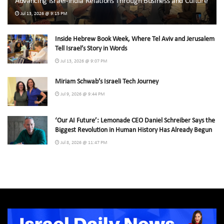
Advancing Israel-India Relations Through Business and Culture
Jul 13, 2026 @ 9:15 PM
Inside Hebrew Book Week, Where Tel Aviv and Jerusalem
Tell Israel’s Story in Words
Jul 13, 2026 @ 9:07 PM
Miriam Schwab’s Israeli Tech Journey
Jul 9, 2026 @ 9:44 PM
‘Our AI Future’: Lemonade CEO Daniel Schreiber Says the
Biggest Revolution in Human History Has Already Begun
Jul 8, 2026 @ 11:47 PM