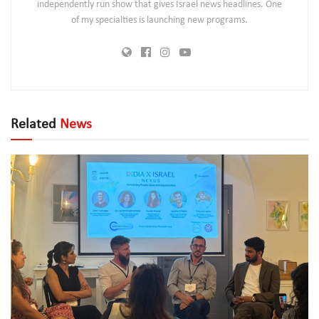
independently run show that gives Israel news headlines. One
of my specialties is launching new programs.
Related
News