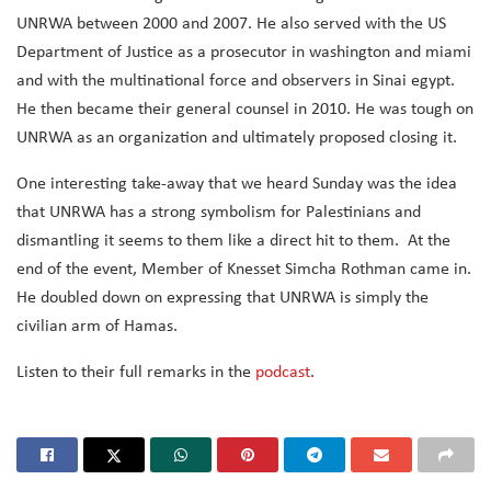
UNRWA between 2000 and 2007. He also served with the US
Department of Justice as a prosecutor in washington and miami
and with the multinational force and observers in Sinai egypt.
He then became their general counsel in 2010. He was tough on
UNRWA as an organization and ultimately proposed closing it.
One interesting take-away that we heard Sunday was the idea
that UNRWA has a strong symbolism for Palestinians and
dismantling it seems to them like a direct hit to them. At the
end of the event, Member of Knesset Simcha Rothman came in.
He doubled down on expressing that UNRWA is simply the
civilian arm of Hamas.
Listen to their full remarks in the
podcast
.