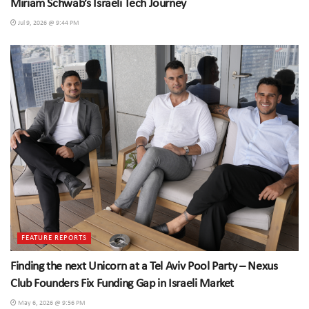
Miriam Schwab’s Israeli Tech Journey
Jul 9, 2026 @ 9:44 PM
FEATURE REPORTS
Finding the next Unicorn at a Tel Aviv Pool Party – Nexus
Club Founders Fix Funding Gap in Israeli Market
May 6, 2026 @ 9:56 PM