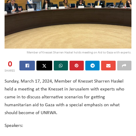
Member of Knesset Sharren Haskel holds meeting on Aid to Gaza with experts.
0
SHARES
Sunday, March 17, 2024, Member of Knesset Sharren Haskel
held a meeting at the Knesset in Jerusalem with experts who
came in to discuss
alternative scenarios for getting
humanitarian aid to Gaza with a special emphasis on what
should become of UNRWA.
Speakers: