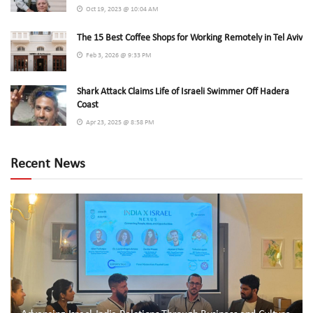
Oct 19, 2023 @ 10:04 AM
The 15 Best Coffee Shops for Working Remotely in Tel Aviv
Feb 3, 2026 @ 9:33 PM
Shark Attack Claims Life of Israeli Swimmer Off Hadera
Coast
Apr 23, 2025 @ 8:58 PM
Recent News