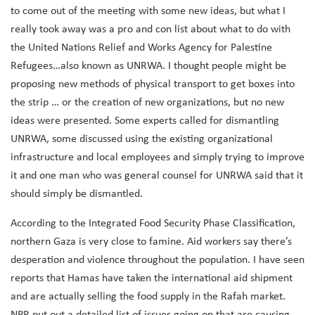
to come out of the meeting with some new ideas, but what I
really took away was a pro and con list about what to do with
the United Nations Relief and Works Agency for Palestine
Refugees…also known as UNRWA. I thought people might be
proposing new methods of physical transport to get boxes into
the strip … or the creation of new organizations, but no new
ideas were presented. Some experts called for dismantling
UNRWA, some discussed using the existing organizational
infrastructure and local employees and simply trying to improve
it and one man who was general counsel for UNRWA said that it
should simply be dismantled.
According to the
Integrated Food Security Phase Classification,
northern Gaza is very close to famine. Aid workers say there’s
desperation and violence throughout the population. I have seen
reports that Hamas have taken the international aid shipment
and are actually selling the food supply in the Rafah market.
NPR put out a detailed list of issues going on that are causing