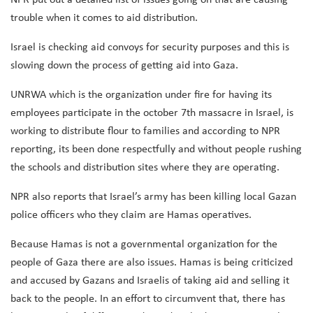
trouble when it comes to aid distribution.
Israel is checking aid convoys for security purposes and this is
slowing down the process of getting aid into Gaza.
UNRWA which is the organization under fire for having its
employees participate in the october 7th massacre in Israel, is
working to distribute flour to families and according to NPR
reporting, its been done respectfully and without people rushing
the schools and distribution sites where they are operating.
NPR also reports that Israel’s army has been killing local Gazan
police officers who they claim are Hamas operatives.
Because Hamas is not a governmental organization for the
people of Gaza there are also issues. Hamas is being criticized
and accused by Gazans and Israelis of taking aid and selling it
back to the people. In an effort to circumvent that, there has