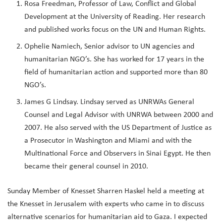
Rosa Freedman, Professor of Law, Conflict and Global
Development at the University of Reading. Her research
and published works focus on the UN and Human Rights.
Ophelie Namiech, Senior advisor to UN agencies and
humanitarian NGO’s. She has worked for 17 years in the
field of humanitarian action and supported more than 80
NGO’s.
James G Lindsay. Lindsay served as UNRWAs General
Counsel and Legal Advisor with UNRWA between 2000 and
2007. He also served with the US Department of Justice as
a Prosecutor in Washington and Miami and with the
Multinational Force and Observers in Sinai Egypt. He then
became their general counsel in 2010.
Sunday Member of Knesset Sharren Haskel held a meeting at
the Knesset in Jerusalem with experts who came in to discuss
alternative scenarios for humanitarian aid to Gaza. I expected