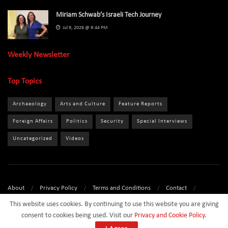
Miriam Schwab’s Israeli Tech Journey
Jul 9, 2026 @ 9:44 PM
Weekly Newsletter
Top Topics
Archaeology
Arts and Culture
Feature Reports
Foreign Affairs
Politics
Security
Special Interviews
Uncategorized
Videos
About
Privacy Policy
Terms and Conditions
Contact
Sponsor
This website uses cookies. By continuing to use this website you are giving
consent to cookies being used. Visit our
Privacy and Cookie Policy
.
© 2024
Israel Daily News
- All Rights Reserved.