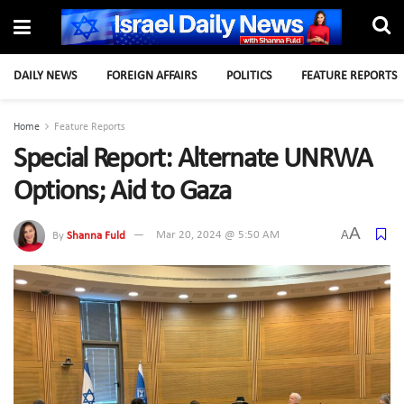
DAILY NEWS
FOREIGN AFFAIRS
POLITICS
FEATURE REPORTS
Home
Feature Reports
Special Report: Alternate UNRWA
Options; Aid to Gaza
A
A
By
Shanna Fuld
Mar 20, 2024 @ 5:50 AM