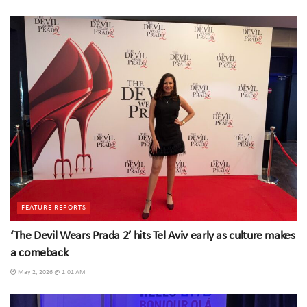
FEATURE REPORTS
‘The Devil Wears Prada 2’ hits Tel Aviv early as culture makes
a comeback
May 2, 2026 @ 1:01 AM