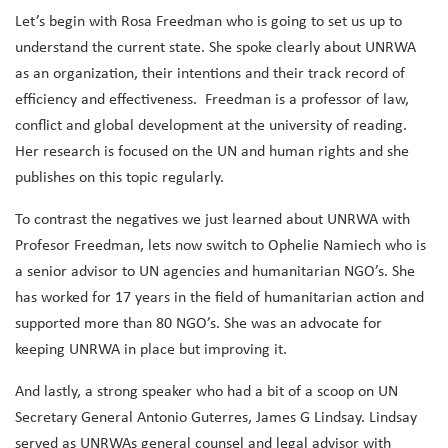
Let’s begin with Rosa Freedman who is going to set us up to
understand the current state. She spoke clearly about UNRWA
as an organization, their intentions and their track record of
efficiency and effectiveness. Freedman is a professor of law,
conflict and global development at the university of reading.
Her research is focused on the UN and human rights and she
publishes on this topic regularly.
To contrast the negatives we just learned about UNRWA with
Profesor Freedman, lets now switch to Ophelie Namiech who is
a senior advisor to UN agencies and humanitarian NGO’s. She
has worked for 17 years in the field of humanitarian action and
supported more than 80 NGO’s. She was an advocate for
keeping UNRWA in place but improving it.
And lastly, a strong speaker who had a bit of a scoop on UN
Secretary General Antonio Guterres, James G Lindsay. Lindsay
served as UNRWAs general counsel and legal advisor with