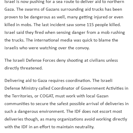
Israel is now pushing for a sea route to deliver aid to northern
Gaza. The swarms of Gazans surrounding aid trucks has been
proven to be dangerous as well, many getting injured or even
killed in mobs. The last incident saw some 115 people killed.
Israel said they fired when sensing danger from a mob rushing
the trucks. The international media was quick to blame the
israelis who were watching over the convoy.
The Israeli Defense Forces deny shooting at civilians unless
directly threatened.
Delivering aid to Gaza requires coordination. The Israeli
Defense Ministry called Coordinator of Government Activities in
the Territories, or COGAT, must work with local Gazan
communities to secure the safest possible arrival of deliveries in
such a dangerous environment. The IDF does not escort most
deliveries though, as many organizations avoid working directly
with the IDF in an effort to maintain neutrality.