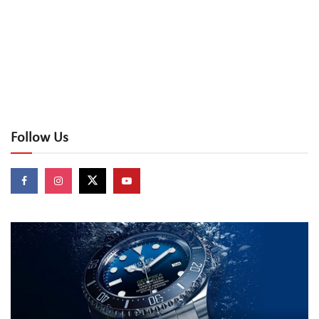
Follow Us