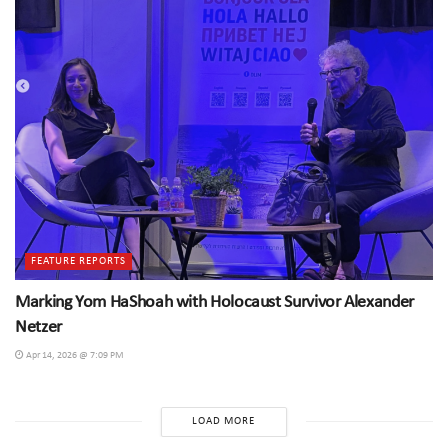
FEATURE REPORTS
Marking Yom HaShoah with Holocaust Survivor Alexander
Netzer
Apr 14, 2026 @ 7:09 PM
LOAD MORE