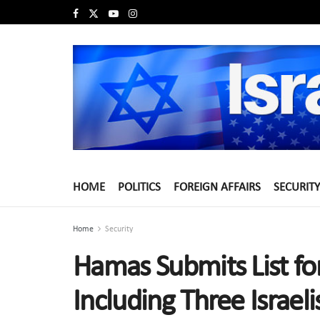
HOME
POLITICS
FOREIGN AFFAIRS
SECURITY
Home
Security
Hamas Submits List fo
Including Three Israeli