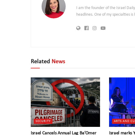
I am the founder of the Israel Dai
headlines. One of my specialties i
Related
News
SECURITY
ARTS AND C
Israel Cancels Annual Lag Ba’Omer
Israel marks