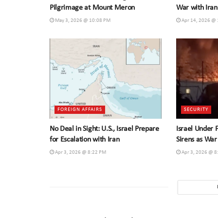
Pilgrimage at Mount Meron
War with Iran
May 3, 2026 @ 10:08 PM
Apr 14, 2026 @
FOREIGN AFFAIRS
SECURITY
No Deal in Sight: U.S., Israel Prepare
Israel Under 
for Escalation with Iran
Sirens as War
Apr 3, 2026 @ 8:22 PM
Apr 3, 2026 @ 8