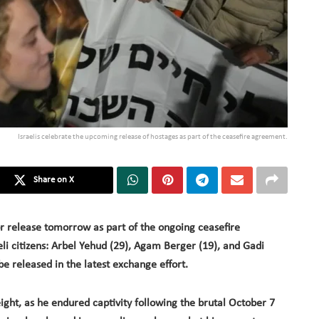
Israelis celebrate the upcoming release of hostages as part of the ceasefire agreement.
Share on X
or release tomorrow as part of the ongoing ceasefire
li citizens: Arbel Yehud (29), Agam Berger (19), and Gadi
 be released in the latest exchange effort.
ight, as he endured captivity following the brutal October 7