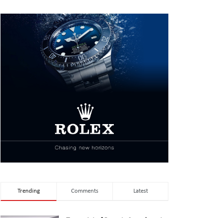
Trending
Comments
Latest