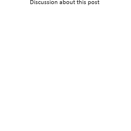
Discussion about this post