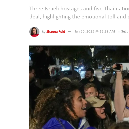
Three Israeli hostages and five Thai natio
deal, highlighting the emotional toll and 
By
Shanna Fuld
Jan 30, 2025 @ 12:29 AM
In
Secur