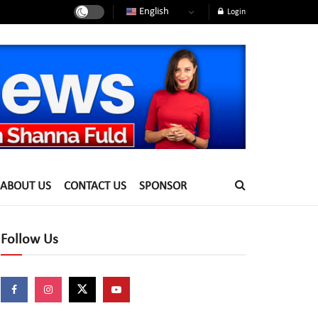
English
Login
ABOUT US
CONTACT US
SPONSOR
Follow Us