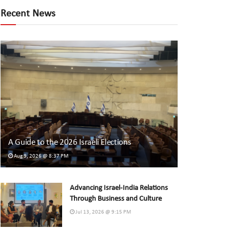
Recent News
A Guide to the 2026 Israeli Elections
Aug 9, 2026 @ 8:37 PM
Advancing Israel-India Relations
Through Business and Culture
Jul 13, 2026 @ 9:15 PM