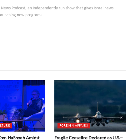
ly News Podcast, an independently run show that gives Israel news
s launching new programs.
ULTURE
FOREIGN AFFAIRS
 Yom HaShoah Amidst
Fragile Ceasefire Declared as U.S.–