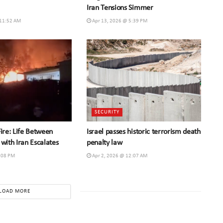
Iran Tensions Simmer
 11:52 AM
Apr 13, 2026 @ 5:39 PM
SECURITY
Fire: Life Between
Israel passes historic terrorism death
 with Iran Escalates
penalty law
:08 PM
Apr 2, 2026 @ 12:07 AM
LOAD MORE