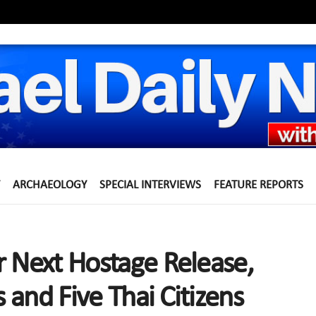
ARCHAEOLOGY
SPECIAL INTERVIEWS
FEATURE REPORTS
r Next Hostage Release,
s and Five Thai Citizens