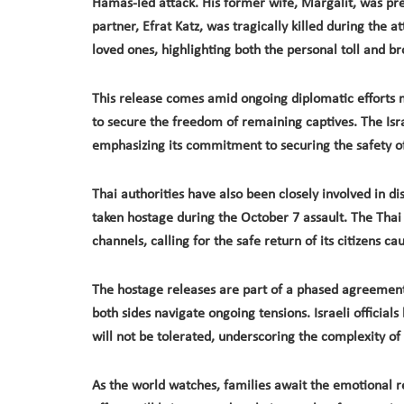
Hamas-led attack. His former wife, Margalit, was prev
partner, Efrat Katz, was tragically killed during the 
loved ones, highlighting both the personal toll and b
This release comes amid ongoing diplomatic efforts m
to secure the freedom of remaining captives. The Isr
emphasizing its commitment to securing the safety of 
Thai authorities have also been closely involved in di
taken hostage during the October 7 assault. The Tha
channels, calling for the safe return of its citizens cau
The hostage releases are part of a phased agreement
both sides navigate ongoing tensions. Israeli officia
will not be tolerated, underscoring the complexity of
As the world watches, families await the emotional r