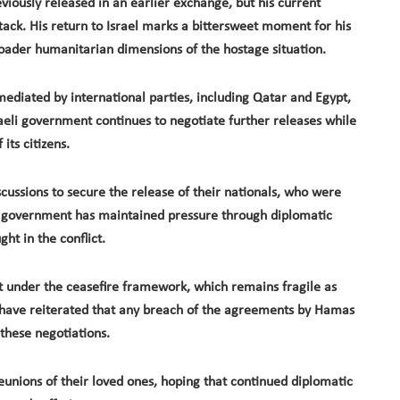
iously released in an earlier exchange, but his current
attack. His return to Israel marks a bittersweet moment for his
roader humanitarian dimensions of the hostage situation.
ediated by international parties, including Qatar and Egypt,
aeli government continues to negotiate further releases while
its citizens.
scussions to secure the release of their nationals, who were
i government has maintained pressure through diplomatic
ght in the conflict.
 under the ceasefire framework, which remains fragile as
ls have reiterated that any breach of the agreements by Hamas
 these negotiations.
eunions of their loved ones, hoping that continued diplomatic