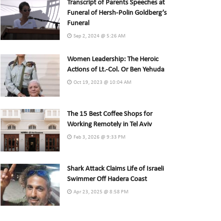
Transcript of Parents Speeches at
Funeral of Hersh-Polin Goldberg’s
Funeral
Sep 2, 2024 @ 5:26 AM
Women Leadership: The Heroic
Actions of Lt.-Col. Or Ben Yehuda
Oct 19, 2023 @ 10:04 AM
The 15 Best Coffee Shops for
Working Remotely in Tel Aviv
Feb 3, 2026 @ 9:33 PM
Shark Attack Claims Life of Israeli
Swimmer Off Hadera Coast
Apr 23, 2025 @ 8:58 PM