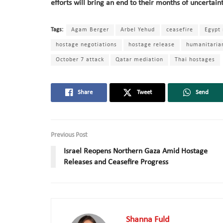
efforts will bring an end to their months of uncertain
Tags:
Agam Berger
Arbel Yehud
ceasefire
Egypt
hostage negotiations
hostage release
humanitarian
October 7 attack
Qatar mediation
Thai hostages
Share
Tweet
Send
Previous Post
Israel Reopens Northern Gaza Amid Hostage
Releases and Ceasefire Progress
Shanna Fuld