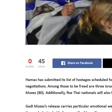
0
45
Share on Facebook
SHARES
VIEWS
Hamas has submitted its list of hostages scheduled f
negotiations. Among those to be freed are three Israe
Mozes (80). Additionally, five Thai nationals will also
Gadi Mozes’s release carries particular emotional we