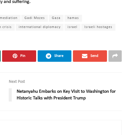
ty and suffering.
 mediation
Gadi Mozes
Gaza
hamas
 crisis
international diplomacy
israel
Israeli hostages
Pin
Share
Send
Next Post
Netanyahu Embarks on Key Visit to Washington for
Historic Talks with President Trump