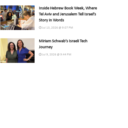
Inside Hebrew Book Week, Where
Tel Aviv and Jerusalem Tell Israel’s
Story in Words
Jul 13, 2026 @ 9:07 PM
Miriam Schwab’s Israeli Tech
Journey
Jul 9, 2026 @ 9:44 PM