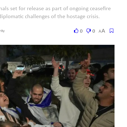
nals set for release as part of ongoing ceasefire
diplomatic challenges of the hostage crisis.
A
0
0
A
ity