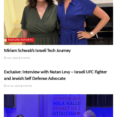
FEATURE REPORTS
Miriam Schwab’s Israeli Tech Journey
Jul 9, 2026 @ 9:44 PM
SPECIAL INTERVIEWS
Exclusive: Interview with Natan Levy – Israeli UFC Fighter
and Jewish Self Defense Advocate
Jun 22, 2026 @ 9:55 PM