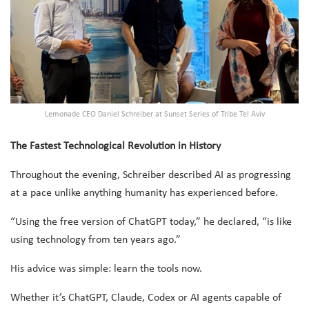
Lemonade CEO Daniel Schreiber at Sunset Series of Tribe Tel Aviv
The Fastest Technological Revolution in History
Throughout the evening, Schreiber described AI as progressing
at a pace unlike anything humanity has experienced before.
“Using the free version of ChatGPT today,” he declared, “is like
using technology from ten years ago.”
His advice was simple: learn the tools now.
Whether it’s ChatGPT, Claude, Codex or AI agents capable of