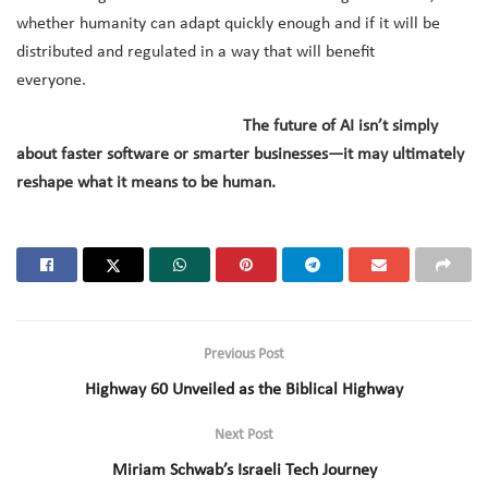
whether humanity can adapt quickly enough and if it will be
distributed and regulated in a way that will benefit
everyone.
The future of AI isn’t simply
about faster software or smarter businesses—it may ultimately
reshape what it means to be human.
Previous Post
Highway 60 Unveiled as the Biblical Highway
Next Post
Miriam Schwab’s Israeli Tech Journey