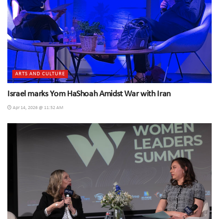
ARTS AND CULTURE
Israel marks Yom HaShoah Amidst War with Iran
Apr 14, 2026 @ 11:52 AM