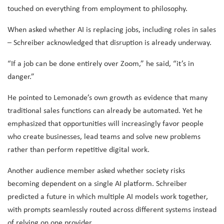
touched on everything from employment to philosophy.
When asked whether AI is replacing jobs, including roles in sales
– Schreiber acknowledged that disruption is already underway.
“If a job can be done entirely over Zoom,” he said, “it’s in
danger.”
He pointed to Lemonade’s own growth as evidence that many
traditional sales functions can already be automated. Yet he
emphasized that opportunities will increasingly favor people
who create businesses, lead teams and solve new problems
rather than perform repetitive digital work.
Another audience member asked whether society risks
becoming dependent on a single AI platform. Schreiber
predicted a future in which multiple AI models work together,
with prompts seamlessly routed across different systems instead
of relying on one provider.