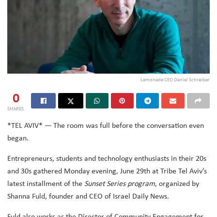
Lemonade CEO Daniel Schreiber
0
SHARES
*TEL AVIV* — The room was full before the conversation even
began.
Entrepreneurs, students and technology enthusiasts in their 20s
and 30s gathered Monday evening, June 29th at Tribe Tel Aviv’s
latest installment of the
Sunset Series program
, organized by
Shanna Fuld, founder and CEO of Israel Daily News.
Fuld also works as the Director of Community Engagement for