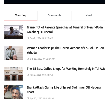
Trending
Comments
Latest
Transcript of Parents Speeches at Funeral of Hersh-Polin
Goldberg’s Funeral
Sep 2, 2024 @ 5:26 AM
Women Leadership: The Heroic Actions of Lt.-Col. Or Ben
Yehuda
Oct 19, 2023 @ 10:04 AM
The 15 Best Coffee Shops for Working Remotely in Tel Aviv
Feb 3, 2026 @ 9:33 PM
Shark Attack Claims Life of Israeli Swimmer Off Hadera
Coast
Apr 23, 2025 @ 8:58 PM