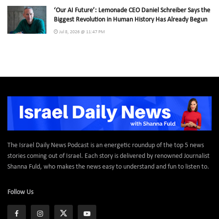
‘Our AI Future’: Lemonade CEO Daniel Schreiber Says the
Biggest Revolution in Human History Has Already Begun
Jul 8, 2026 @ 11:47 PM
The Israel Daily News Podcast is an energetic roundup of the top 5 news
stories coming out of Israel. Each story is delivered by renowned Journalist
Shanna Fuld, who makes the news easy to understand and fun to listen to.
Follow Us