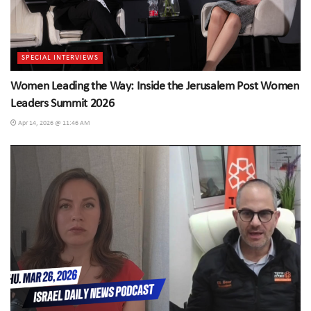
SPECIAL INTERVIEWS
Women Leading the Way: Inside the Jerusalem Post Women
Leaders Summit 2026
Apr 14, 2026 @ 11:46 AM