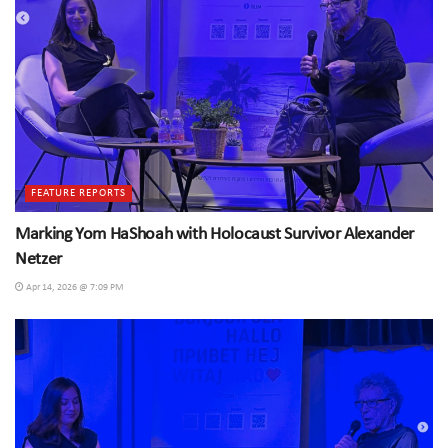
FEATURE REPORTS
Marking Yom HaShoah with Holocaust Survivor Alexander
Netzer
Apr 14, 2026 @ 7:09 PM