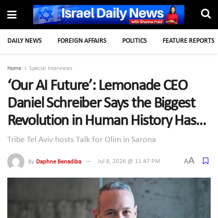
DAILY NEWS
FOREIGN AFFAIRS
POLITICS
FEATURE REPORTS
Home
Special Interviews
‘Our AI Future’: Lemonade CEO
Daniel Schreiber Says the Biggest
Revolution in Human History Has
Already Begun
Tribe Tel Aviv hosts Talk for Olim in Sarona
A
A
By
Daphne Benadiba
Jul 8, 2026 @ 11:47 PM