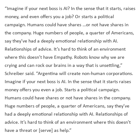
“Imagine if your next boss is AI? In the sense that it starts, raises
money, and even offers you a job? Or starts a political
campaign. Humans could have shares …or not have shares in
the company. Huge numbers of people, a quarter of Americans,
say they’ve had a deeply emotional relationship with AI.
Relationships of advice. It’s hard to think of an environment
where this doesn’t have Empathy. Robots know why we are
crying and can rock our brains in a way that is unsettling,”
Schreiber said. “Argentina will create non-human corporations.
Imagine if your next boss is AI. In the sense that it starts raises
money offers you even a job. Starts a political campaign.
Humans could have shares or not have shares in the company.
Huge numbers of people, a quarter of Americans, say they’ve
had a deeply emotional relationship with AI. Relationships of
advice. It’s hard to think of an environment where this doesn’t
have a threat or [serve] as help.”