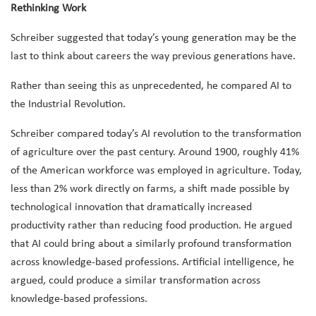
Rethinking Work
Schreiber suggested that today’s young generation may be the
last to think about careers the way previous generations have.
Rather than seeing this as unprecedented, he compared AI to
the Industrial Revolution.
Schreiber compared today’s AI revolution to the transformation
of agriculture over the past century. Around 1900, roughly 41%
of the American workforce was employed in agriculture. Today,
less than 2% work directly on farms, a shift made possible by
technological innovation that dramatically increased
productivity rather than reducing food production. He argued
that AI could bring about a similarly profound transformation
across knowledge-based professions. Artificial intelligence, he
argued, could produce a similar transformation across
knowledge-based professions.