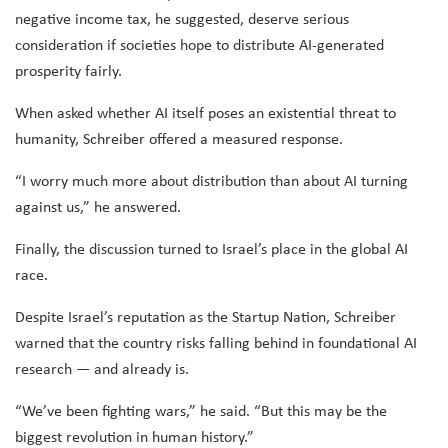
negative income tax, he suggested, deserve serious
consideration if societies hope to distribute AI-generated
prosperity fairly.
When asked whether AI itself poses an existential threat to
humanity, Schreiber offered a measured response.
“I worry much more about distribution than about AI turning
against us,” he answered.
Finally, the discussion turned to Israel’s place in the global AI
race.
Despite Israel’s reputation as the Startup Nation, Schreiber
warned that the country risks falling behind in foundational AI
research — and already is.
“We’ve been fighting wars,” he said. “But this may be the
biggest revolution in human history.”