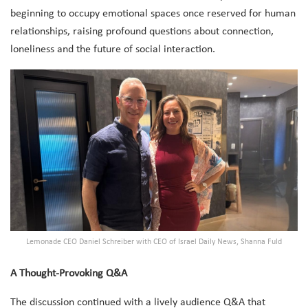
beginning to occupy emotional spaces once reserved for human
relationships, raising profound questions about connection,
loneliness and the future of social interaction.
Lemonade CEO Daniel Schreiber with CEO of Israel Daily News, Shanna Fuld
A Thought-Provoking Q&A
The discussion continued with a lively audience Q&A that