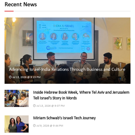
Recent News
Advancing Israel-India Relations Through Business and Culture
Jul 13, 2026 @ 9:15 PM
Inside Hebrew Book Week, Where Tel Aviv and Jerusalem
Tell Israel’s Story in Words
Jul 13, 2026 @ 9:07 PM
Miriam Schwab’s Israeli Tech Journey
Jul 9, 2026 @ 9:44 PM