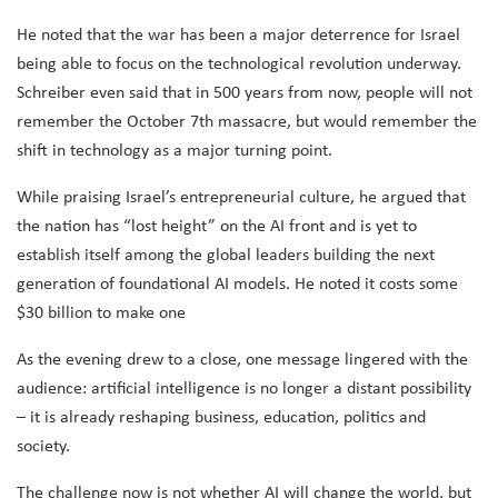
He noted that the war has been a major deterrence for Israel
being able to focus on the technological revolution underway.
Schreiber even said that in 500 years from now, people will not
remember the October 7th massacre, but would remember the
shift in technology as a major turning point.
While praising Israel’s entrepreneurial culture, he argued that
the nation has “lost height” on the AI front and is yet to
establish itself among the global leaders building the next
generation of foundational AI models. He noted it costs some
$30 billion to make one
As the evening drew to a close, one message lingered with the
audience: artificial intelligence is no longer a distant possibility
– it is already reshaping business, education, politics and
society.
The challenge now is not whether AI will change the world, but