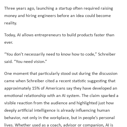
Three years ago, launching a startup often required raising
money and hiring engineers before an idea could become
reality.
Today, AI allows entrepreneurs to build products faster than
ever.
“You don’t necessarily need to know how to code,” Schreiber
said. “You need vision.”
One moment that particularly stood out during the discussion
came when Schreiber cited a recent statistic suggesting that
approximately 15% of Americans say they have developed an
emotional relationship with an AI system. The claim sparked a
visible reaction from the audience and highlighted just how
deeply artificial intelligence is already influencing human
behavior, not only in the workplace, but in people’s personal
lives. Whether used as a coach, advisor or companion, AI is