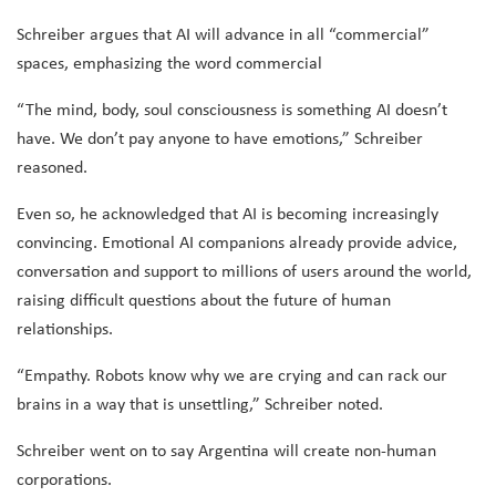
Schreiber argues that AI will advance in all “commercial”
spaces, emphasizing the word commercial
“The mind, body, soul consciousness is something AI doesn’t
have. We don’t pay anyone to have emotions,” Schreiber
reasoned.
Even so, he acknowledged that AI is becoming increasingly
convincing. Emotional AI companions already provide advice,
conversation and support to millions of users around the world,
raising difficult questions about the future of human
relationships.
“Empathy. Robots know why we are crying and can rack our
brains in a way that is unsettling,” Schreiber noted.
Schreiber went on to say Argentina will create non-human
corporations.