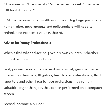
“The issue won’t be scarcity,” Schreiber explained. “The issue
will be distribution.”
If AI creates enormous wealth while replacing large portions of
human labor, governments and policymakers will need to
rethink how economic value is shared.
Advice for Young Professionals
When asked what advice he gives his own children, Schreiber
offered two recommendations.
First, pursue careers that depend on physical, genuine human
interaction. Teachers, litigators, healthcare professionals, field
reporters and other face-to-face professions may remain
valuable longer than jobs that can be performed on a computer
screen.
Second, become a builder.