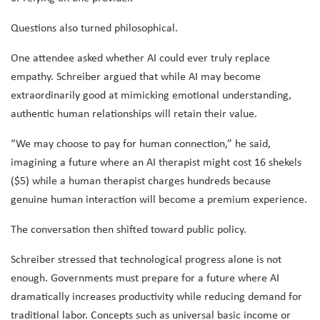
Questions also turned philosophical.
One attendee asked whether AI could ever truly replace
empathy. Schreiber argued that while AI may become
extraordinarily good at mimicking emotional understanding,
authentic human relationships will retain their value.
“We may choose to pay for human connection,” he said,
imagining a future where an AI therapist might cost 16 shekels
($5) while a human therapist charges hundreds because
genuine human interaction will become a premium experience.
The conversation then shifted toward public policy.
Schreiber stressed that technological progress alone is not
enough. Governments must prepare for a future where AI
dramatically increases productivity while reducing demand for
traditional labor. Concepts such as universal basic income or