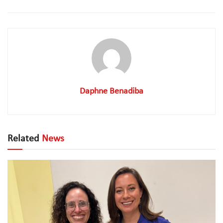
Daphne Benadiba
Related
News