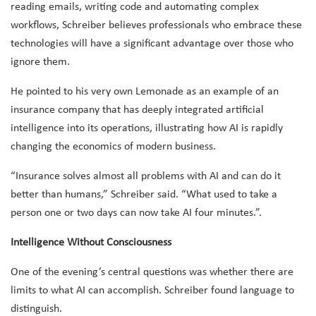
reading emails, writing code and automating complex
workflows, Schreiber believes professionals who embrace these
technologies will have a significant advantage over those who
ignore them.
He pointed to his very own Lemonade as an example of an
insurance company that has deeply integrated artificial
intelligence into its operations, illustrating how AI is rapidly
changing the economics of modern business.
“Insurance solves almost all problems with AI and can do it
better than humans,” Schreiber said. “What used to take a
person one or two days can now take AI four minutes.”.
Intelligence Without Consciousness
One of the evening’s central questions was whether there are
limits to what AI can accomplish. Schreiber found language to
distinguish.