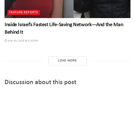
FEATURE REPORTS
Inside Israel’s Fastest Life-Saving Network—And the Man
Behind It
Mar 30, 2026 @ 6:30 PM
LOAD MORE
Discussion about this post