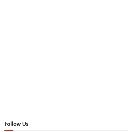
Follow Us