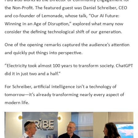
the Non-Profit. The featured guest was Daniel Schreiber, CEO
and co-founder of Lemonade, whose talk, “Our AI Future:
Winning in an Age of Disruption,” explored what many now
consider the defining technological shift of our generation.
One of the opening remarks captured the audience’s attention
and quickly put things into perspective.
⁠”Electricity took almost 100 years to transform society. ChatGPT
did it in just two and a half.”
For Schreiber, artificial intelligence isn’t a technology of
tomorrow—it’s already transforming nearly every aspect of
modern life.