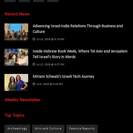
Recent News
Advancing Israel-India Relations Through Business and
Culture
Jul 13, 2026 @ 9:15 PM
Inside Hebrew Book Week, Where Tel Aviv and Jerusalem
Tell Israel’s Story in Words
Jul 13, 2026 @ 9:07 PM
Miriam Schwab’s Israeli Tech Journey
Jul 9, 2026 @ 9:44 PM
Weekly Newsletter
Top Topics
Archaeology
Arts and Culture
Feature Reports