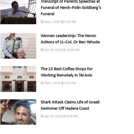
Transcript of Parents Speeches at
Funeral of Hersh-Polin Goldberg’s
Funeral
Sep 2, 2024 @ 5:26 AM
Women Leadership: The Heroic
Actions of Lt.-Col. Or Ben Yehuda
Oct 19, 2023 @ 10:04 AM
The 15 Best Coffee Shops for
Working Remotely in Tel Aviv
Feb 3, 2026 @ 9:33 PM
Shark Attack Claims Life of Israeli
Swimmer Off Hadera Coast
Apr 23, 2025 @ 8:58 PM