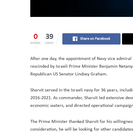
0
39
Share on Facebook
SHARES
VIEWS
After one day, the appointment of Navy vice admiral E
rescinded by Israeli Prime Minister Benjamin Netany
Republican US Senator Lindsey Graham.
Sharvit served in the Israeli navy for 36 years, incl
2016-2021. As commander, Sharvit led extensive devel
economic waters, and directed operational campaign
The Prime Minister thanked Sharvit for his willingness
consideration, he will be looking for other candidate