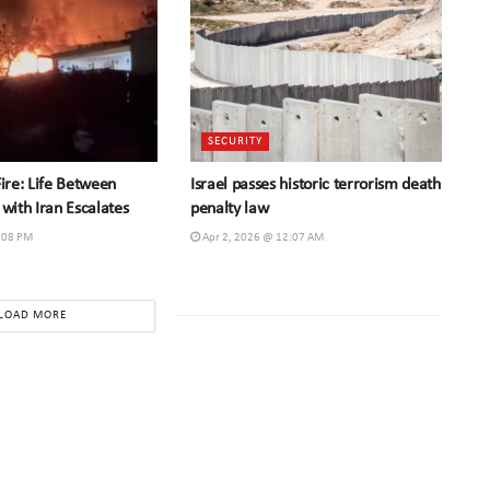
SECURITY
Fire: Life Between
Israel passes historic terrorism death
 with Iran Escalates
penalty law
:08 PM
Apr 2, 2026 @ 12:07 AM
LOAD MORE