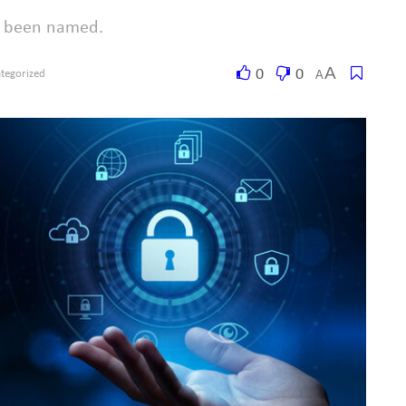
ot been named.
A
0
0
A
tegorized