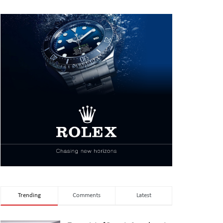
Trending
Comments
Latest