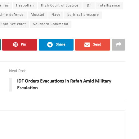
amas
Hezbollah
High Court of Justice
IDF
intelligence
time defense
Mossad
Navy
political pressure
Shin Bet chief
Southern Command
Pin
Share
Send
Next Post
IDF Orders Evacuations in Rafah Amid Military
Escalation