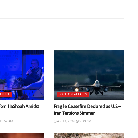
ULTURE
FOREIGN AFFAIRS
 Yom HaShoah Amidst
Fragile Ceasefire Declared as U.S.–
Iran Tensions Simmer
 11:52 AM
Apr 13, 2026 @ 5:39 PM