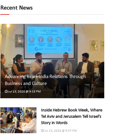
Recent News
Advancing Israel-India Relations Through
Business and Culture
Jul 13, 2026 @ 9:15 PM
Inside Hebrew Book Week, Where
Tel Aviv and Jerusalem Tell Israel’s
Story in Words
Jul 13, 2026 @ 9:07 PM