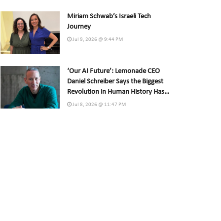
Miriam Schwab’s Israeli Tech
Journey
Jul 9, 2026 @ 9:44 PM
‘Our AI Future’: Lemonade CEO
Daniel Schreiber Says the Biggest
Revolution in Human History Has
Already Begun
Jul 8, 2026 @ 11:47 PM