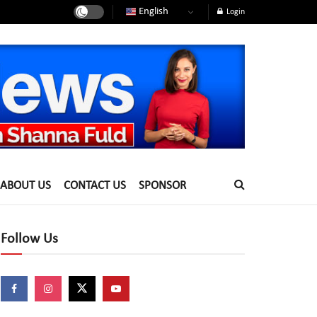
English
Login
ABOUT US
CONTACT US
SPONSOR
Follow Us