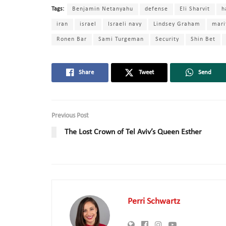
Tags:
Benjamin Netanyahu
defense
Eli Sharvit
h
iran
israel
Israeli navy
Lindsey Graham
mari
Ronen Bar
Sami Turgeman
Security
Shin Bet
Share
Tweet
Send
Previous Post
The Lost Crown of Tel Aviv’s Queen Esther
Perri Schwartz