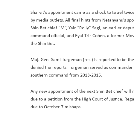
Sharvit’s appointment came as a shock to Israel twi
by media outlets. All final hints from Netanyahu’s sp
Shin Bet chief “M”, Yair “Rolly” Sagi, an earlier dep
command official, and Eyal Tzir Cohen, a former Mos
the Shin Bet.
Maj. Gen- Sami Turgeman (res.) is reported to be th
denied the reports. Turgeman served as commander o
southern command from 2013-2015.
Any new appointment of the next Shin Bet chief will no
due to a petition from the High Court of Justice. Reg
due to October 7 mishaps.