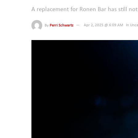
A replacement for Ronen Bar has still n
By
Perri Schwartz
Apr 2, 2025 @ 6:09 AM
In
Unca