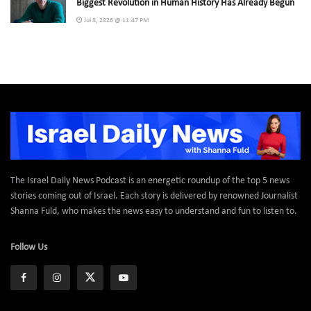
Biggest Revolution in Human History Has Already Begun
Jul 8, 2026 @ 11:47 PM
The Israel Daily News Podcast is an energetic roundup of the top 5 news
stories coming out of Israel. Each story is delivered by renowned Journalist
Shanna Fuld, who makes the news easy to understand and fun to listen to.
Follow Us