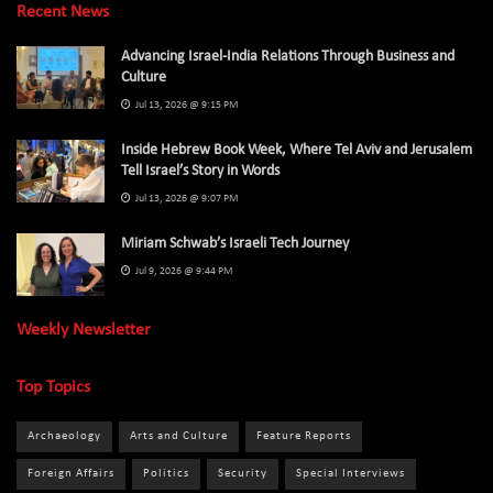
Recent News
Advancing Israel-India Relations Through Business and
Culture
Jul 13, 2026 @ 9:15 PM
Inside Hebrew Book Week, Where Tel Aviv and Jerusalem
Tell Israel’s Story in Words
Jul 13, 2026 @ 9:07 PM
Miriam Schwab’s Israeli Tech Journey
Jul 9, 2026 @ 9:44 PM
Weekly Newsletter
Top Topics
Archaeology
Arts and Culture
Feature Reports
Foreign Affairs
Politics
Security
Special Interviews