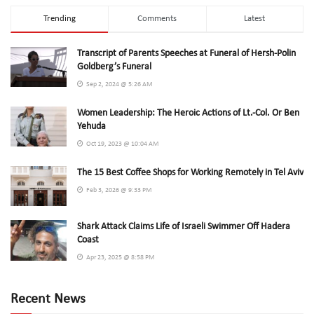
Trending
Comments
Latest
Transcript of Parents Speeches at Funeral of Hersh-Polin
Goldberg’s Funeral
Sep 2, 2024 @ 5:26 AM
Women Leadership: The Heroic Actions of Lt.-Col. Or Ben
Yehuda
Oct 19, 2023 @ 10:04 AM
The 15 Best Coffee Shops for Working Remotely in Tel Aviv
Feb 3, 2026 @ 9:33 PM
Shark Attack Claims Life of Israeli Swimmer Off Hadera
Coast
Apr 23, 2025 @ 8:58 PM
Recent News