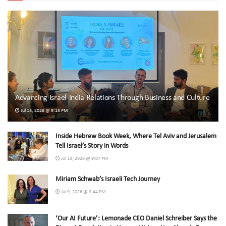
Advancing Israel-India Relations Through Business and Culture
Jul 13, 2026 @ 9:15 PM
Inside Hebrew Book Week, Where Tel Aviv and Jerusalem
Tell Israel’s Story in Words
Jul 13, 2026 @ 9:07 PM
Miriam Schwab’s Israeli Tech Journey
Jul 9, 2026 @ 9:44 PM
‘Our AI Future’: Lemonade CEO Daniel Schreiber Says the