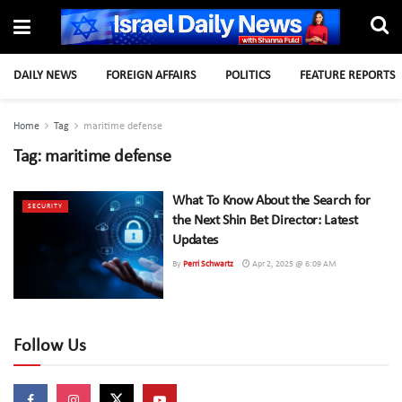
DAILY NEWS
FOREIGN AFFAIRS
POLITICS
FEATURE REPORTS
Home
Tag
maritime defense
Tag:
maritime defense
What To Know About the Search for
SECURITY
the Next Shin Bet Director: Latest
Updates
By
Perri Schwartz
Apr 2, 2025 @ 6:09 AM
Follow Us