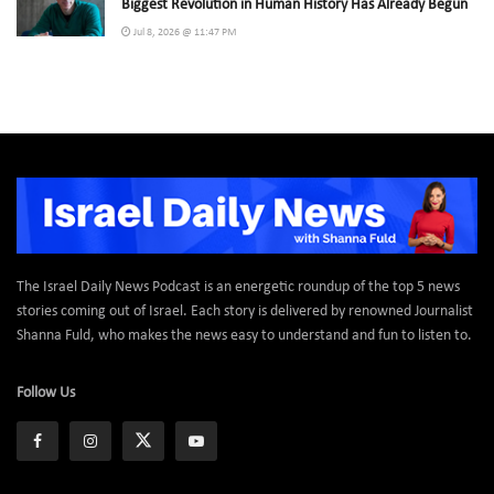
Biggest Revolution in Human History Has Already Begun
Jul 8, 2026 @ 11:47 PM
The Israel Daily News Podcast is an energetic roundup of the top 5 news
stories coming out of Israel. Each story is delivered by renowned Journalist
Shanna Fuld, who makes the news easy to understand and fun to listen to.
Follow Us