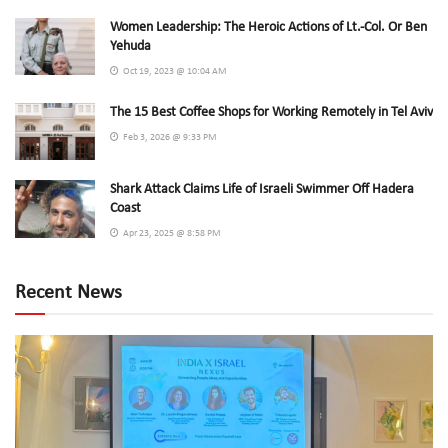
Women Leadership: The Heroic Actions of Lt.-Col. Or Ben
Yehuda
Oct 19, 2023 @ 10:04 AM
The 15 Best Coffee Shops for Working Remotely in Tel Aviv
Feb 3, 2026 @ 9:33 PM
Shark Attack Claims Life of Israeli Swimmer Off Hadera
Coast
Apr 23, 2025 @ 8:58 PM
Recent News