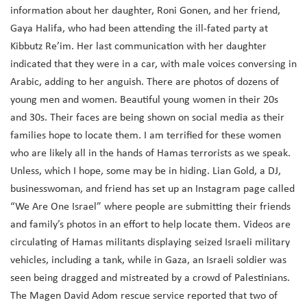
information about her daughter, Roni Gonen, and her friend,
Gaya Halifa, who had been attending the ill-fated party at
Kibbutz Re’im. Her last communication with her daughter
indicated that they were in a car, with male voices conversing in
Arabic, adding to her anguish. There are photos of dozens of
young men and women. Beautiful young women in their 20s
and 30s. Their faces are being shown on social media as their
families hope to locate them. I am terrified for these women
who are likely all in the hands of Hamas terrorists as we speak.
Unless, which I hope, some may be in hiding. Lian Gold, a DJ,
businesswoman, and friend has set up an Instagram page called
“We Are One Israel” where people are submitting their friends
and family’s photos in an effort to help locate them. Videos are
circulating of Hamas militants displaying seized Israeli military
vehicles, including a tank, while in Gaza, an Israeli soldier was
seen being dragged and mistreated by a crowd of Palestinians.
The Magen David Adom rescue service reported that two of