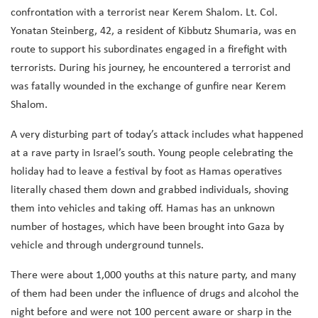
confrontation with a terrorist near Kerem Shalom. Lt. Col.
Yonatan Steinberg, 42, a resident of Kibbutz Shumaria, was en
route to support his subordinates engaged in a firefight with
terrorists. During his journey, he encountered a terrorist and
was fatally wounded in the exchange of gunfire near Kerem
Shalom.
A very disturbing part of today’s attack includes what happened
at a rave party in Israel’s south. Young people celebrating the
holiday had to leave a festival by foot as Hamas operatives
literally chased them down and grabbed individuals, shoving
them into vehicles and taking off. Hamas has an unknown
number of hostages, which have been brought into Gaza by
vehicle and through underground tunnels.
There were about 1,000 youths at this nature party, and many
of them had been under the influence of drugs and alcohol the
night before and were not 100 percent aware or sharp in the