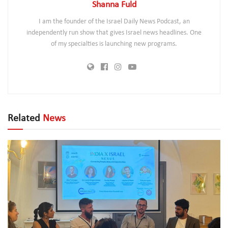
Shanna Fuld
I am the founder of the Israel Daily News Podcast, an
independently run show that gives Israel news headlines. One
of my specialties is launching new programs.
Related
News