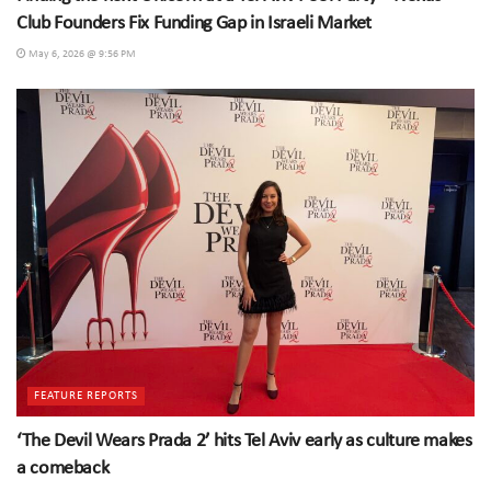
Club Founders Fix Funding Gap in Israeli Market
May 6, 2026 @ 9:56 PM
FEATURE REPORTS
‘The Devil Wears Prada 2’ hits Tel Aviv early as culture makes
a comeback