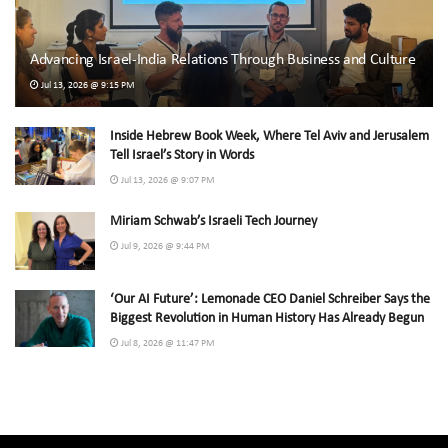
Advancing Israel-India Relations Through Business and Culture
Jul 13, 2026 @ 9:15 PM
Inside Hebrew Book Week, Where Tel Aviv and Jerusalem
Tell Israel’s Story in Words
Jul 13, 2026 @ 9:07 PM
Miriam Schwab’s Israeli Tech Journey
Jul 9, 2026 @ 9:44 PM
‘Our AI Future’: Lemonade CEO Daniel Schreiber Says the
Biggest Revolution in Human History Has Already Begun
Jul 8, 2026 @ 11:47 PM