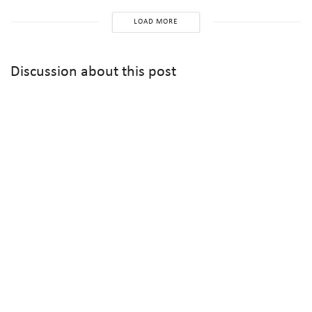
LOAD MORE
Discussion about this post