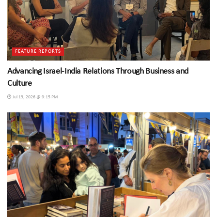
FEATURE REPORTS
Advancing Israel-India Relations Through Business and
Culture
Jul 13, 2026 @ 9:15 PM