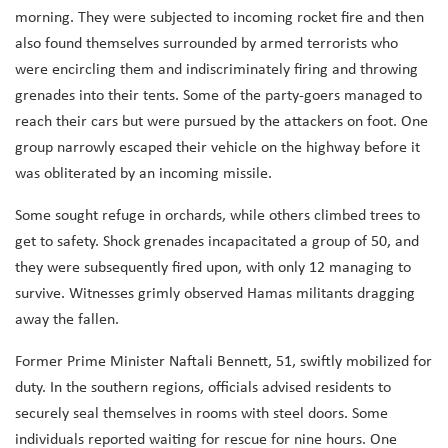
morning. They were subjected to incoming rocket fire and then
also found themselves surrounded by armed terrorists who
were encircling them and indiscriminately firing and throwing
grenades into their tents. Some of the party-goers managed to
reach their cars but were pursued by the attackers on foot. One
group narrowly escaped their vehicle on the highway before it
was obliterated by an incoming missile.
Some sought refuge in orchards, while others climbed trees to
get to safety. Shock grenades incapacitated a group of 50, and
they were subsequently fired upon, with only 12 managing to
survive. Witnesses grimly observed Hamas militants dragging
away the fallen.
Former Prime Minister Naftali Bennett, 51, swiftly mobilized for
duty. In the southern regions, officials advised residents to
securely seal themselves in rooms with steel doors. Some
individuals reported waiting for rescue for nine hours. One