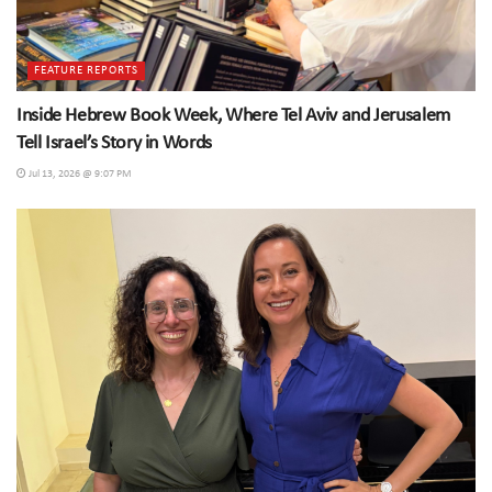
FEATURE REPORTS
Inside Hebrew Book Week, Where Tel Aviv and Jerusalem
Tell Israel’s Story in Words
Jul 13, 2026 @ 9:07 PM