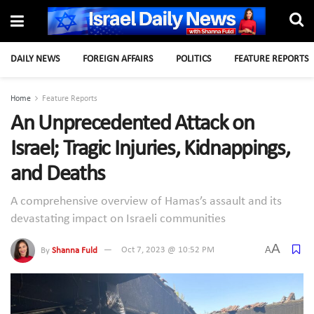
DAILY NEWS
FOREIGN AFFAIRS
POLITICS
FEATURE REPORTS
Home
Feature Reports
An Unprecedented Attack on
Israel; Tragic Injuries, Kidnappings,
and Deaths
A comprehensive overview of Hamas’s assault and its
devastating impact on Israeli communities
A
A
By
Shanna Fuld
Oct 7, 2023 @ 10:52 PM