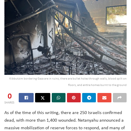
Kibbutzim bordering Gaza are in ruins; there are bullet holes through walls, blood spilt on
floors, and entire homes burnt to the ground
0
SHARES
As of the time of this writing, there are 250 Israelis confirmed
dead, with more than 1,400 wounded. Netanyahu announced a
massive mobilization of reserve forces to respond, and many of