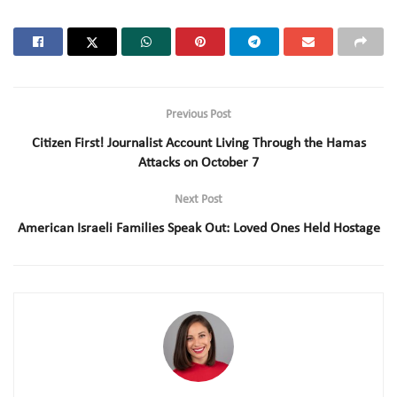
Previous Post
Citizen First! Journalist Account Living Through the Hamas
Attacks on October 7
Next Post
American Israeli Families Speak Out: Loved Ones Held Hostage