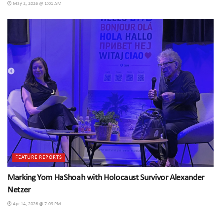
May 2, 2026 @ 1:01 AM
FEATURE REPORTS
Marking Yom HaShoah with Holocaust Survivor Alexander
Netzer
Apr 14, 2026 @ 7:09 PM