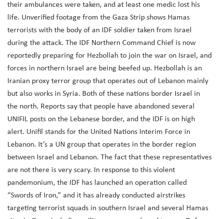
their ambulances were taken, and at least one medic lost his
life. Unverified footage from the Gaza Strip shows Hamas
terrorists with the body of an IDF soldier taken from Israel
during the attack. The IDF Northern Command Chief is now
reportedly preparing for Hezbollah to join the war on Israel, and
forces in northern Israel are being beefed up. Hezbollah is an
Iranian proxy terror group that operates out of Lebanon mainly
but also works in Syria. Both of these nations border Israel in
the north. Reports say that people have abandoned several
UNIFIL posts on the Lebanese border, and the IDF is on high
alert. Unifil stands for the United Nations Interim Force in
Lebanon. It’s a UN group that operates in the border region
between Israel and Lebanon. The fact that these representatives
are not there is very scary. In response to this violent
pandemonium, the IDF has launched an operation called
“Swords of Iron,” and it has already conducted airstrikes
targeting terrorist squads in southern Israel and several Hamas