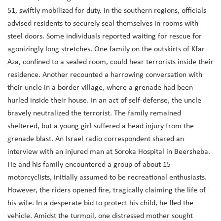
51, swiftly mobilized for duty. In the southern regions, officials
advised residents to securely seal themselves in rooms with
steel doors. Some individuals reported waiting for rescue for
agonizingly long stretches. One family on the outskirts of Kfar
Aza, confined to a sealed room, could hear terrorists inside their
residence. Another recounted a harrowing conversation with
their uncle in a border village, where a grenade had been
hurled inside their house. In an act of self-defense, the uncle
bravely neutralized the terrorist. The family remained
sheltered, but a young girl suffered a head injury from the
grenade blast. An Israel radio correspondent shared an
interview with an injured man at Soroka Hospital in Beersheba.
He and his family encountered a group of about 15
motorcyclists, initially assumed to be recreational enthusiasts.
However, the riders opened fire, tragically claiming the life of
his wife. In a desperate bid to protect his child, he fled the
vehicle. Amidst the turmoil, one distressed mother sought