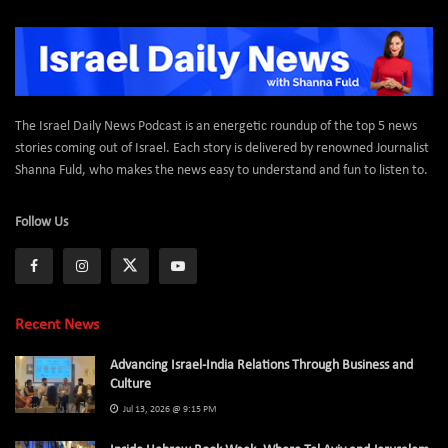
The Israel Daily News Podcast is an energetic roundup of the top 5 news
stories coming out of Israel. Each story is delivered by renowned Journalist
Shanna Fuld, who makes the news easy to understand and fun to listen to.
Follow Us
Recent News
Advancing Israel-India Relations Through Business and
Culture
Jul 13, 2026 @ 9:15 PM