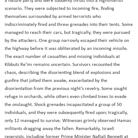
a nature party and were suddenly thrust into a nightmarish
scenario. They were subjected to incoming fire, finding
themselves surrounded by armed terrorists who
indiscriminately fired and threw grenades into their tents. Some
managed to reach their cars, but tragically, they were pursued
by the attackers. One group narrowly escaped their vehicle on
the highway before it was obliterated by an incoming missile.
The exact number of casualties and missing individuals at
Kibbutz Re’im remains uncertain. Survivors recounted the
chaos, describing the disorienting blend of explosions and
gunfire that jolted them awake, exacerbated by the
disorientation from the previous night’s revelry. Some sought
refuge in orchards, while others even climbed trees to evade
the onslaught. Shock grenades incapacitated a group of 50
individuals, and they were subsequently fired upon; tragically,
only 12 managed to survive. Witnesses grimly observed Hamas
militants dragging away the fallen. Remarkably, Israeli
reservists, including former Prime Minister Naftali Bennett at