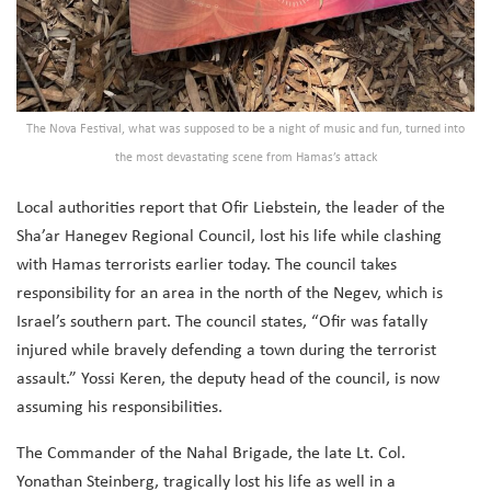
The Nova Festival, what was supposed to be a night of music and fun, turned into
the most devastating scene from Hamas’s attack
Local authorities report that Ofir Liebstein, the leader of the
Sha’ar Hanegev Regional Council, lost his life while clashing
with Hamas terrorists earlier today. The council takes
responsibility for an area in the north of the Negev, which is
Israel’s southern part. The council states, “Ofir was fatally
injured while bravely defending a town during the terrorist
assault.” Yossi Keren, the deputy head of the council, is now
assuming his responsibilities.
The Commander of the Nahal Brigade, the late Lt. Col.
Yonathan Steinberg, tragically lost his life as well in a