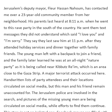
Jerusalem’s deputy mayor, Fleur Hassan Nahoum, has contacted
me over a 23-year-old community member from her
neighborhood. His parents last heard at 8:11 a.m. when he went
to this rave party in the south of the country. He sent them text
messages they did not understand which said “I love you” and
“I’m sorry.” They say they last saw him at 11 p.m. after they
attended holiday services and dinner together with family
friends. The young man left with a backpack to join a friend,
and the family later learned he was at an all-night “nature
party” as it is being called near Kibbutz Re’im, which is an area
close to the Gaza Strip. A major terrorist attack occurred here.
Handwritten lists of party attendees and their locations
circulated on social media, but this man and his friend remain
unaccounted for. The Jerusalem police are involved in the
search, and pictures of the missing young men are being
circulated on social media, while efforts to find them continue.