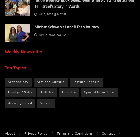
Inside Hebrew Book Week, Where Tel Aviv and Jerusalem
Tell Israel’s Story in Words
Jul 13, 2026 @ 9:07 PM
Miriam Schwab’s Israeli Tech Journey
Jul 9, 2026 @ 9:44 PM
Weekly Newsletter
Top Topics
Archaeology
Arts and Culture
Feature Reports
Foreign Affairs
Politics
Security
Special Interviews
Uncategorized
Videos
About
Privacy Policy
Terms and Conditions
Contact