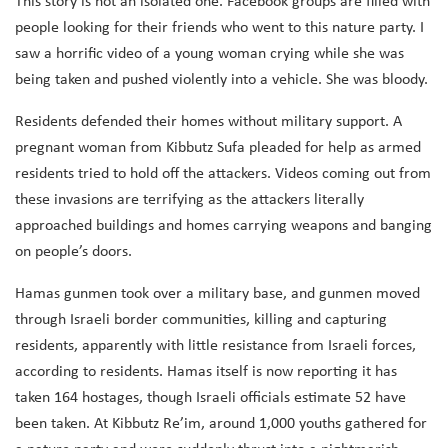
This story is not an isolated one. Facebook groups are filled with
people looking for their friends who went to this nature party. I
saw a horrific video of a young woman crying while she was
being taken and pushed violently into a vehicle. She was bloody.
Residents defended their homes without military support. A
pregnant woman from Kibbutz Sufa pleaded for help as armed
residents tried to hold off the attackers. Videos coming out from
these invasions are terrifying as the attackers literally
approached buildings and homes carrying weapons and banging
on people’s doors.
Hamas gunmen took over a military base, and gunmen moved
through Israeli border communities, killing and capturing
residents, apparently with little resistance from Israeli forces,
according to residents. Hamas itself is now reporting it has
taken 164 hostages, though Israeli officials estimate 52 have
been taken. At Kibbutz Re’im, around 1,000 youths gathered for