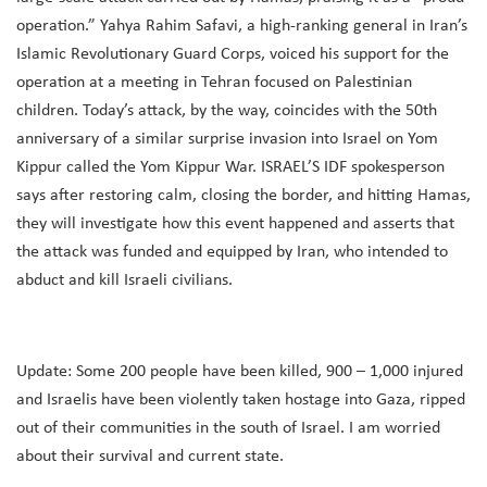
operation.” Yahya Rahim Safavi, a high-ranking general in Iran’s
Islamic Revolutionary Guard Corps, voiced his support for the
operation at a meeting in Tehran focused on Palestinian
children. Today’s attack, by the way, coincides with the 50th
anniversary of a similar surprise invasion into Israel on Yom
Kippur called the Yom Kippur War. ISRAEL’S IDF spokesperson
says after restoring calm, closing the border, and hitting Hamas,
they will investigate how this event happened and asserts that
the attack was funded and equipped by Iran, who intended to
abduct and kill Israeli civilians.
Update: Some 200 people have been killed, 900 – 1,000 injured
and Israelis have been violently taken hostage into Gaza, ripped
out of their communities in the south of Israel. I am worried
about their survival and current state.