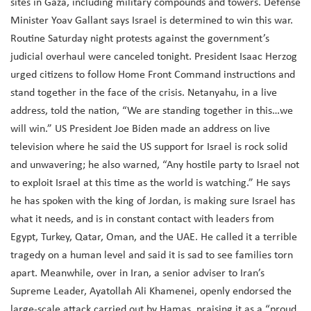
sites in Gaza, including military compounds and towers. Defense
Minister Yoav Gallant says Israel is determined to win this war.
Routine Saturday night protests against the government’s
judicial overhaul were canceled tonight. President Isaac Herzog
urged citizens to follow Home Front Command instructions and
stand together in the face of the crisis. Netanyahu, in a live
address, told the nation, “We are standing together in this…we
will win.” US President Joe Biden made an address on live
television where he said the US support for Israel is rock solid
and unwavering; he also warned, “Any hostile party to Israel not
to exploit Israel at this time as the world is watching.” He says
he has spoken with the king of Jordan, is making sure Israel has
what it needs, and is in constant contact with leaders from
Egypt, Turkey, Qatar, Oman, and the UAE. He called it a terrible
tragedy on a human level and said it is sad to see families torn
apart. Meanwhile, over in Iran, a senior adviser to Iran’s
Supreme Leader, Ayatollah Ali Khamenei, openly endorsed the
large-scale attack carried out by Hamas, praising it as a “proud