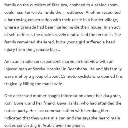
family on the outskirts of Kfar Aza, confined to a sealed room,
could hear terrorists inside their residence. Another recounted
a harrowing conversation with their uncle in a border village,
where a grenade had been hurled inside their house. In an act
of self-defense, the uncle bravely neutralized the terrorist. The
family remained sheltered, but a young girl suffered a head
injury from the grenade blast.
An Israeli radio correspondent shared an interview with an
injured man at Soroka Hospital in Beersheba. He and his family
were met by a group of about 15 motorcyclists who opened fire,
tragically killing the man’s wife.
One distressed mother sought information about her daughter,
Roni Gonen, and her friend, Gaya Halifa, who had attended the
nature party. Her last communication with her daughter
indicated that they were in a car, and she says she heard male
voices conversing in Arabic over the phone.