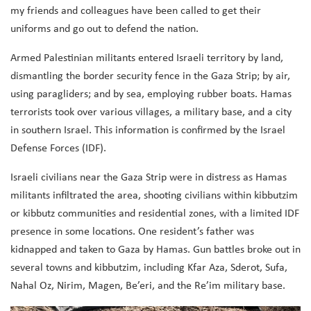
my friends and colleagues have been called to get their
uniforms and go out to defend the nation.
Armed Palestinian militants entered Israeli territory by land,
dismantling the border security fence in the Gaza Strip; by air,
using paragliders; and by sea, employing rubber boats. Hamas
terrorists took over various villages, a military base, and a city
in southern Israel. This information is confirmed by the Israel
Defense Forces (IDF).
Israeli civilians near the Gaza Strip were in distress as Hamas
militants infiltrated the area, shooting civilians within kibbutzim
or kibbutz communities and residential zones, with a limited IDF
presence in some locations. One resident’s father was
kidnapped and taken to Gaza by Hamas. Gun battles broke out in
several towns and kibbutzim, including Kfar Aza, Sderot, Sufa,
Nahal Oz, Nirim, Magen, Be’eri, and the Re’im military base.