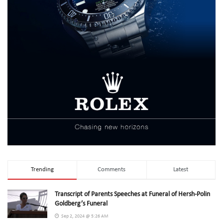
Trending
Comments
Latest
Transcript of Parents Speeches at Funeral of Hersh-Polin
Goldberg’s Funeral
Sep 2, 2024 @ 5:26 AM