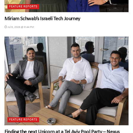
FEATURE REPORTS
Miriam Schwab’s Israeli Tech Journey
Jul 9, 2026 @ 9:44 PM
FEATURE REPORTS
Finding the next Unicorn at a Tel Aviv Pool Party – Nexus