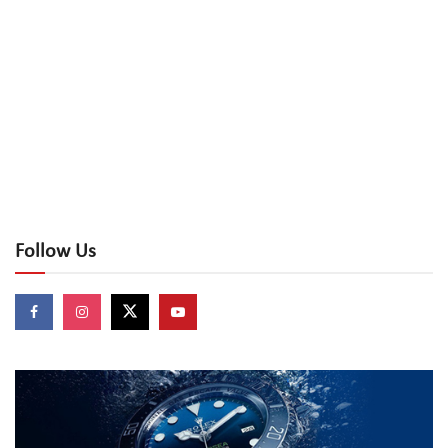
Follow Us