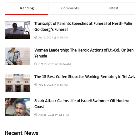
Trending
Comments
Latest
Transcript of Parents Speeches at Funeral of Hersh-Polin
Goldberg’s Funeral
Sep 2, 2024 @ 5:26 AM
Women Leadership: The Heroic Actions of Lt.-Col. Or Ben
Yehuda
Oct 19, 2023 @ 10:04 AM
The 15 Best Coffee Shops for Working Remotely in Tel Aviv
Feb 3, 2026 @ 9:33 PM
Shark Attack Claims Life of Israeli Swimmer Off Hadera
Coast
Apr 23, 2025 @ 8:58 PM
Recent News