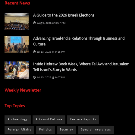
Recent News
A Guide to the 2026 Israeli Elections
Aug 9, 2026 @ 8:37 PM
Advancing Israel-India Relations Through Business and
Culture
Jul 13, 2026 @ 9:15 PM
Inside Hebrew Book Week, Where Tel Aviv and Jerusalem
Tell Israel’s Story in Words
Jul 13, 2026 @ 9:07 PM
Weekly Newsletter
Top Topics
Archaeology
Arts and Culture
Feature Reports
Foreign Affairs
Politics
Security
Special Interviews