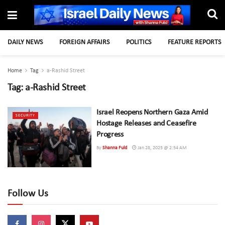
DAILY NEWS
FOREIGN AFFAIRS
POLITICS
FEATURE REPORTS
Home
Tag
a-Rashid Street
Tag:
a-Rashid Street
Israel Reopens Northern Gaza Amid
SECURITY
Hostage Releases and Ceasefire
Progress
By
Shanna Fuld
Jan 28, 2025 @ 2:54 AM
Follow Us