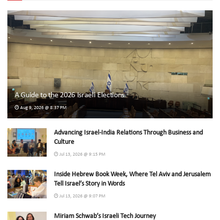
A Guide to the 2026 Israeli Elections
Aug 9, 2026 @ 8:37 PM
Advancing Israel-India Relations Through Business and
Culture
Jul 13, 2026 @ 9:15 PM
Inside Hebrew Book Week, Where Tel Aviv and Jerusalem
Tell Israel’s Story in Words
Jul 13, 2026 @ 9:07 PM
Miriam Schwab’s Israeli Tech Journey