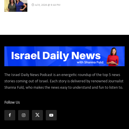
Jul 9, 2026 @ 9:44 PM
The Israel Daily News Podcast is an energetic roundup of the top 5 news
stories coming out of Israel. Each story is delivered by renowned Journalist
Shanna Fuld, who makes the news easy to understand and fun to listen to.
Follow Us