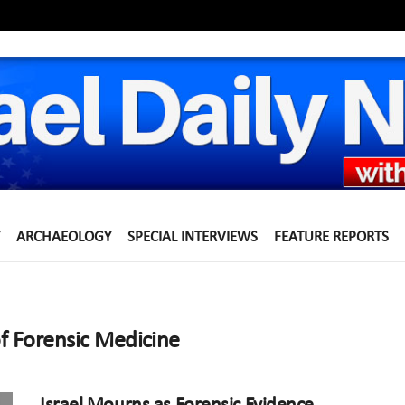
ARCHAEOLOGY
SPECIAL INTERVIEWS
FEATURE REPORTS
of Forensic Medicine