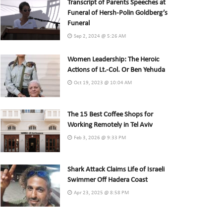
Transcript of Parents Speeches at
Funeral of Hersh-Polin Goldberg’s
Funeral
Sep 2, 2024 @ 5:26 AM
Women Leadership: The Heroic
Actions of Lt.-Col. Or Ben Yehuda
Oct 19, 2023 @ 10:04 AM
The 15 Best Coffee Shops for
Working Remotely in Tel Aviv
Feb 3, 2026 @ 9:33 PM
Shark Attack Claims Life of Israeli
Swimmer Off Hadera Coast
Apr 23, 2025 @ 8:58 PM