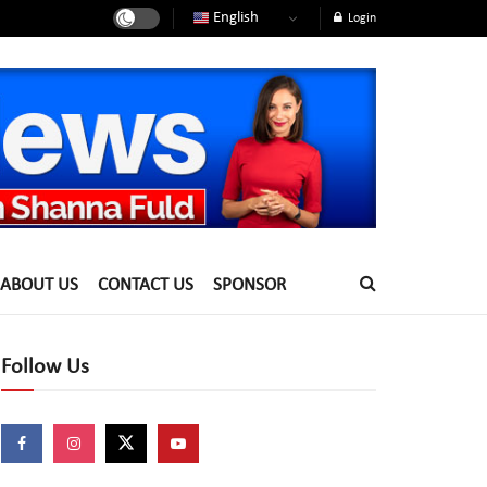
English
Login
ABOUT US
CONTACT US
SPONSOR
Follow Us