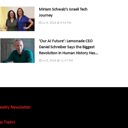
Miriam Schwab’s Israeli Tech
Journey
Jul 9, 2026 @ 9:44 PM
‘Our AI Future’: Lemonade CEO
Daniel Schreiber Says the Biggest
Revolution in Human History Has
Already Begun
Jul 8, 2026 @ 11:47 PM
eekly Newsletter
p Topics