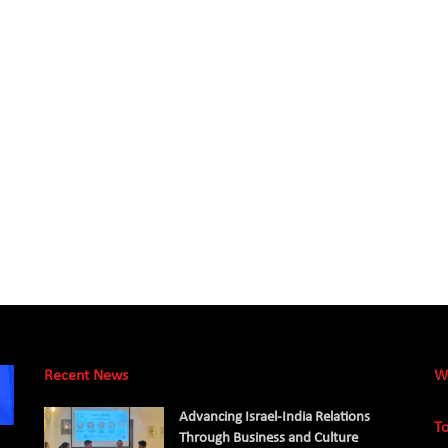
Recent News
W
Advancing Israel-India Relations
To
Through Business and Culture