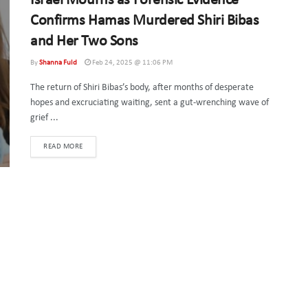
Israel Mourns as Forensic Evidence
Confirms Hamas Murdered Shiri Bibas
and Her Two Sons
By
Shanna Fuld
Feb 24, 2025 @ 11:06 PM
The return of Shiri Bibas’s body, after months of desperate
hopes and excruciating waiting, sent a gut-wrenching wave of
grief ...
DETAILS
READ MORE