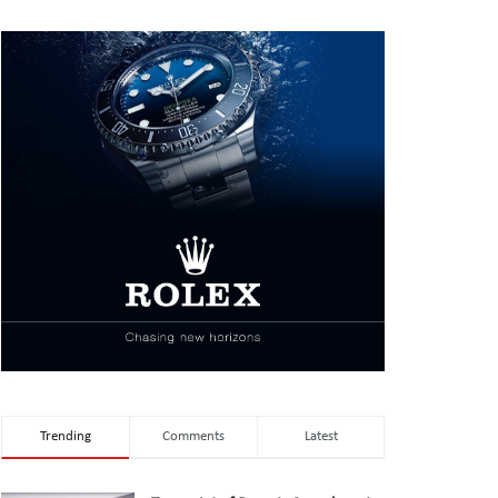
Trending
Comments
Latest