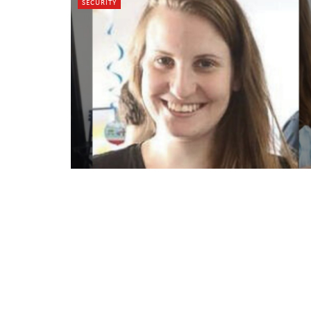
SECURITY