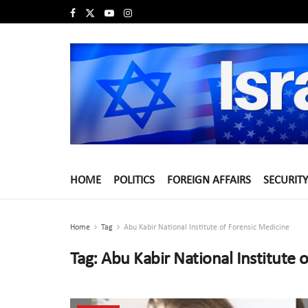
HOME
POLITICS
FOREIGN AFFAIRS
SECURITY
Home
Tag
Abu Kabir National Institute of Forensic Medicine
Tag:
Abu Kabir National Institute 