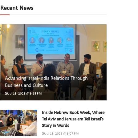
Recent News
Advancing Israel-India Relations Through
Business and Culture
Jul 13, 2026 @ 9:15 PM
Inside Hebrew Book Week, Where
Tel Aviv and Jerusalem Tell Israel’s
Story in Words
Jul 13, 2026 @ 9:07 PM