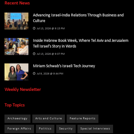
Recent News
Advancing Israel-India Relations Through Business and
Culture
Jul 13, 2026 @ 9:15 PM
Inside Hebrew Book Week, Where Tel Aviv and Jerusalem
Tell Israel’s Story in Words
Jul 13, 2026 @ 9:07 PM
Miriam Schwab’s Israeli Tech Journey
Jul 9, 2026 @ 9:44 PM
Weekly Newsletter
Top Topics
Archaeology
Arts and Culture
Feature Reports
Foreign Affairs
Politics
Security
Special Interviews