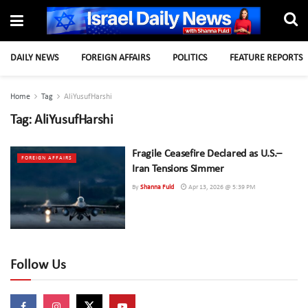
DAILY NEWS
FOREIGN AFFAIRS
POLITICS
FEATURE REPORTS
Home
Tag
AliYusufHarshi
Tag:
AliYusufHarshi
Fragile Ceasefire Declared as U.S.–
FOREIGN AFFAIRS
Iran Tensions Simmer
By
Shanna Fuld
Apr 13, 2026 @ 5:39 PM
Follow Us