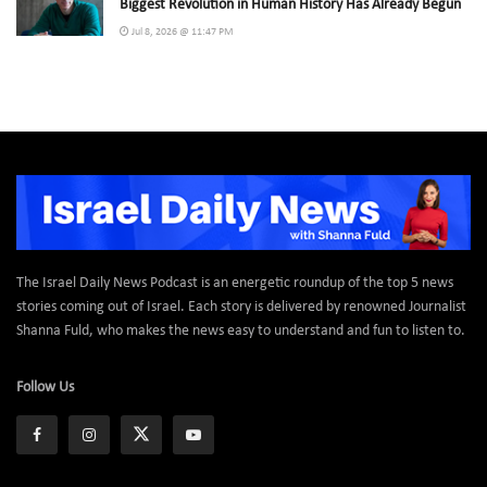
Biggest Revolution in Human History Has Already Begun
Jul 8, 2026 @ 11:47 PM
The Israel Daily News Podcast is an energetic roundup of the top 5 news
stories coming out of Israel. Each story is delivered by renowned Journalist
Shanna Fuld, who makes the news easy to understand and fun to listen to.
Follow Us