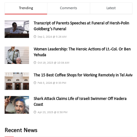
Trending
Comments
Latest
Transcript of Parents Speeches at Funeral of Hersh-Polin
Goldberg’s Funeral
Sep 2, 2024 @ 5:26 AM
Women Leadership: The Heroic Actions of Lt.-Col. Or Ben
Yehuda
Oct 19, 2023 @ 10:04 AM
The 15 Best Coffee Shops for Working Remotely in Tel Aviv
Feb 3, 2026 @ 9:33 PM
Shark Attack Claims Life of Israeli Swimmer Off Hadera
Coast
Apr 23, 2025 @ 8:58 PM
Recent News