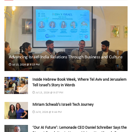
Advancing Israel-India Relations Through Business and Culture
Jul 13, 2026 @ 9:15 PM
Inside Hebrew Book Week, Where Tel Aviv and Jerusalem
Tell Israel’s Story in Words
Jul 13, 2026 @ 9:07 PM
Miriam Schwab’s Israeli Tech Journey
Jul 9, 2026 @ 9:44 PM
‘Our AI Future’: Lemonade CEO Daniel Schreiber Says the