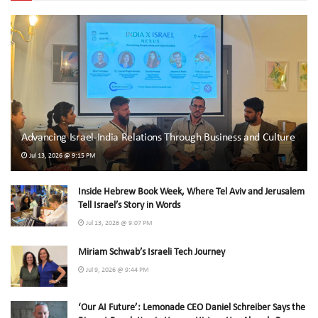
Advancing Israel-India Relations Through Business and Culture
Jul 13, 2026 @ 9:15 PM
Inside Hebrew Book Week, Where Tel Aviv and Jerusalem
Tell Israel’s Story in Words
Jul 13, 2026 @ 9:07 PM
Miriam Schwab’s Israeli Tech Journey
Jul 9, 2026 @ 9:44 PM
‘Our AI Future’: Lemonade CEO Daniel Schreiber Says the