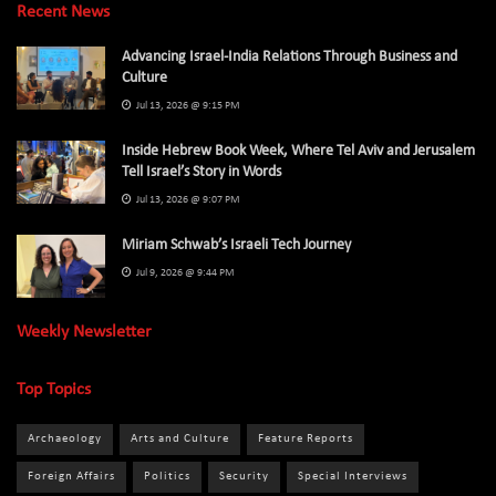
Recent News
Advancing Israel-India Relations Through Business and
Culture
Jul 13, 2026 @ 9:15 PM
Inside Hebrew Book Week, Where Tel Aviv and Jerusalem
Tell Israel’s Story in Words
Jul 13, 2026 @ 9:07 PM
Miriam Schwab’s Israeli Tech Journey
Jul 9, 2026 @ 9:44 PM
Weekly Newsletter
Top Topics
Archaeology
Arts and Culture
Feature Reports
Foreign Affairs
Politics
Security
Special Interviews