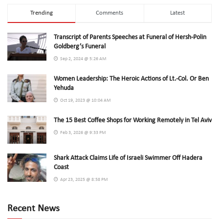
Trending
Comments
Latest
Transcript of Parents Speeches at Funeral of Hersh-Polin
Goldberg’s Funeral
Sep 2, 2024 @ 5:26 AM
Women Leadership: The Heroic Actions of Lt.-Col. Or Ben
Yehuda
Oct 19, 2023 @ 10:04 AM
The 15 Best Coffee Shops for Working Remotely in Tel Aviv
Feb 3, 2026 @ 9:33 PM
Shark Attack Claims Life of Israeli Swimmer Off Hadera
Coast
Apr 23, 2025 @ 8:58 PM
Recent News