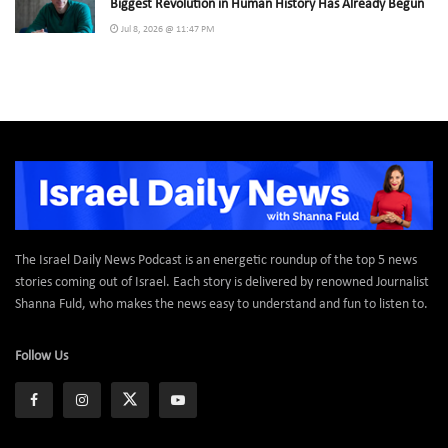
Biggest Revolution in Human History Has Already Begun
Jul 8, 2026 @ 11:47 PM
The Israel Daily News Podcast is an energetic roundup of the top 5 news
stories coming out of Israel. Each story is delivered by renowned Journalist
Shanna Fuld, who makes the news easy to understand and fun to listen to.
Follow Us