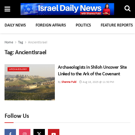
DAILY NEWS
FOREIGN AFFAIRS
POLITICS
FEATURE REPORTS
Home
Tag
AncientIsrael
Tag:
AncientIsrael
Archaeologists in Shiloh Uncover Site
ARCHAEOLOGY
Linked to the Ark of the Covenant
By
Shanna Fuld
Aug 18, 2025 @ 11:50 PM
Follow Us