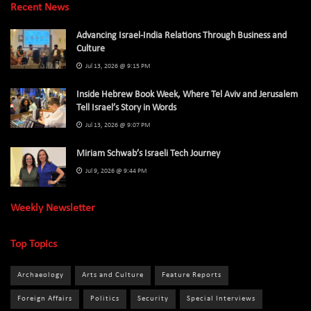
Recent News
Advancing Israel-India Relations Through Business and
Culture
Jul 13, 2026 @ 9:15 PM
Inside Hebrew Book Week, Where Tel Aviv and Jerusalem
Tell Israel’s Story in Words
Jul 13, 2026 @ 9:07 PM
Miriam Schwab’s Israeli Tech Journey
Jul 9, 2026 @ 9:44 PM
Weekly Newsletter
Top Topics
Archaeology
Arts and Culture
Feature Reports
Foreign Affairs
Politics
Security
Special Interviews