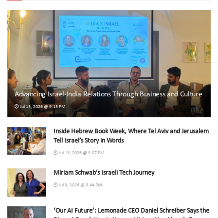
Advancing Israel-India Relations Through Business and Culture
Jul 13, 2026 @ 9:15 PM
Inside Hebrew Book Week, Where Tel Aviv and Jerusalem
Tell Israel’s Story in Words
Jul 13, 2026 @ 9:07 PM
Miriam Schwab’s Israeli Tech Journey
Jul 9, 2026 @ 9:44 PM
‘Our AI Future’: Lemonade CEO Daniel Schreiber Says the