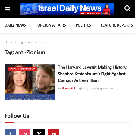
DAILY NEWS
FOREIGN AFFAIRS
POLITICS
FEATURE REPORTS
Home
Tag
anti-Zionism
Tag:
anti-Zionism
The Harvard Lawsuit Making History:
SPECIAL INTERVIEWS
Shabbos Kestenbaum’s Fight Against
Campus Antisemitism
By
Shanna Fuld
May 21, 2025 @ 9:37 PM
Follow Us