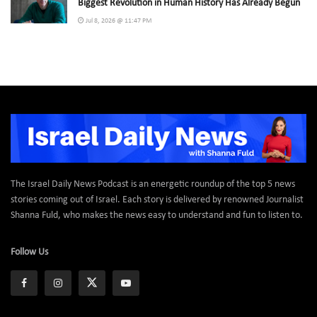
Biggest Revolution in Human History Has Already Begun
Jul 8, 2026 @ 11:47 PM
The Israel Daily News Podcast is an energetic roundup of the top 5 news
stories coming out of Israel. Each story is delivered by renowned Journalist
Shanna Fuld, who makes the news easy to understand and fun to listen to.
Follow Us