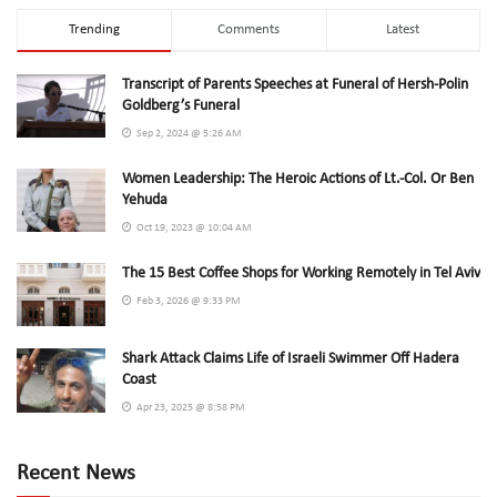
Trending
Comments
Latest
Transcript of Parents Speeches at Funeral of Hersh-Polin
Goldberg’s Funeral
Sep 2, 2024 @ 5:26 AM
Women Leadership: The Heroic Actions of Lt.-Col. Or Ben
Yehuda
Oct 19, 2023 @ 10:04 AM
The 15 Best Coffee Shops for Working Remotely in Tel Aviv
Feb 3, 2026 @ 9:33 PM
Shark Attack Claims Life of Israeli Swimmer Off Hadera
Coast
Apr 23, 2025 @ 8:58 PM
Recent News