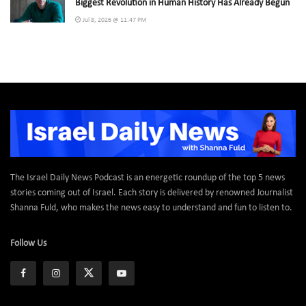
Biggest Revolution in Human History Has Already Begun
Jul 8, 2026 @ 11:47 PM
The Israel Daily News Podcast is an energetic roundup of the top 5 news
stories coming out of Israel. Each story is delivered by renowned Journalist
Shanna Fuld, who makes the news easy to understand and fun to listen to.
Follow Us