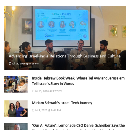
Advancing Israel-India Relations Through Business and Culture
Jul 13, 2026 @ 9:15 PM
Inside Hebrew Book Week, Where Tel Aviv and Jerusalem
Tell Israel’s Story in Words
Jul 13, 2026 @ 9:07 PM
Miriam Schwab’s Israeli Tech Journey
Jul 9, 2026 @ 9:44 PM
‘Our AI Future’: Lemonade CEO Daniel Schreiber Says the