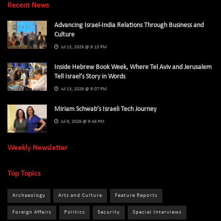
Recent News
Advancing Israel-India Relations Through Business and
Culture
Jul 13, 2026 @ 9:15 PM
Inside Hebrew Book Week, Where Tel Aviv and Jerusalem
Tell Israel’s Story in Words
Jul 13, 2026 @ 9:07 PM
Miriam Schwab’s Israeli Tech Journey
Jul 9, 2026 @ 9:44 PM
Weekly Newsletter
Top Topics
Archaeology
Arts and Culture
Feature Reports
Foreign Affairs
Politics
Security
Special Interviews