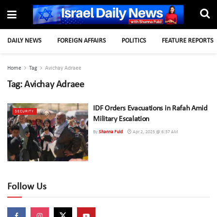
DAILY NEWS
FOREIGN AFFAIRS
POLITICS
FEATURE REPORTS
Home
Tag
Avichay Adraee
Tag:
Avichay Adraee
IDF Orders Evacuations in Rafah Amid
SECURITY
Military Escalation
By
Shanna Fuld
Apr 2, 2025 @ 6:37 AM
Follow Us