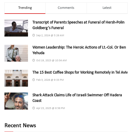
Trending
Comments
Latest
Transcript of Parents Speeches at Funeral of Hersh-Polin
Goldberg’s Funeral
Sep 2, 2024 @ 5:26 AM
Women Leadership: The Heroic Actions of Lt.-Col. Or Ben
Yehuda
Oct 19, 2023 @ 10:04 AM
The 15 Best Coffee Shops for Working Remotely in Tel Aviv
Feb 3, 2026 @ 9:33 PM
Shark Attack Claims Life of Israeli Swimmer Off Hadera
Coast
Apr 23, 2025 @ 8:58 PM
Recent News