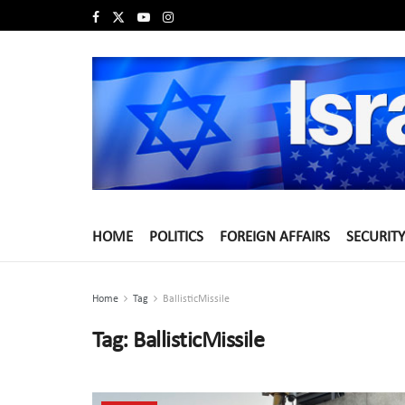
HOME
POLITICS
FOREIGN AFFAIRS
SECURITY
Home
Tag
BallisticMissile
Tag:
BallisticMissile