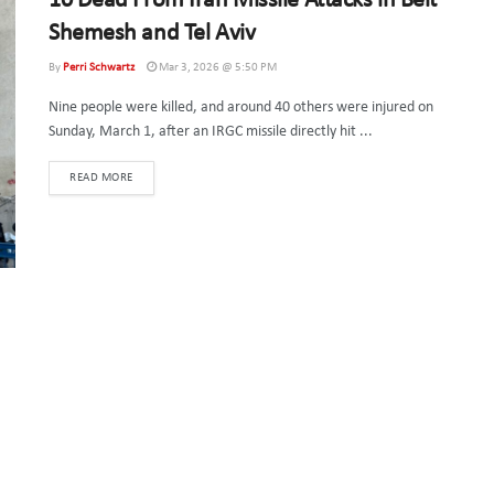
10 Dead From Iran Missile Attacks in Beit
Shemesh and Tel Aviv
By
Perri Schwartz
Mar 3, 2026 @ 5:50 PM
Nine people were killed, and around 40 others were injured on
Sunday, March 1, after an IRGC missile directly hit ...
DETAILS
READ MORE