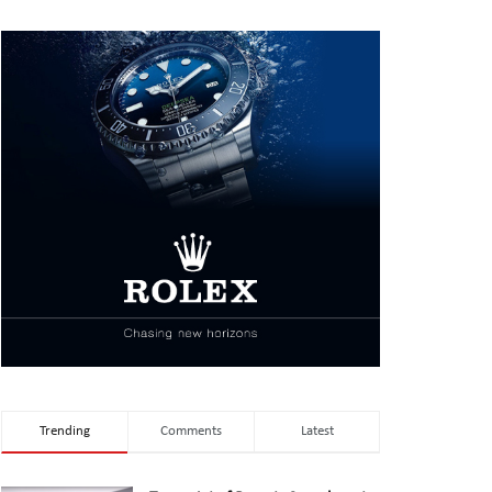
Trending
Comments
Latest