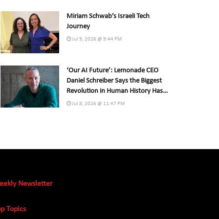
Miriam Schwab’s Israeli Tech
Journey
Jul 9, 2026 @ 9:44 PM
‘Our AI Future’: Lemonade CEO
Daniel Schreiber Says the Biggest
Revolution in Human History Has
Already Begun
Jul 8, 2026 @ 11:47 PM
eekly Newsletter
p Topics