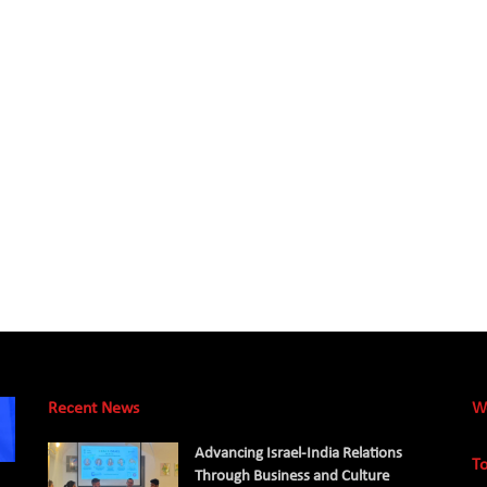
Recent News
W
Advancing Israel-India Relations
To
Through Business and Culture