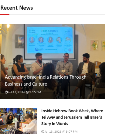
Recent News
Advancing Israel-India Relations Through
Business and Culture
Jul 13, 2026 @ 9:15 PM
Inside Hebrew Book Week, Where
Tel Aviv and Jerusalem Tell Israel’s
Story in Words
Jul 13, 2026 @ 9:07 PM