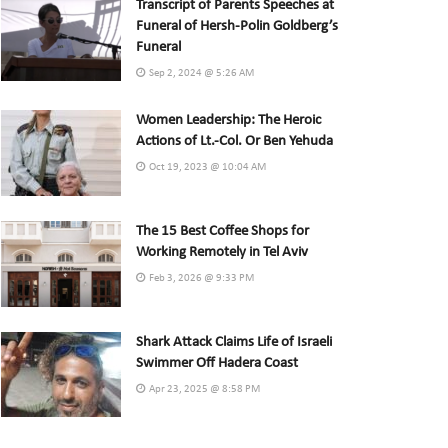
Transcript of Parents Speeches at
Funeral of Hersh-Polin Goldberg’s
Funeral
Sep 2, 2024 @ 5:26 AM
Women Leadership: The Heroic
Actions of Lt.-Col. Or Ben Yehuda
Oct 19, 2023 @ 10:04 AM
The 15 Best Coffee Shops for
Working Remotely in Tel Aviv
Feb 3, 2026 @ 9:33 PM
Shark Attack Claims Life of Israeli
Swimmer Off Hadera Coast
Apr 23, 2025 @ 8:58 PM