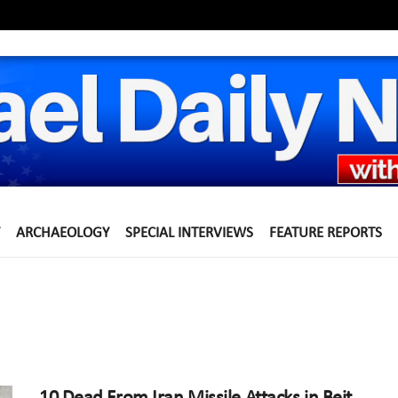
ARCHAEOLOGY
SPECIAL INTERVIEWS
FEATURE REPORTS