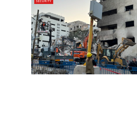
SECURITY