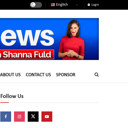
English
Login
ABOUT US
CONTACT US
SPONSOR
Follow Us