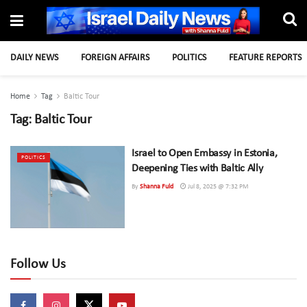
DAILY NEWS
FOREIGN AFFAIRS
POLITICS
FEATURE REPORTS
Home
Tag
Baltic Tour
Tag:
Baltic Tour
Israel to Open Embassy in Estonia,
POLITICS
Deepening Ties with Baltic Ally
By
Shanna Fuld
Jul 8, 2025 @ 7:32 PM
Follow Us