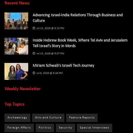
Recent News
Advancing Israel-India Relations Through Business and
Culture
Jul 13, 2026 @ 9:15 PM
Inside Hebrew Book Week, Where Tel Aviv and Jerusalem
Tell Israel’s Story in Words
Jul 13, 2026 @ 9:07 PM
Miriam Schwab’s Israeli Tech Journey
Jul 9, 2026 @ 9:44 PM
Weekly Newsletter
Top Topics
Archaeology
Arts and Culture
Feature Reports
Foreign Affairs
Politics
Security
Special Interviews