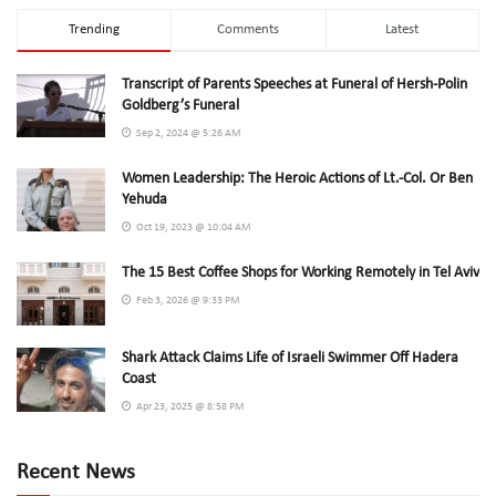
Trending
Comments
Latest
Transcript of Parents Speeches at Funeral of Hersh-Polin
Goldberg’s Funeral
Sep 2, 2024 @ 5:26 AM
Women Leadership: The Heroic Actions of Lt.-Col. Or Ben
Yehuda
Oct 19, 2023 @ 10:04 AM
The 15 Best Coffee Shops for Working Remotely in Tel Aviv
Feb 3, 2026 @ 9:33 PM
Shark Attack Claims Life of Israeli Swimmer Off Hadera
Coast
Apr 23, 2025 @ 8:58 PM
Recent News