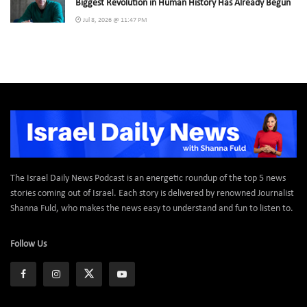
Biggest Revolution in Human History Has Already Begun
Jul 8, 2026 @ 11:47 PM
The Israel Daily News Podcast is an energetic roundup of the top 5 news
stories coming out of Israel. Each story is delivered by renowned Journalist
Shanna Fuld, who makes the news easy to understand and fun to listen to.
Follow Us