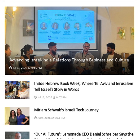
Advancing Israel-India Relations Through Business and Culture
Jul 13, 2026 @ 9:15 PM
Inside Hebrew Book Week, Where Tel Aviv and Jerusalem
Tell Israel’s Story in Words
Jul 13, 2026 @ 9:07 PM
Miriam Schwab’s Israeli Tech Journey
Jul 9, 2026 @ 9:44 PM
‘Our AI Future’: Lemonade CEO Daniel Schreiber Says the