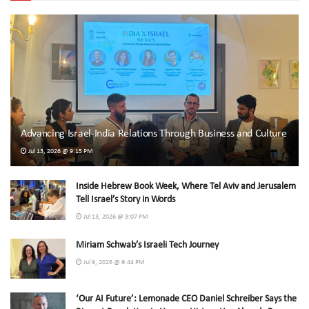
Advancing Israel-India Relations Through Business and Culture
Jul 13, 2026 @ 9:15 PM
Inside Hebrew Book Week, Where Tel Aviv and Jerusalem
Tell Israel’s Story in Words
Jul 13, 2026 @ 9:07 PM
Miriam Schwab’s Israeli Tech Journey
Jul 9, 2026 @ 9:44 PM
‘Our AI Future’: Lemonade CEO Daniel Schreiber Says the