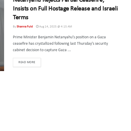
Netanyahu Rejects Partial Ceasefire,
Insists on Full Hostage Release and Israeli
Terms
By
Shanna Fuld
Aug 14, 2025 @ 4:15 AM
Prime Minister Benjamin Netanyahu’s position on a Gaza
ceasefire has crystallized following last Thursday’s security
cabinet decision to capture Gaza ...
DETAILS
READ MORE