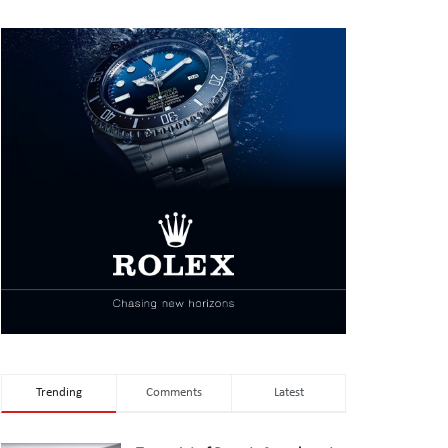
Trending
Comments
Latest