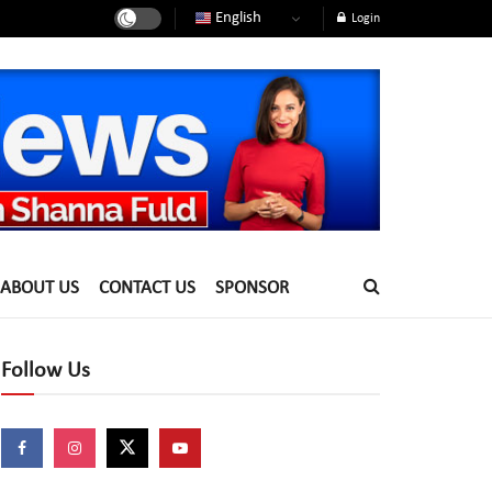
English
Login
ABOUT US
CONTACT US
SPONSOR
Follow Us