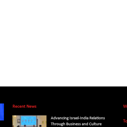
Recent News
W
Advancing Israel-India Relations
To
Through Business and Culture