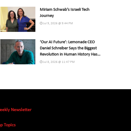
Miriam Schwab’s Israeli Tech
Journey
Jul 9, 2026 @ 9:44 PM
‘Our AI Future’: Lemonade CEO
Daniel Schreiber Says the Biggest
Revolution in Human History Has
Already Begun
Jul 8, 2026 @ 11:47 PM
eekly Newsletter
p Topics