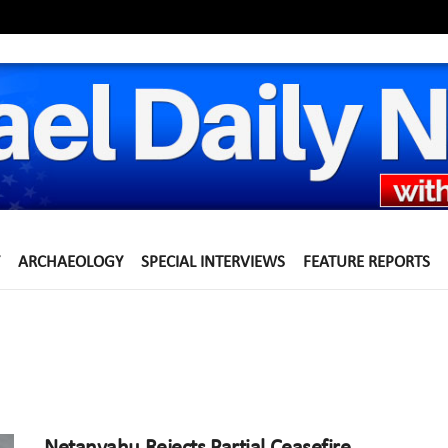
ARCHAEOLOGY
SPECIAL INTERVIEWS
FEATURE REPORTS