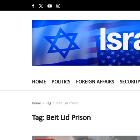
HOME
POLITICS
FOREIGN AFFAIRS
SECURITY
Home
Tag
Beit Lid Prison
Tag:
Beit Lid Prison