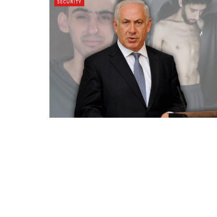
SECURITY