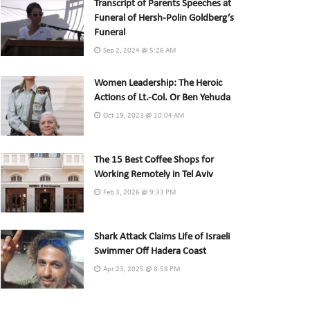
Transcript of Parents Speeches at
Funeral of Hersh-Polin Goldberg’s
Funeral
Sep 2, 2024 @ 5:26 AM
Women Leadership: The Heroic
Actions of Lt.-Col. Or Ben Yehuda
Oct 19, 2023 @ 10:04 AM
The 15 Best Coffee Shops for
Working Remotely in Tel Aviv
Feb 3, 2026 @ 9:33 PM
Shark Attack Claims Life of Israeli
Swimmer Off Hadera Coast
Apr 23, 2025 @ 8:58 PM