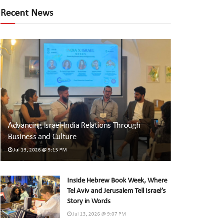
Recent News
Advancing Israel-India Relations Through
Business and Culture
Jul 13, 2026 @ 9:15 PM
Inside Hebrew Book Week, Where
Tel Aviv and Jerusalem Tell Israel’s
Story in Words
Jul 13, 2026 @ 9:07 PM