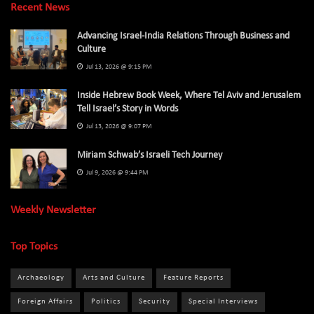
Recent News
Advancing Israel-India Relations Through Business and
Culture
Jul 13, 2026 @ 9:15 PM
Inside Hebrew Book Week, Where Tel Aviv and Jerusalem
Tell Israel’s Story in Words
Jul 13, 2026 @ 9:07 PM
Miriam Schwab’s Israeli Tech Journey
Jul 9, 2026 @ 9:44 PM
Weekly Newsletter
Top Topics
Archaeology
Arts and Culture
Feature Reports
Foreign Affairs
Politics
Security
Special Interviews