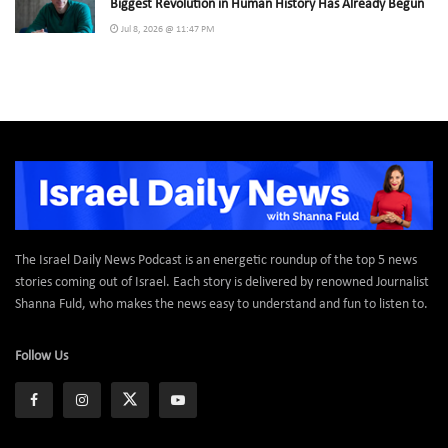
Biggest Revolution in Human History Has Already Begun
Jul 8, 2026 @ 11:47 PM
The Israel Daily News Podcast is an energetic roundup of the top 5 news
stories coming out of Israel. Each story is delivered by renowned Journalist
Shanna Fuld, who makes the news easy to understand and fun to listen to.
Follow Us