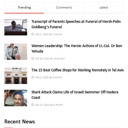
Trending
Comments
Latest
Transcript of Parents Speeches at Funeral of Hersh-Polin
Goldberg’s Funeral
Sep 2, 2024 @ 5:26 AM
Women Leadership: The Heroic Actions of Lt.-Col. Or Ben
Yehuda
Oct 19, 2023 @ 10:04 AM
The 15 Best Coffee Shops for Working Remotely in Tel Aviv
Feb 3, 2026 @ 9:33 PM
Shark Attack Claims Life of Israeli Swimmer Off Hadera
Coast
Apr 23, 2025 @ 8:58 PM
Recent News