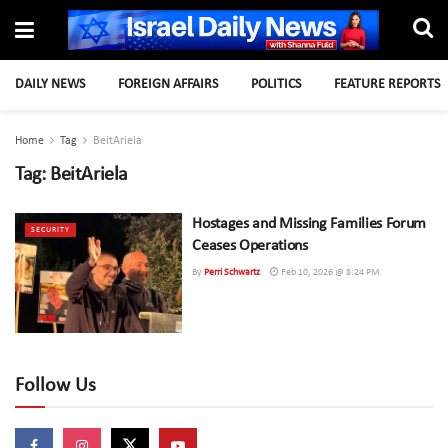
DAILY NEWS
FOREIGN AFFAIRS
POLITICS
FEATURE REPORTS
Home
Tag
BeitAriela
Tag:
BeitAriela
Hostages and Missing Families Forum
SECURITY
Ceases Operations
By
Perri Schwartz
Feb 10, 2026 @ 8:24 PM
Follow Us