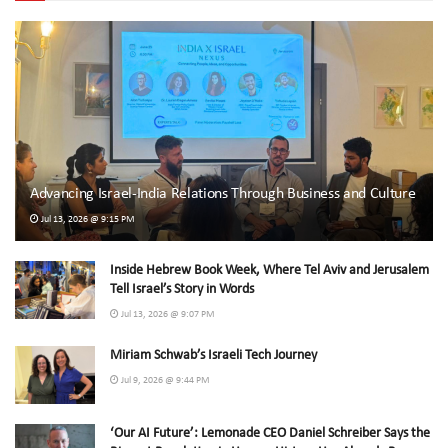
Advancing Israel-India Relations Through Business and Culture
Jul 13, 2026 @ 9:15 PM
Inside Hebrew Book Week, Where Tel Aviv and Jerusalem
Tell Israel’s Story in Words
Jul 13, 2026 @ 9:07 PM
Miriam Schwab’s Israeli Tech Journey
Jul 9, 2026 @ 9:44 PM
‘Our AI Future’: Lemonade CEO Daniel Schreiber Says the