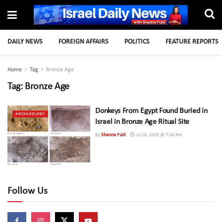
DAILY NEWS
FOREIGN AFFAIRS
POLITICS
FEATURE REPORTS
Home
Tag
Bronze Age
Tag:
Bronze Age
Donkeys From Egypt Found Buried in
ARCHAEOLOGY
Israel in Bronze Age Ritual Site
By
Shanna Fuld
Jul 19, 2025 @ 7:43 PM
Follow Us