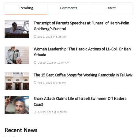
Trending
Comments
Latest
Transcript of Parents Speeches at Funeral of Hersh-Polin
Goldberg’s Funeral
Sep 2, 2024 @ 5:26 AM
Women Leadership: The Heroic Actions of Lt.-Col. Or Ben
Yehuda
Oct 19, 2023 @ 10:04 AM
The 15 Best Coffee Shops for Working Remotely in Tel Aviv
Feb 3, 2026 @ 9:33 PM
Shark Attack Claims Life of Israeli Swimmer Off Hadera
Coast
Apr 23, 2025 @ 8:58 PM
Recent News