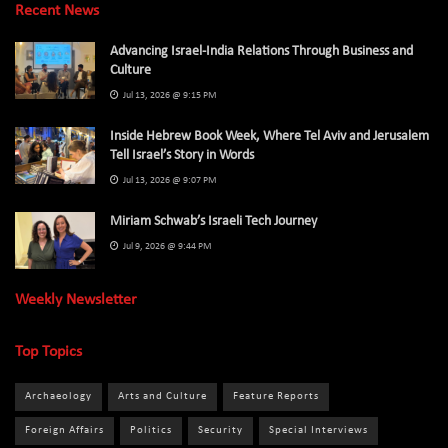
Recent News
Advancing Israel-India Relations Through Business and
Culture
Jul 13, 2026 @ 9:15 PM
Inside Hebrew Book Week, Where Tel Aviv and Jerusalem
Tell Israel’s Story in Words
Jul 13, 2026 @ 9:07 PM
Miriam Schwab’s Israeli Tech Journey
Jul 9, 2026 @ 9:44 PM
Weekly Newsletter
Top Topics
Archaeology
Arts and Culture
Feature Reports
Foreign Affairs
Politics
Security
Special Interviews