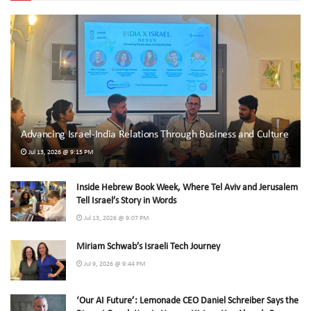
Advancing Israel-India Relations Through Business and Culture
Jul 13, 2026 @ 9:15 PM
Inside Hebrew Book Week, Where Tel Aviv and Jerusalem
Tell Israel’s Story in Words
Jul 13, 2026 @ 9:07 PM
Miriam Schwab’s Israeli Tech Journey
Jul 9, 2026 @ 9:44 PM
‘Our AI Future’: Lemonade CEO Daniel Schreiber Says the