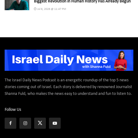
Biggest Revolution in Human History Has Already Begun
Jul 8, 2026 @ 11:47 PM
The Israel Daily News Podcast is an energetic roundup of the top 5 news
stories coming out of Israel. Each story is delivered by renowned Journalist
Shanna Fuld, who makes the news easy to understand and fun to listen to.
Follow Us