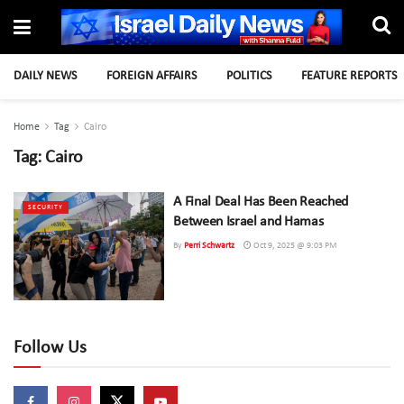
DAILY NEWS
FOREIGN AFFAIRS
POLITICS
FEATURE REPORTS
Home
Tag
Cairo
Tag:
Cairo
A Final Deal Has Been Reached
SECURITY
Between Israel and Hamas
By
Perri Schwartz
Oct 9, 2025 @ 9:03 PM
Follow Us