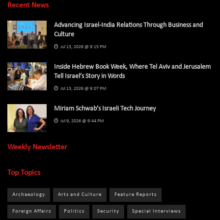
Recent News
Advancing Israel-India Relations Through Business and
Culture
Jul 13, 2026 @ 9:15 PM
Inside Hebrew Book Week, Where Tel Aviv and Jerusalem
Tell Israel’s Story in Words
Jul 13, 2026 @ 9:07 PM
Miriam Schwab’s Israeli Tech Journey
Jul 9, 2026 @ 9:44 PM
Weekly Newsletter
Top Topics
Archaeology
Arts and Culture
Feature Reports
Foreign Affairs
Politics
Security
Special Interviews