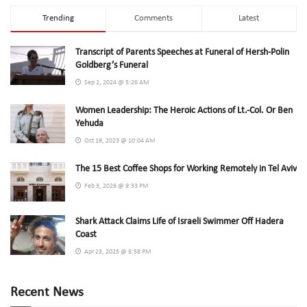
Trending
Comments
Latest
Transcript of Parents Speeches at Funeral of Hersh-Polin
Goldberg’s Funeral
Sep 2, 2024 @ 5:26 AM
Women Leadership: The Heroic Actions of Lt.-Col. Or Ben
Yehuda
Oct 19, 2023 @ 10:04 AM
The 15 Best Coffee Shops for Working Remotely in Tel Aviv
Feb 3, 2026 @ 9:33 PM
Shark Attack Claims Life of Israeli Swimmer Off Hadera
Coast
Apr 23, 2025 @ 8:58 PM
Recent News