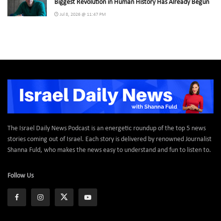
Biggest Revolution in Human History Has Already Begun
Jul 8, 2026 @ 11:47 PM
The Israel Daily News Podcast is an energetic roundup of the top 5 news
stories coming out of Israel. Each story is delivered by renowned Journalist
Shanna Fuld, who makes the news easy to understand and fun to listen to.
Follow Us