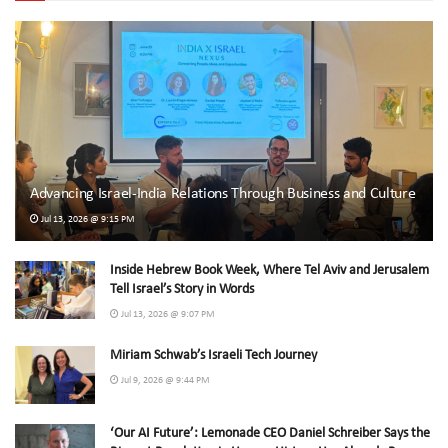
Advancing Israel-India Relations Through Business and Culture
Jul 13, 2026 @ 9:15 PM
Inside Hebrew Book Week, Where Tel Aviv and Jerusalem
Tell Israel’s Story in Words
Jul 13, 2026 @ 9:07 PM
Miriam Schwab’s Israeli Tech Journey
Jul 9, 2026 @ 9:44 PM
‘Our AI Future’: Lemonade CEO Daniel Schreiber Says the