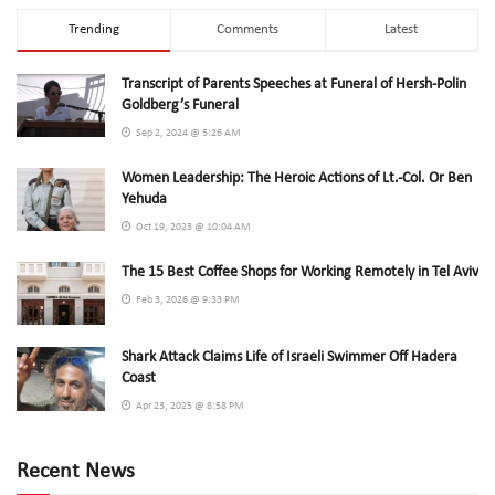
Trending
Comments
Latest
Transcript of Parents Speeches at Funeral of Hersh-Polin
Goldberg’s Funeral
Sep 2, 2024 @ 5:26 AM
Women Leadership: The Heroic Actions of Lt.-Col. Or Ben
Yehuda
Oct 19, 2023 @ 10:04 AM
The 15 Best Coffee Shops for Working Remotely in Tel Aviv
Feb 3, 2026 @ 9:33 PM
Shark Attack Claims Life of Israeli Swimmer Off Hadera
Coast
Apr 23, 2025 @ 8:58 PM
Recent News