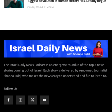
Biggest Revolution in Human History Has Already Begun
Jul 8, 2026 @ 11:47 PM
The Israel Daily News Podcast is an energetic roundup of the top 5 news
stories coming out of Israel. Each story is delivered by renowned Journalist
Shanna Fuld, who makes the news easy to understand and fun to listen to.
Follow Us