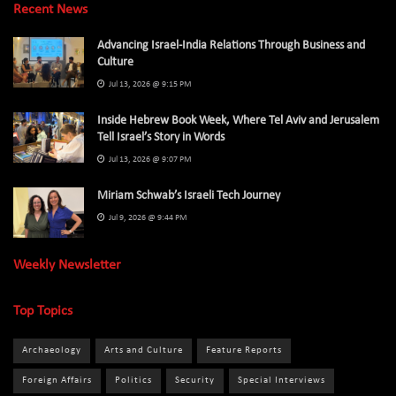
Recent News
Advancing Israel-India Relations Through Business and
Culture
Jul 13, 2026 @ 9:15 PM
Inside Hebrew Book Week, Where Tel Aviv and Jerusalem
Tell Israel’s Story in Words
Jul 13, 2026 @ 9:07 PM
Miriam Schwab’s Israeli Tech Journey
Jul 9, 2026 @ 9:44 PM
Weekly Newsletter
Top Topics
Archaeology
Arts and Culture
Feature Reports
Foreign Affairs
Politics
Security
Special Interviews