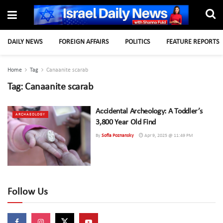
DAILY NEWS
FOREIGN AFFAIRS
POLITICS
FEATURE REPORTS
Home
Tag
Canaanite scarab
Tag:
Canaanite scarab
Accidental Archeology: A Toddler’s
ARCHAEOLOGY
3,800 Year Old Find
By
Sofia Poznansky
Apr 9, 2025 @ 11:49 PM
Follow Us