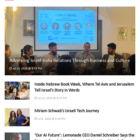
Advancing Israel-India Relations Through Business and Culture
Jul 13, 2026 @ 9:15 PM
Inside Hebrew Book Week, Where Tel Aviv and Jerusalem
Tell Israel’s Story in Words
Jul 13, 2026 @ 9:07 PM
Miriam Schwab’s Israeli Tech Journey
Jul 9, 2026 @ 9:44 PM
‘Our AI Future’: Lemonade CEO Daniel Schreiber Says the