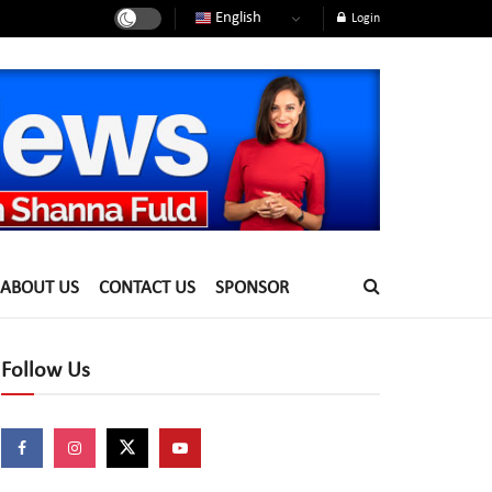
English
Login
ABOUT US
CONTACT US
SPONSOR
Follow Us