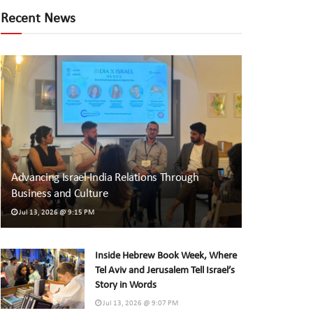
Recent News
Advancing Israel-India Relations Through
Business and Culture
Jul 13, 2026 @ 9:15 PM
Inside Hebrew Book Week, Where
Tel Aviv and Jerusalem Tell Israel’s
Story in Words
Jul 13, 2026 @ 9:07 PM