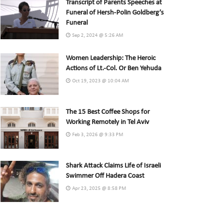
Transcript of Parents Speeches at
Funeral of Hersh-Polin Goldberg’s
Funeral
Sep 2, 2024 @ 5:26 AM
Women Leadership: The Heroic
Actions of Lt.-Col. Or Ben Yehuda
Oct 19, 2023 @ 10:04 AM
The 15 Best Coffee Shops for
Working Remotely in Tel Aviv
Feb 3, 2026 @ 9:33 PM
Shark Attack Claims Life of Israeli
Swimmer Off Hadera Coast
Apr 23, 2025 @ 8:58 PM