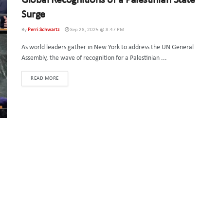
Global Recognitions of a Palestinian State
Surge
By
Perri Schwartz
Sep 28, 2025 @ 8:47 PM
As world leaders gather in New York to address the UN General
Assembly, the wave of recognition for a Palestinian ...
DETAILS
READ MORE