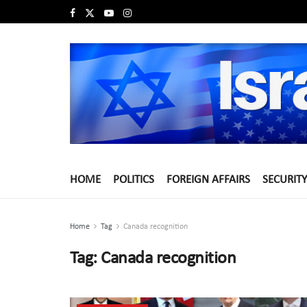
HOME
POLITICS
FOREIGN AFFAIRS
SECURITY
Home
Tag
Canada recognition
Tag:
Canada recognition