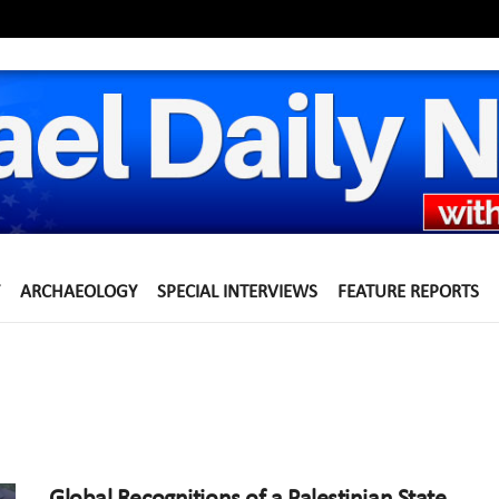
ARCHAEOLOGY
SPECIAL INTERVIEWS
FEATURE REPORTS