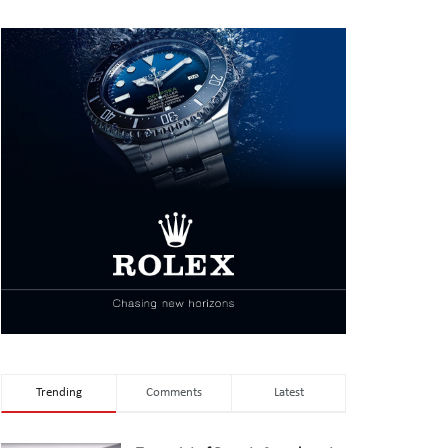
Trending
Comments
Latest