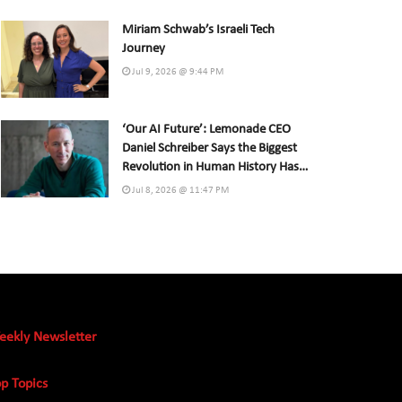
Miriam Schwab’s Israeli Tech
Journey
Jul 9, 2026 @ 9:44 PM
‘Our AI Future’: Lemonade CEO
Daniel Schreiber Says the Biggest
Revolution in Human History Has
Already Begun
Jul 8, 2026 @ 11:47 PM
eekly Newsletter
p Topics