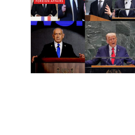
FOREIGN AFFAIRS