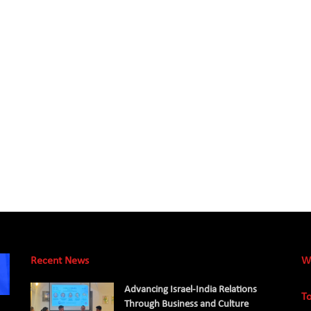
Recent News
W
Advancing Israel-India Relations
To
Through Business and Culture