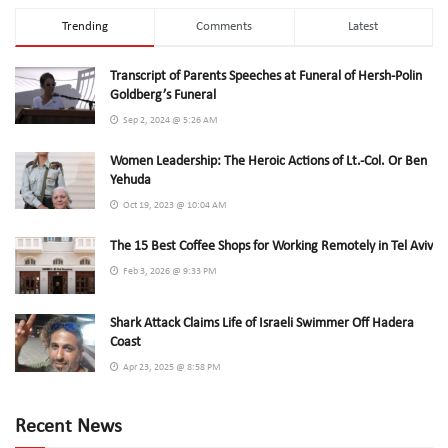
Trending
Comments
Latest
Transcript of Parents Speeches at Funeral of Hersh-Polin
Goldberg’s Funeral
Sep 2, 2024 @ 5:26 AM
Women Leadership: The Heroic Actions of Lt.-Col. Or Ben
Yehuda
Oct 19, 2023 @ 10:04 AM
The 15 Best Coffee Shops for Working Remotely in Tel Aviv
Feb 3, 2026 @ 9:33 PM
Shark Attack Claims Life of Israeli Swimmer Off Hadera
Coast
Apr 23, 2025 @ 8:58 PM
Recent News