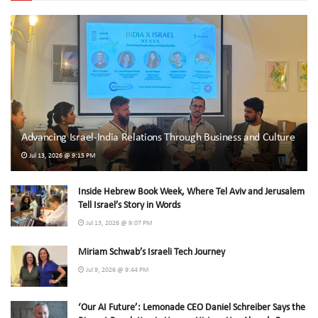
Advancing Israel-India Relations Through Business and Culture
Jul 13, 2026 @ 9:15 PM
Inside Hebrew Book Week, Where Tel Aviv and Jerusalem
Tell Israel’s Story in Words
Jul 13, 2026 @ 9:07 PM
Miriam Schwab’s Israeli Tech Journey
Jul 9, 2026 @ 9:44 PM
‘Our AI Future’: Lemonade CEO Daniel Schreiber Says the