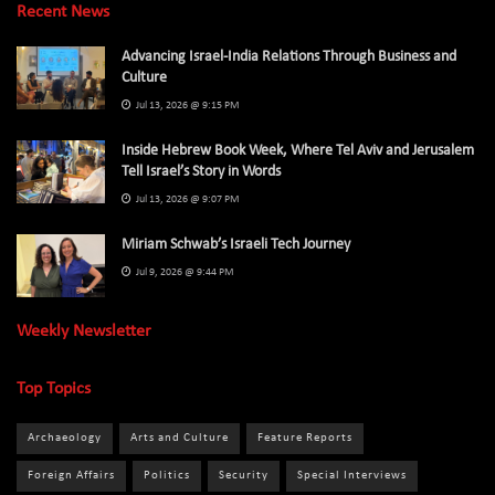
Recent News
Advancing Israel-India Relations Through Business and
Culture
Jul 13, 2026 @ 9:15 PM
Inside Hebrew Book Week, Where Tel Aviv and Jerusalem
Tell Israel’s Story in Words
Jul 13, 2026 @ 9:07 PM
Miriam Schwab’s Israeli Tech Journey
Jul 9, 2026 @ 9:44 PM
Weekly Newsletter
Top Topics
Archaeology
Arts and Culture
Feature Reports
Foreign Affairs
Politics
Security
Special Interviews