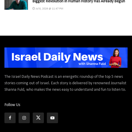
Biggest Revolution in Human History Has Already Begun
Jul 8, 2026 @ 11:47 PM
The Israel Daily News Podcast is an energetic roundup of the top 5 news
stories coming out of Israel. Each story is delivered by renowned Journalist
Shanna Fuld, who makes the news easy to understand and fun to listen to.
Follow Us