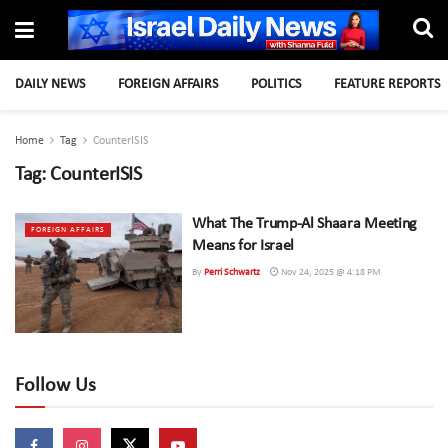
DAILY NEWS
FOREIGN AFFAIRS
POLITICS
FEATURE REPORTS
Home
Tag
CounterISIS
Tag:
CounterISIS
What The Trump-Al Shaara Meeting
FOREIGN AFFAIRS
Means for Israel
By
Perri Schwartz
Nov 24, 2025 @ 4:18 PM
Follow Us