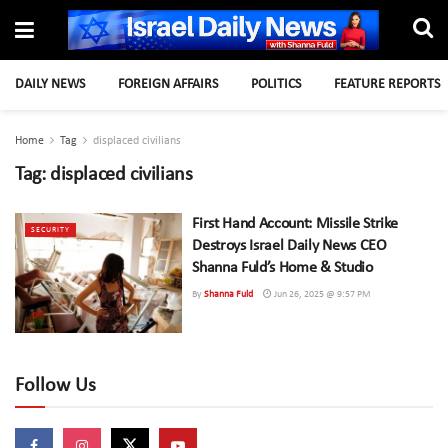
DAILY NEWS
FOREIGN AFFAIRS
POLITICS
FEATURE REPORTS
Home
Tag
displaced civilians
Tag:
displaced civilians
First Hand Account: Missile Strike
SECURITY
Destroys Israel Daily News CEO
Shanna Fuld’s Home & Studio
By
Shanna Fuld
Jun 26, 2025 @ 9:57 PM
Follow Us