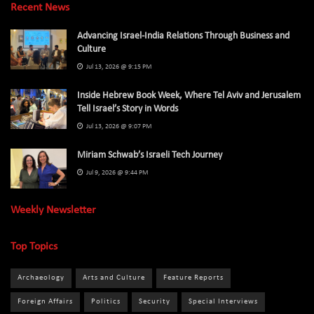
Recent News
Advancing Israel-India Relations Through Business and
Culture
Jul 13, 2026 @ 9:15 PM
Inside Hebrew Book Week, Where Tel Aviv and Jerusalem
Tell Israel’s Story in Words
Jul 13, 2026 @ 9:07 PM
Miriam Schwab’s Israeli Tech Journey
Jul 9, 2026 @ 9:44 PM
Weekly Newsletter
Top Topics
Archaeology
Arts and Culture
Feature Reports
Foreign Affairs
Politics
Security
Special Interviews