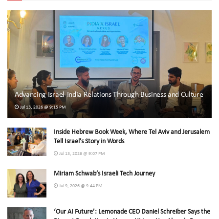
Advancing Israel-India Relations Through Business and Culture
Jul 13, 2026 @ 9:15 PM
Inside Hebrew Book Week, Where Tel Aviv and Jerusalem
Tell Israel’s Story in Words
Jul 13, 2026 @ 9:07 PM
Miriam Schwab’s Israeli Tech Journey
Jul 9, 2026 @ 9:44 PM
‘Our AI Future’: Lemonade CEO Daniel Schreiber Says the