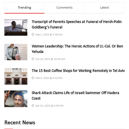
Trending
Comments
Latest
Transcript of Parents Speeches at Funeral of Hersh-Polin
Goldberg’s Funeral
Sep 2, 2024 @ 5:26 AM
Women Leadership: The Heroic Actions of Lt.-Col. Or Ben
Yehuda
Oct 19, 2023 @ 10:04 AM
The 15 Best Coffee Shops for Working Remotely in Tel Aviv
Feb 3, 2026 @ 9:33 PM
Shark Attack Claims Life of Israeli Swimmer Off Hadera
Coast
Apr 23, 2025 @ 8:58 PM
Recent News