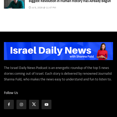
Biggest Revolution in Human History Has Already Begun
Jul 8, 2026 @ 11:47 PM
The Israel Daily News Podcast is an energetic roundup of the top 5 news
stories coming out of Israel. Each story is delivered by renowned Journalist
Shanna Fuld, who makes the news easy to understand and fun to listen to.
Follow Us