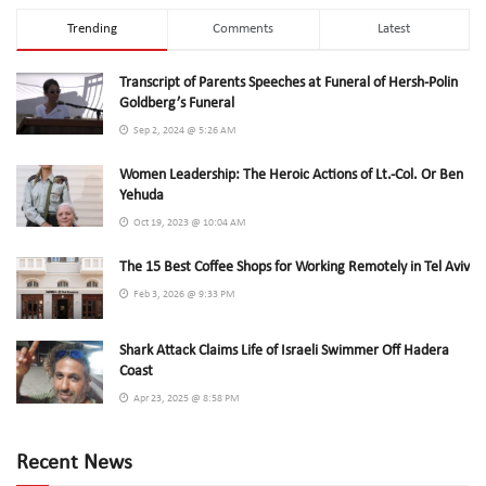
Trending
Comments
Latest
Transcript of Parents Speeches at Funeral of Hersh-Polin
Goldberg’s Funeral
Sep 2, 2024 @ 5:26 AM
Women Leadership: The Heroic Actions of Lt.-Col. Or Ben
Yehuda
Oct 19, 2023 @ 10:04 AM
The 15 Best Coffee Shops for Working Remotely in Tel Aviv
Feb 3, 2026 @ 9:33 PM
Shark Attack Claims Life of Israeli Swimmer Off Hadera
Coast
Apr 23, 2025 @ 8:58 PM
Recent News