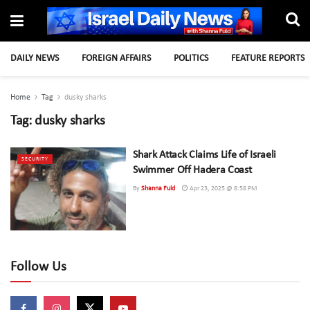
DAILY NEWS
FOREIGN AFFAIRS
POLITICS
FEATURE REPORTS
Home
Tag
dusky sharks
Tag:
dusky sharks
Shark Attack Claims Life of Israeli
SECURITY
Swimmer Off Hadera Coast
By
Shanna Fuld
Apr 23, 2025 @ 8:58 PM
Follow Us