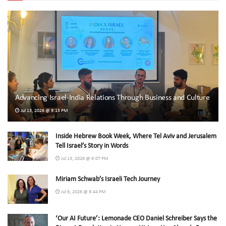
Advancing Israel-India Relations Through Business and Culture
Jul 13, 2026 @ 9:15 PM
Inside Hebrew Book Week, Where Tel Aviv and Jerusalem
Tell Israel’s Story in Words
Jul 13, 2026 @ 9:07 PM
Miriam Schwab’s Israeli Tech Journey
Jul 9, 2026 @ 9:44 PM
‘Our AI Future’: Lemonade CEO Daniel Schreiber Says the