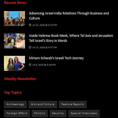
Recent News
Advancing Israel-India Relations Through Business and
Culture
Jul 13, 2026 @ 9:15 PM
Inside Hebrew Book Week, Where Tel Aviv and Jerusalem
Tell Israel’s Story in Words
Jul 13, 2026 @ 9:07 PM
Miriam Schwab’s Israeli Tech Journey
Jul 9, 2026 @ 9:44 PM
Weekly Newsletter
Top Topics
Archaeology
Arts and Culture
Feature Reports
Foreign Affairs
Politics
Security
Special Interviews