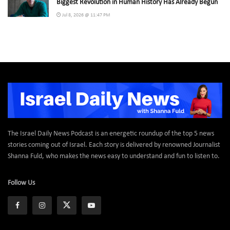
Biggest Revolution in Human History Has Already Begun
Jul 8, 2026 @ 11:47 PM
The Israel Daily News Podcast is an energetic roundup of the top 5 news
stories coming out of Israel. Each story is delivered by renowned Journalist
Shanna Fuld, who makes the news easy to understand and fun to listen to.
Follow Us