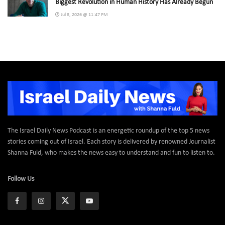
Biggest Revolution in Human History Has Already Begun
Jul 8, 2026 @ 11:47 PM
The Israel Daily News Podcast is an energetic roundup of the top 5 news
stories coming out of Israel. Each story is delivered by renowned Journalist
Shanna Fuld, who makes the news easy to understand and fun to listen to.
Follow Us