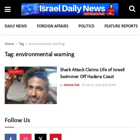
DAILY NEWS
FOREIGN AFFAIRS
POLITICS
FEATURE REPORTS
Home
Tag
environmental warning
Tag:
environmental warning
Shark Attack Claims Life of Israeli
SECURITY
Swimmer Off Hadera Coast
By
Shanna Fuld
Apr 23, 2025 @ 8:58 PM
Follow Us