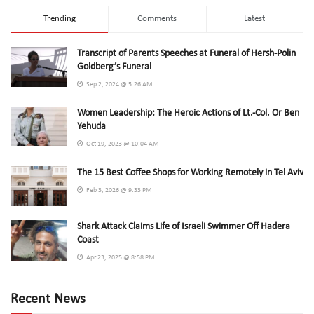
Trending
Comments
Latest
Transcript of Parents Speeches at Funeral of Hersh-Polin
Goldberg’s Funeral
Sep 2, 2024 @ 5:26 AM
Women Leadership: The Heroic Actions of Lt.-Col. Or Ben
Yehuda
Oct 19, 2023 @ 10:04 AM
The 15 Best Coffee Shops for Working Remotely in Tel Aviv
Feb 3, 2026 @ 9:33 PM
Shark Attack Claims Life of Israeli Swimmer Off Hadera
Coast
Apr 23, 2025 @ 8:58 PM
Recent News