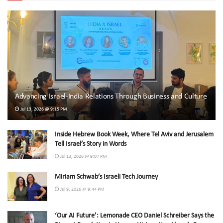
Advancing Israel-India Relations Through Business and Culture
Jul 13, 2026 @ 9:15 PM
Inside Hebrew Book Week, Where Tel Aviv and Jerusalem
Tell Israel’s Story in Words
Jul 13, 2026 @ 9:07 PM
Miriam Schwab’s Israeli Tech Journey
Jul 9, 2026 @ 9:44 PM
‘Our AI Future’: Lemonade CEO Daniel Schreiber Says the