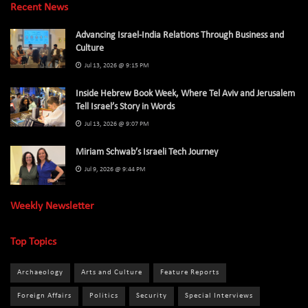
Recent News
Advancing Israel-India Relations Through Business and
Culture
Jul 13, 2026 @ 9:15 PM
Inside Hebrew Book Week, Where Tel Aviv and Jerusalem
Tell Israel’s Story in Words
Jul 13, 2026 @ 9:07 PM
Miriam Schwab’s Israeli Tech Journey
Jul 9, 2026 @ 9:44 PM
Weekly Newsletter
Top Topics
Archaeology
Arts and Culture
Feature Reports
Foreign Affairs
Politics
Security
Special Interviews