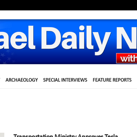
ARCHAEOLOGY
SPECIAL INTERVIEWS
FEATURE REPORTS