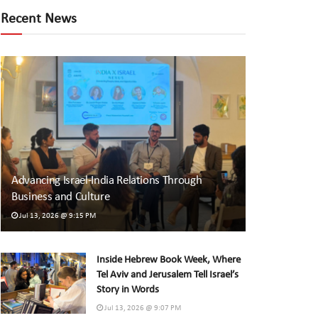
Recent News
Advancing Israel-India Relations Through
Business and Culture
Jul 13, 2026 @ 9:15 PM
Inside Hebrew Book Week, Where
Tel Aviv and Jerusalem Tell Israel’s
Story in Words
Jul 13, 2026 @ 9:07 PM