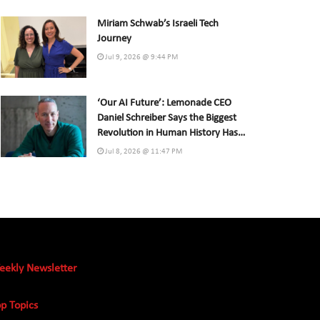
Miriam Schwab’s Israeli Tech
Journey
Jul 9, 2026 @ 9:44 PM
‘Our AI Future’: Lemonade CEO
Daniel Schreiber Says the Biggest
Revolution in Human History Has
Already Begun
Jul 8, 2026 @ 11:47 PM
eekly Newsletter
p Topics