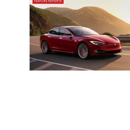
FEATURE REPORTS