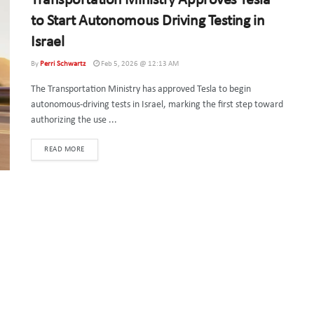
Transportation Ministry Approves Tesla
to Start Autonomous Driving Testing in
Israel
By
Perri Schwartz
Feb 5, 2026 @ 12:13 AM
The Transportation Ministry has approved Tesla to begin
autonomous-driving tests in Israel, marking the first step toward
authorizing the use ...
DETAILS
READ MORE