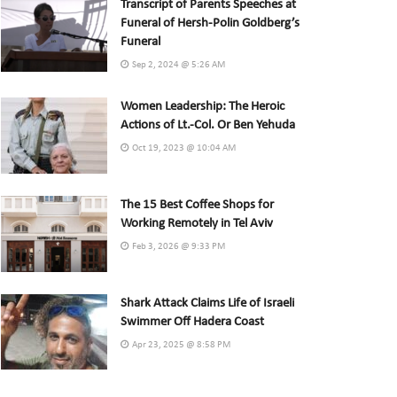
Transcript of Parents Speeches at
Funeral of Hersh-Polin Goldberg’s
Funeral
Sep 2, 2024 @ 5:26 AM
Women Leadership: The Heroic
Actions of Lt.-Col. Or Ben Yehuda
Oct 19, 2023 @ 10:04 AM
The 15 Best Coffee Shops for
Working Remotely in Tel Aviv
Feb 3, 2026 @ 9:33 PM
Shark Attack Claims Life of Israeli
Swimmer Off Hadera Coast
Apr 23, 2025 @ 8:58 PM