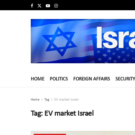
HOME
POLITICS
FOREIGN AFFAIRS
SECURITY
Home
Tag
EV market Israel
Tag:
EV market Israel