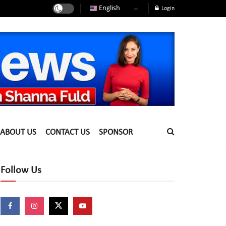
English
Login
ABOUT US
CONTACT US
SPONSOR
Follow Us