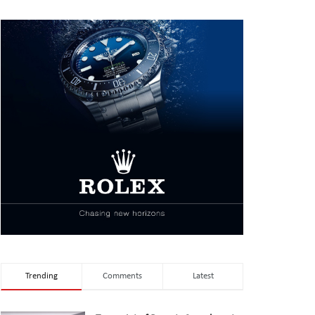
Trending
Comments
Latest