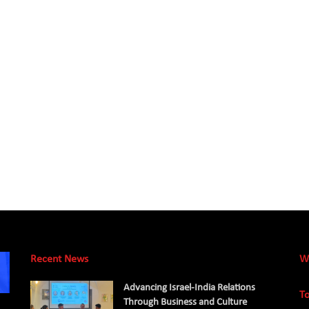
Recent News
W
Advancing Israel-India Relations
To
Through Business and Culture