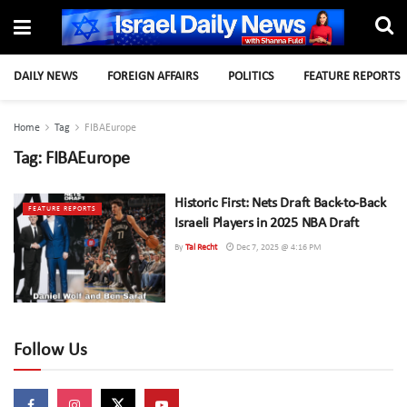
DAILY NEWS
FOREIGN AFFAIRS
POLITICS
FEATURE REPORTS
Home
Tag
FIBAEurope
Tag:
FIBAEurope
Historic First: Nets Draft Back-to-Back
FEATURE REPORTS
Israeli Players in 2025 NBA Draft
By
Tal Recht
Dec 7, 2025 @ 4:16 PM
Follow Us