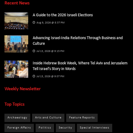
Recent News
A Guide to the 2026 Israeli Elections
Aug 9, 2026 @ 8:37 PM
Advancing Israel-India Relations Through Business and
Culture
Jul 13, 2026 @ 9:15 PM
Inside Hebrew Book Week, Where Tel Aviv and Jerusalem
Tell Israel’s Story in Words
Jul 13, 2026 @ 9:07 PM
Weekly Newsletter
Top Topics
Archaeology
Arts and Culture
Feature Reports
Foreign Affairs
Politics
Security
Special Interviews