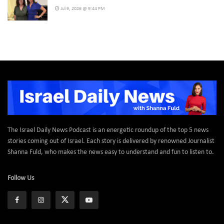
Jul 9, 2026 @ 9:44 PM
The Israel Daily News Podcast is an energetic roundup of the top 5 news
stories coming out of Israel. Each story is delivered by renowned Journalist
Shanna Fuld, who makes the news easy to understand and fun to listen to.
Follow Us