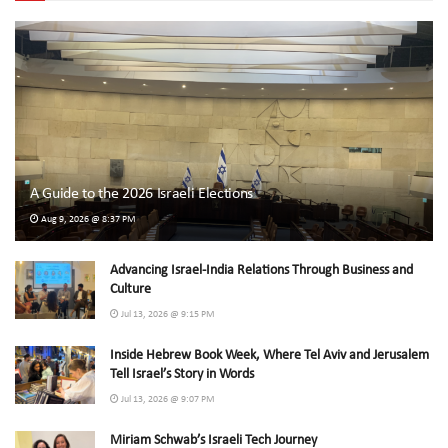
A Guide to the 2026 Israeli Elections
Aug 9, 2026 @ 8:37 PM
Advancing Israel-India Relations Through Business and
Culture
Jul 13, 2026 @ 9:15 PM
Inside Hebrew Book Week, Where Tel Aviv and Jerusalem
Tell Israel’s Story in Words
Jul 13, 2026 @ 9:07 PM
Miriam Schwab’s Israeli Tech Journey