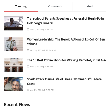
Trending
Comments
Latest
Transcript of Parents Speeches at Funeral of Hersh-Polin
Goldberg’s Funeral
Sep 2, 2024 @ 5:26 AM
Women Leadership: The Heroic Actions of Lt.-Col. Or Ben
Yehuda
Oct 19, 2023 @ 10:04 AM
The 15 Best Coffee Shops for Working Remotely in Tel Aviv
Feb 3, 2026 @ 9:33 PM
Shark Attack Claims Life of Israeli Swimmer Off Hadera
Coast
Apr 23, 2025 @ 8:58 PM
Recent News