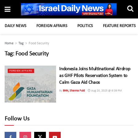
DAILY NEWS
FOREIGN AFFAIRS
POLITICS
FEATURE REPORTS
Home
Tag
Food Security
Tag:
Food Security
Indonesia Joins Multinational Airdrop
FOREIGN AFFAIRS
as GHF Pilots Reservation System to
Calm Gaza Aid Chaos
By
BNN, Shanna Fuld
Aug 20, 2025 @ 6:09 PM
Follow Us