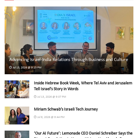
Advancing Israel-India Relations Through Business and Culture
Jul 13, 2026 @ 9:15 PM
Inside Hebrew Book Week, Where Tel Aviv and Jerusalem
Tell Israel’s Story in Words
Jul 13, 2026 @ 9:07 PM
Miriam Schwab’s Israeli Tech Journey
Jul 9, 2026 @ 9:44 PM
‘Our AI Future’: Lemonade CEO Daniel Schreiber Says the