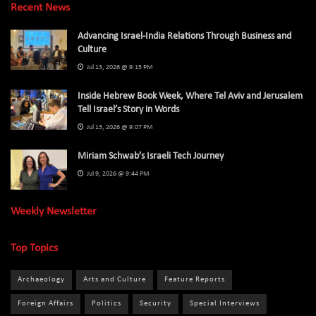
Recent News
Advancing Israel-India Relations Through Business and
Culture
Jul 13, 2026 @ 9:15 PM
Inside Hebrew Book Week, Where Tel Aviv and Jerusalem
Tell Israel’s Story in Words
Jul 13, 2026 @ 9:07 PM
Miriam Schwab’s Israeli Tech Journey
Jul 9, 2026 @ 9:44 PM
Weekly Newsletter
Top Topics
Archaeology
Arts and Culture
Feature Reports
Foreign Affairs
Politics
Security
Special Interviews