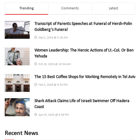
Trending
Comments
Latest
Transcript of Parents Speeches at Funeral of Hersh-Polin
Goldberg’s Funeral
Sep 2, 2024 @ 5:26 AM
Women Leadership: The Heroic Actions of Lt.-Col. Or Ben
Yehuda
Oct 19, 2023 @ 10:04 AM
The 15 Best Coffee Shops for Working Remotely in Tel Aviv
Feb 3, 2026 @ 9:33 PM
Shark Attack Claims Life of Israeli Swimmer Off Hadera
Coast
Apr 23, 2025 @ 8:58 PM
Recent News