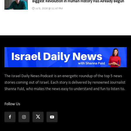
Biggest Revolution in Human History Has Already Begun
Jul 8, 2026 @ 11:47 PM
The Israel Daily News Podcast is an energetic roundup of the top 5 news
stories coming out of Israel. Each story is delivered by renowned Journalist
Shanna Fuld, who makes the news easy to understand and fun to listen to.
Follow Us