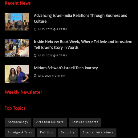
Recent News
Advancing Israel-India Relations Through Business and
Culture
Jul 13, 2026 @ 9:15 PM
Inside Hebrew Book Week, Where Tel Aviv and Jerusalem
Tell Israel’s Story in Words
Jul 13, 2026 @ 9:07 PM
Miriam Schwab’s Israeli Tech Journey
Jul 9, 2026 @ 9:44 PM
Weekly Newsletter
Top Topics
Archaeology
Arts and Culture
Feature Reports
Foreign Affairs
Politics
Security
Special Interviews