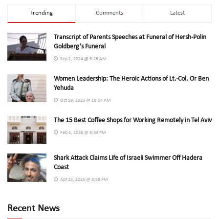
Trending
Comments
Latest
Transcript of Parents Speeches at Funeral of Hersh-Polin
Goldberg’s Funeral
Sep 2, 2024 @ 5:26 AM
Women Leadership: The Heroic Actions of Lt.-Col. Or Ben
Yehuda
Oct 19, 2023 @ 10:04 AM
The 15 Best Coffee Shops for Working Remotely in Tel Aviv
Feb 3, 2026 @ 9:33 PM
Shark Attack Claims Life of Israeli Swimmer Off Hadera
Coast
Apr 23, 2025 @ 8:58 PM
Recent News