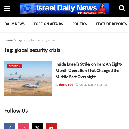
DAILY NEWS
FOREIGN AFFAIRS
POLITICS
FEATURE REPORTS
Home
Tag
global security crisis
Tag:
global security crisis
Inside Israel’s Strike on Iran: An Eight-
SECURITY
Month Operation That Changed the
Middle East Overnight
By
Shanna Fuld
Jun 13, 2025 @ 8:25 PM
Follow Us