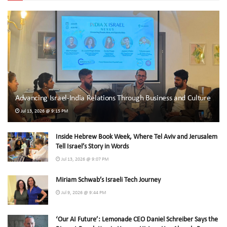
Advancing Israel-India Relations Through Business and Culture
Jul 13, 2026 @ 9:15 PM
Inside Hebrew Book Week, Where Tel Aviv and Jerusalem
Tell Israel’s Story in Words
Jul 13, 2026 @ 9:07 PM
Miriam Schwab’s Israeli Tech Journey
Jul 9, 2026 @ 9:44 PM
‘Our AI Future’: Lemonade CEO Daniel Schreiber Says the