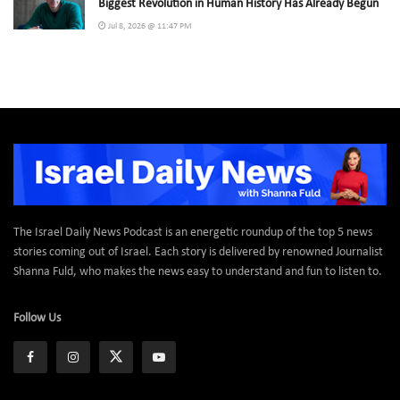
Biggest Revolution in Human History Has Already Begun
Jul 8, 2026 @ 11:47 PM
The Israel Daily News Podcast is an energetic roundup of the top 5 news
stories coming out of Israel. Each story is delivered by renowned Journalist
Shanna Fuld, who makes the news easy to understand and fun to listen to.
Follow Us