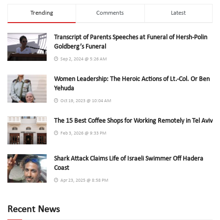
Trending
Comments
Latest
Transcript of Parents Speeches at Funeral of Hersh-Polin
Goldberg’s Funeral
Sep 2, 2024 @ 5:26 AM
Women Leadership: The Heroic Actions of Lt.-Col. Or Ben
Yehuda
Oct 19, 2023 @ 10:04 AM
The 15 Best Coffee Shops for Working Remotely in Tel Aviv
Feb 3, 2026 @ 9:33 PM
Shark Attack Claims Life of Israeli Swimmer Off Hadera
Coast
Apr 23, 2025 @ 8:58 PM
Recent News