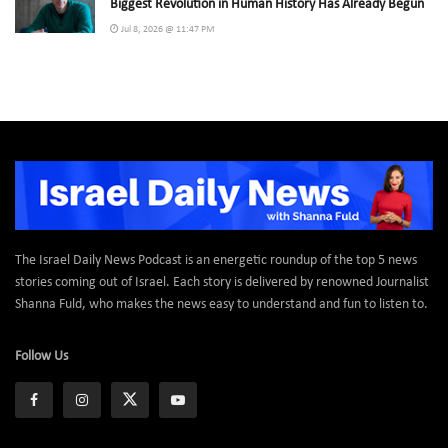
Biggest Revolution in Human History Has Already Begun
Jul 8, 2026 @ 11:47 PM
The Israel Daily News Podcast is an energetic roundup of the top 5 news
stories coming out of Israel. Each story is delivered by renowned Journalist
Shanna Fuld, who makes the news easy to understand and fun to listen to.
Follow Us