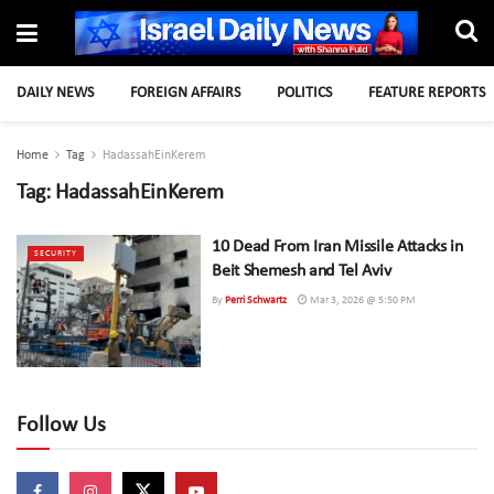
DAILY NEWS
FOREIGN AFFAIRS
POLITICS
FEATURE REPORTS
Home
Tag
HadassahEinKerem
Tag:
HadassahEinKerem
10 Dead From Iran Missile Attacks in
SECURITY
Beit Shemesh and Tel Aviv
By
Perri Schwartz
Mar 3, 2026 @ 5:50 PM
Follow Us