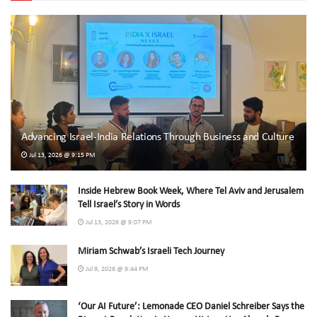
Advancing Israel-India Relations Through Business and Culture
Jul 13, 2026 @ 9:15 PM
Inside Hebrew Book Week, Where Tel Aviv and Jerusalem
Tell Israel’s Story in Words
Jul 13, 2026 @ 9:07 PM
Miriam Schwab’s Israeli Tech Journey
Jul 9, 2026 @ 9:44 PM
‘Our AI Future’: Lemonade CEO Daniel Schreiber Says the