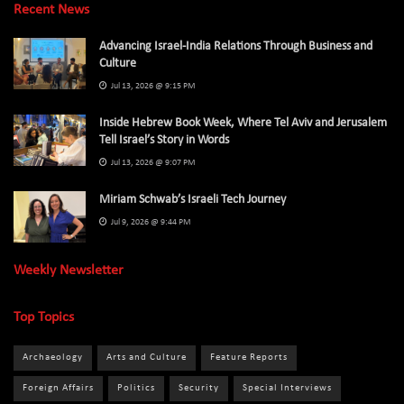
Recent News
Advancing Israel-India Relations Through Business and
Culture
Jul 13, 2026 @ 9:15 PM
Inside Hebrew Book Week, Where Tel Aviv and Jerusalem
Tell Israel’s Story in Words
Jul 13, 2026 @ 9:07 PM
Miriam Schwab’s Israeli Tech Journey
Jul 9, 2026 @ 9:44 PM
Weekly Newsletter
Top Topics
Archaeology
Arts and Culture
Feature Reports
Foreign Affairs
Politics
Security
Special Interviews