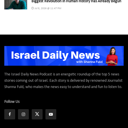
Biggest Revolution in Human History Has Already Begun
Jul 8, 2026 @ 11:47 PM
The Israel Daily News Podcast is an energetic roundup of the top 5 news
stories coming out of Israel. Each story is delivered by renowned Journalist
Shanna Fuld, who makes the news easy to understand and fun to listen to.
Follow Us