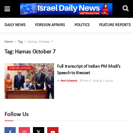
DAILY NEWS
FOREIGN AFFAIRS
POLITICS
FEATURE REPORTS
Home
Tag
Hamas October 7
Tag:
Hamas October 7
Full transcript of Indian PM Modi’s
FOREIGN AFFAIRS
Speech to Knesset
By
Perri Schwartz
Feb 27, 2026 @ 1:18 AM
Follow Us