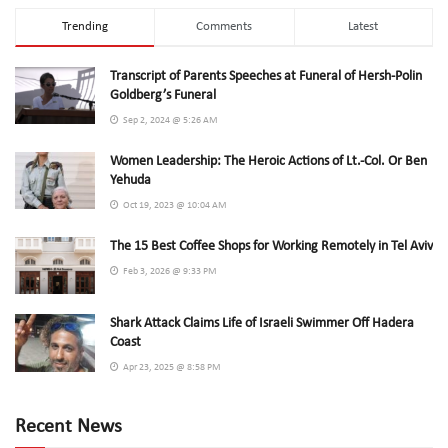
Trending
Comments
Latest
Transcript of Parents Speeches at Funeral of Hersh-Polin
Goldberg’s Funeral
Sep 2, 2024 @ 5:26 AM
Women Leadership: The Heroic Actions of Lt.-Col. Or Ben
Yehuda
Oct 19, 2023 @ 10:04 AM
The 15 Best Coffee Shops for Working Remotely in Tel Aviv
Feb 3, 2026 @ 9:33 PM
Shark Attack Claims Life of Israeli Swimmer Off Hadera
Coast
Apr 23, 2025 @ 8:58 PM
Recent News