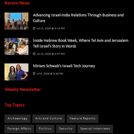
Recent News
Advancing Israel-India Relations Through Business and
Culture
Jul 13, 2026 @ 9:15 PM
Inside Hebrew Book Week, Where Tel Aviv and Jerusalem
Tell Israel’s Story in Words
Jul 13, 2026 @ 9:07 PM
Miriam Schwab’s Israeli Tech Journey
Jul 9, 2026 @ 9:44 PM
Weekly Newsletter
Top Topics
Archaeology
Arts and Culture
Feature Reports
Foreign Affairs
Politics
Security
Special Interviews