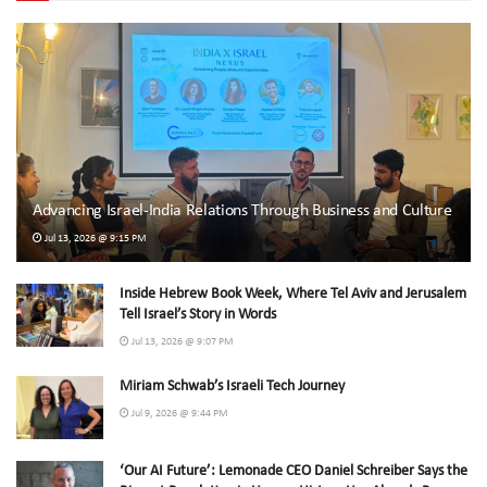
Advancing Israel-India Relations Through Business and Culture
Jul 13, 2026 @ 9:15 PM
Inside Hebrew Book Week, Where Tel Aviv and Jerusalem
Tell Israel’s Story in Words
Jul 13, 2026 @ 9:07 PM
Miriam Schwab’s Israeli Tech Journey
Jul 9, 2026 @ 9:44 PM
‘Our AI Future’: Lemonade CEO Daniel Schreiber Says the