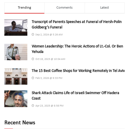
Trending
Comments
Latest
Transcript of Parents Speeches at Funeral of Hersh-Polin
Goldberg’s Funeral
Sep 2, 2024 @ 5:26 AM
Women Leadership: The Heroic Actions of Lt.-Col. Or Ben
Yehuda
Oct 19, 2023 @ 10:04 AM
The 15 Best Coffee Shops for Working Remotely in Tel Aviv
Feb 3, 2026 @ 9:33 PM
Shark Attack Claims Life of Israeli Swimmer Off Hadera
Coast
Apr 23, 2025 @ 8:58 PM
Recent News