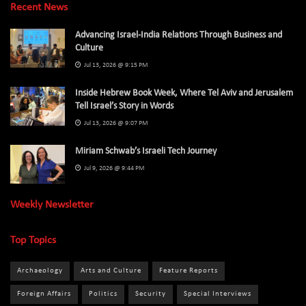
Recent News
Advancing Israel-India Relations Through Business and
Culture
Jul 13, 2026 @ 9:15 PM
Inside Hebrew Book Week, Where Tel Aviv and Jerusalem
Tell Israel’s Story in Words
Jul 13, 2026 @ 9:07 PM
Miriam Schwab’s Israeli Tech Journey
Jul 9, 2026 @ 9:44 PM
Weekly Newsletter
Top Topics
Archaeology
Arts and Culture
Feature Reports
Foreign Affairs
Politics
Security
Special Interviews