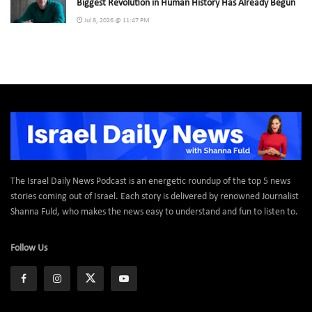
Biggest Revolution in Human History Has Already Begun
Jul 8, 2026 @ 11:47 PM
The Israel Daily News Podcast is an energetic roundup of the top 5 news
stories coming out of Israel. Each story is delivered by renowned Journalist
Shanna Fuld, who makes the news easy to understand and fun to listen to.
Follow Us