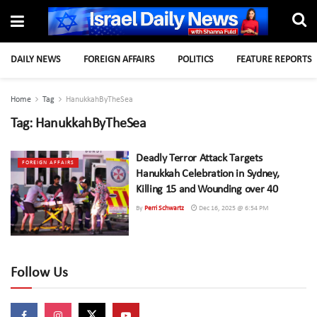
DAILY NEWS
FOREIGN AFFAIRS
POLITICS
FEATURE REPORTS
Home
Tag
HanukkahByTheSea
Tag:
HanukkahByTheSea
Deadly Terror Attack Targets
FOREIGN AFFAIRS
Hanukkah Celebration in Sydney,
Killing 15 and Wounding over 40
By
Perri Schwartz
Dec 16, 2025 @ 6:54 PM
Follow Us