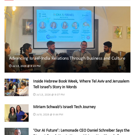
Advancing Israel-India Relations Through Business and Culture
Jul 13, 2026 @ 9:15 PM
Inside Hebrew Book Week, Where Tel Aviv and Jerusalem
Tell Israel’s Story in Words
Jul 13, 2026 @ 9:07 PM
Miriam Schwab’s Israeli Tech Journey
Jul 9, 2026 @ 9:44 PM
‘Our AI Future’: Lemonade CEO Daniel Schreiber Says the