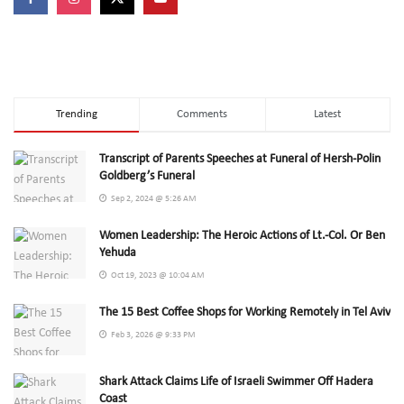
Trending
Comments
Latest
Transcript of Parents Speeches at Funeral of Hersh-Polin
Goldberg’s Funeral
Sep 2, 2024 @ 5:26 AM
Women Leadership: The Heroic Actions of Lt.-Col. Or Ben
Yehuda
Oct 19, 2023 @ 10:04 AM
The 15 Best Coffee Shops for Working Remotely in Tel Aviv
Feb 3, 2026 @ 9:33 PM
Shark Attack Claims Life of Israeli Swimmer Off Hadera
Coast