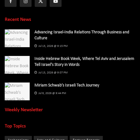
Recent News
Advancing Israel-India Relations Through Business and
Culture
Jul 13, 2026 @ 9:15 PM
Inside Hebrew Book Week, Where Tel Aviv and Jerusalem
Tell Israel’s Story in Words
Jul 13, 2026 @ 9:07 PM
Miriam Schwab’s Israeli Tech Journey
Jul 9, 2026 @ 9:44 PM
Weekly Newsletter
Top Topics