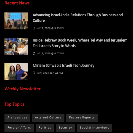
Recent News
Advancing Israel-India Relations Through Business and
Culture
Jul 13, 2026 @ 9:15 PM
Inside Hebrew Book Week, Where Tel Aviv and Jerusalem
Tell Israel’s Story in Words
Jul 13, 2026 @ 9:07 PM
Miriam Schwab’s Israeli Tech Journey
Jul 9, 2026 @ 9:44 PM
Weekly Newsletter
Top Topics
Archaeology
Arts and Culture
Feature Reports
Foreign Affairs
Politics
Security
Special Interviews