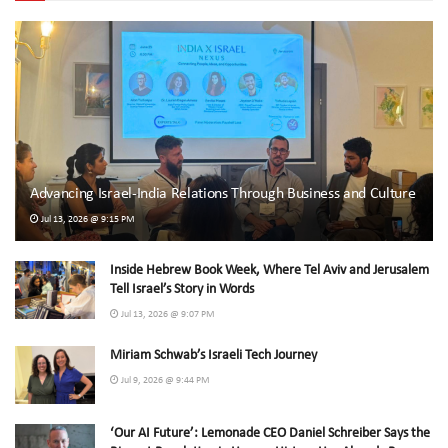
Advancing Israel-India Relations Through Business and Culture
Jul 13, 2026 @ 9:15 PM
Inside Hebrew Book Week, Where Tel Aviv and Jerusalem
Tell Israel’s Story in Words
Jul 13, 2026 @ 9:07 PM
Miriam Schwab’s Israeli Tech Journey
Jul 9, 2026 @ 9:44 PM
‘Our AI Future’: Lemonade CEO Daniel Schreiber Says the