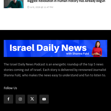
Biggest Revolution in Human History Has Already Begun
Jul 8, 2026 @ 11:47 PM
The Israel Daily News Podcast is an energetic roundup of the top 5 news
stories coming out of Israel. Each story is delivered by renowned Journalist
Shanna Fuld, who makes the news easy to understand and fun to listen to.
Follow Us