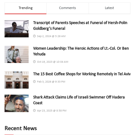
Trending
Comments
Latest
Transcript of Parents Speeches at Funeral of Hersh-Polin
Goldberg’s Funeral
Sep 2, 2024 @ 5:26 AM
Women Leadership: The Heroic Actions of Lt.-Col. Or Ben
Yehuda
Oct 19, 2023 @ 10:04 AM
The 15 Best Coffee Shops for Working Remotely in Tel Aviv
Feb 3, 2026 @ 9:33 PM
Shark Attack Claims Life of Israeli Swimmer Off Hadera
Coast
Apr 23, 2025 @ 8:58 PM
Recent News