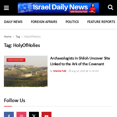
DAILY NEWS
FOREIGN AFFAIRS
POLITICS
FEATURE REPORTS
Home
Tag
HolyOfHolies
Tag:
HolyOfHolies
Archaeologists in Shiloh Uncover Site
ARCHAEOLOGY
Linked to the Ark of the Covenant
By
Shanna Fuld
Aug 18, 2025 @ 11:50 PM
Follow Us