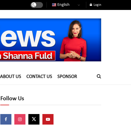
English
Login
ABOUT US
CONTACT US
SPONSOR
Follow Us