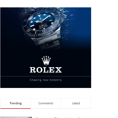
Trending
Comments
Latest