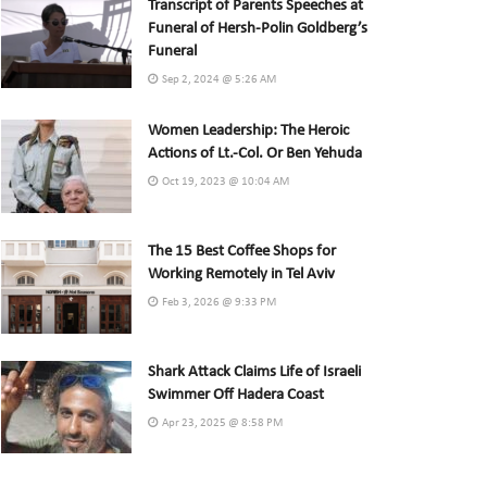
Transcript of Parents Speeches at
Funeral of Hersh-Polin Goldberg’s
Funeral
Sep 2, 2024 @ 5:26 AM
Women Leadership: The Heroic
Actions of Lt.-Col. Or Ben Yehuda
Oct 19, 2023 @ 10:04 AM
The 15 Best Coffee Shops for
Working Remotely in Tel Aviv
Feb 3, 2026 @ 9:33 PM
Shark Attack Claims Life of Israeli
Swimmer Off Hadera Coast
Apr 23, 2025 @ 8:58 PM