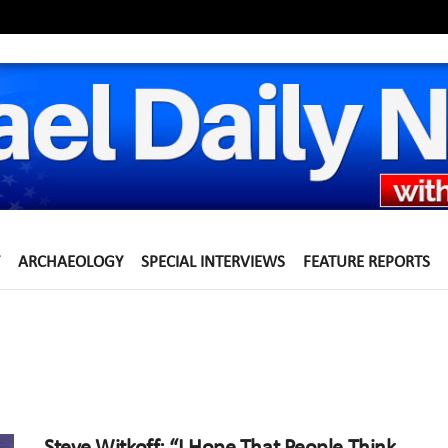
ARCHAEOLOGY
SPECIAL INTERVIEWS
FEATURE REPORTS