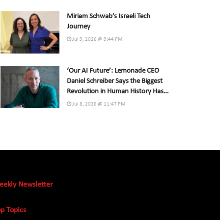
Miriam Schwab’s Israeli Tech
Journey
Jul 9, 2026 @ 9:44 PM
‘Our AI Future’: Lemonade CEO
Daniel Schreiber Says the Biggest
Revolution in Human History Has
Already Begun
Jul 8, 2026 @ 11:47 PM
eekly Newsletter
p Topics