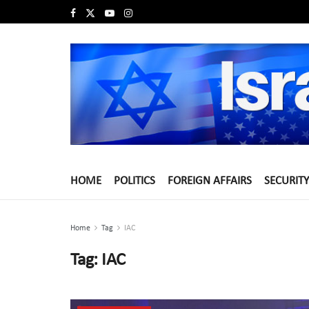
HOME
POLITICS
FOREIGN AFFAIRS
SECURITY
Home
Tag
IAC
Tag:
IAC