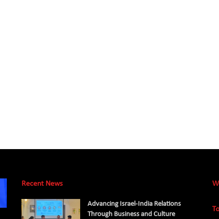
Recent News
W
Advancing Israel-India Relations
To
Through Business and Culture