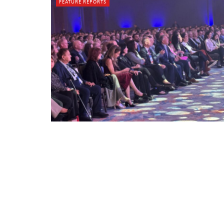
FEATURE REPORTS