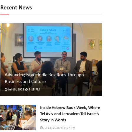
Recent News
Advancing Israel-India Relations Through
Business and Culture
Jul 13, 2026 @ 9:15 PM
Inside Hebrew Book Week, Where
Tel Aviv and Jerusalem Tell Israel’s
Story in Words
Jul 13, 2026 @ 9:07 PM