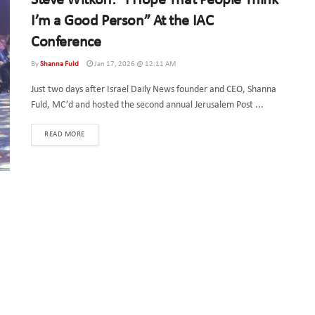
Steve Witkoff: “I Hope That People Think
I’m a Good Person” At the IAC
Conference
By
Shanna Fuld
Jan 17, 2026 @ 12:11 AM
Just two days after Israel Daily News founder and CEO, Shanna
Fuld, MC’d and hosted the second annual Jerusalem Post ...
DETAILS
READ MORE