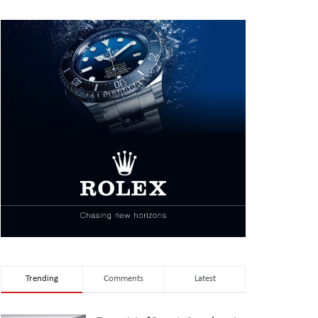
Trending
Comments
Latest