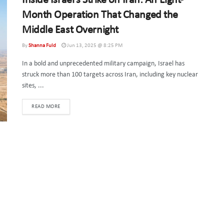
Inside Israel’s Strike on Iran: An Eight-
Month Operation That Changed the
Middle East Overnight
By
Shanna Fuld
Jun 13, 2025 @ 8:25 PM
In a bold and unprecedented military campaign, Israel has
struck more than 100 targets across Iran, including key nuclear
sites, ...
DETAILS
READ MORE