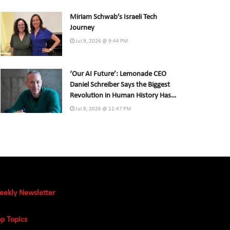
Miriam Schwab’s Israeli Tech
Journey
Jul 9, 2026 @ 9:44 PM
‘Our AI Future’: Lemonade CEO
Daniel Schreiber Says the Biggest
Revolution in Human History Has
Already Begun
Jul 8, 2026 @ 11:47 PM
eekly Newsletter
p Topics