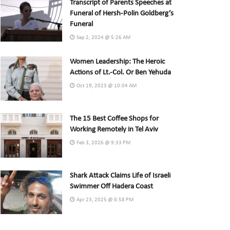
Transcript of Parents Speeches at
Funeral of Hersh-Polin Goldberg’s
Funeral
Sep 2, 2024 @ 5:26 AM
Women Leadership: The Heroic
Actions of Lt.-Col. Or Ben Yehuda
Oct 19, 2023 @ 10:04 AM
The 15 Best Coffee Shops for
Working Remotely in Tel Aviv
Feb 3, 2026 @ 9:33 PM
Shark Attack Claims Life of Israeli
Swimmer Off Hadera Coast
Apr 23, 2025 @ 8:58 PM