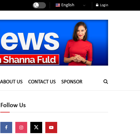
English
Login
ABOUT US
CONTACT US
SPONSOR
Follow Us