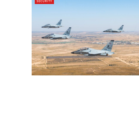
SECURITY