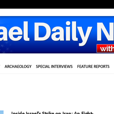
ARCHAEOLOGY
SPECIAL INTERVIEWS
FEATURE REPORTS