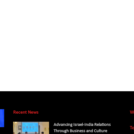
Recent News
W
Advancing Israel-India Relations
To
Through Business and Culture