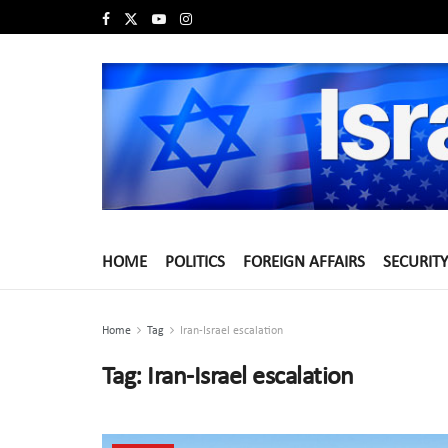
HOME
POLITICS
FOREIGN AFFAIRS
SECURITY
Home
Tag
Iran-Israel escalation
Tag:
Iran-Israel escalation