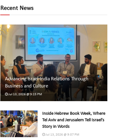
Recent News
Advancing Israel-India Relations Through
Business and Culture
Jul 13, 2026 @ 9:15 PM
Inside Hebrew Book Week, Where
Tel Aviv and Jerusalem Tell Israel’s
Story in Words
Jul 13, 2026 @ 9:07 PM