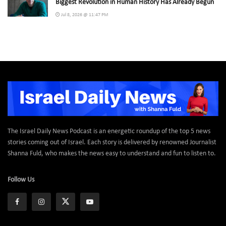
Biggest Revolution in Human History Has Already Begun
Jul 8, 2026 @ 11:47 PM
The Israel Daily News Podcast is an energetic roundup of the top 5 news
stories coming out of Israel. Each story is delivered by renowned Journalist
Shanna Fuld, who makes the news easy to understand and fun to listen to.
Follow Us