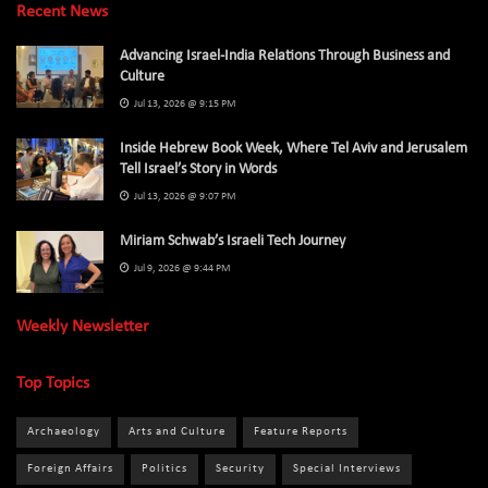
Recent News
Advancing Israel-India Relations Through Business and
Culture
Jul 13, 2026 @ 9:15 PM
Inside Hebrew Book Week, Where Tel Aviv and Jerusalem
Tell Israel’s Story in Words
Jul 13, 2026 @ 9:07 PM
Miriam Schwab’s Israeli Tech Journey
Jul 9, 2026 @ 9:44 PM
Weekly Newsletter
Top Topics
Archaeology
Arts and Culture
Feature Reports
Foreign Affairs
Politics
Security
Special Interviews