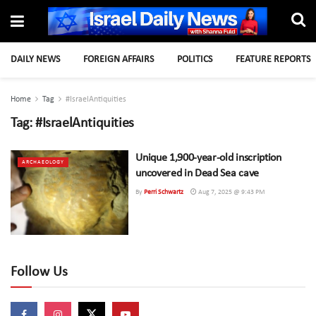
DAILY NEWS
FOREIGN AFFAIRS
POLITICS
FEATURE REPORTS
Home
Tag
#IsraelAntiquities
Tag:
#IsraelAntiquities
Unique 1,900-year-old inscription
ARCHAEOLOGY
uncovered in Dead Sea cave
By
Perri Schwartz
Aug 7, 2025 @ 9:43 PM
Follow Us