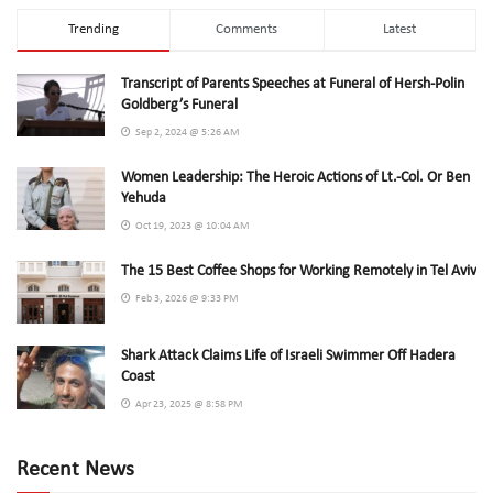
Trending
Comments
Latest
Transcript of Parents Speeches at Funeral of Hersh-Polin
Goldberg’s Funeral
Sep 2, 2024 @ 5:26 AM
Women Leadership: The Heroic Actions of Lt.-Col. Or Ben
Yehuda
Oct 19, 2023 @ 10:04 AM
The 15 Best Coffee Shops for Working Remotely in Tel Aviv
Feb 3, 2026 @ 9:33 PM
Shark Attack Claims Life of Israeli Swimmer Off Hadera
Coast
Apr 23, 2025 @ 8:58 PM
Recent News