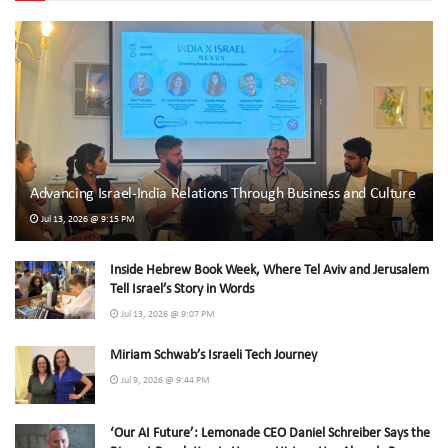
Advancing Israel-India Relations Through Business and Culture
Jul 13, 2026 @ 9:15 PM
Inside Hebrew Book Week, Where Tel Aviv and Jerusalem
Tell Israel’s Story in Words
Jul 13, 2026 @ 9:07 PM
Miriam Schwab’s Israeli Tech Journey
Jul 9, 2026 @ 9:44 PM
‘Our AI Future’: Lemonade CEO Daniel Schreiber Says the