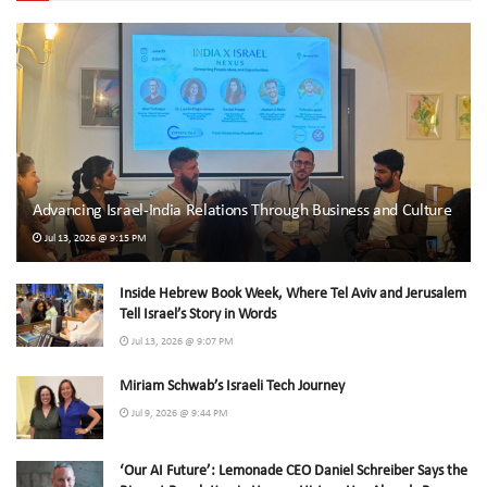
Advancing Israel-India Relations Through Business and Culture
Jul 13, 2026 @ 9:15 PM
Inside Hebrew Book Week, Where Tel Aviv and Jerusalem
Tell Israel’s Story in Words
Jul 13, 2026 @ 9:07 PM
Miriam Schwab’s Israeli Tech Journey
Jul 9, 2026 @ 9:44 PM
‘Our AI Future’: Lemonade CEO Daniel Schreiber Says the