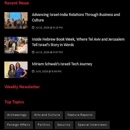
Recent News
Advancing Israel-India Relations Through Business and
Culture
Jul 13, 2026 @ 9:15 PM
Inside Hebrew Book Week, Where Tel Aviv and Jerusalem
Tell Israel’s Story in Words
Jul 13, 2026 @ 9:07 PM
Miriam Schwab’s Israeli Tech Journey
Jul 9, 2026 @ 9:44 PM
Weekly Newsletter
Top Topics
Archaeology
Arts and Culture
Feature Reports
Foreign Affairs
Politics
Security
Special Interviews