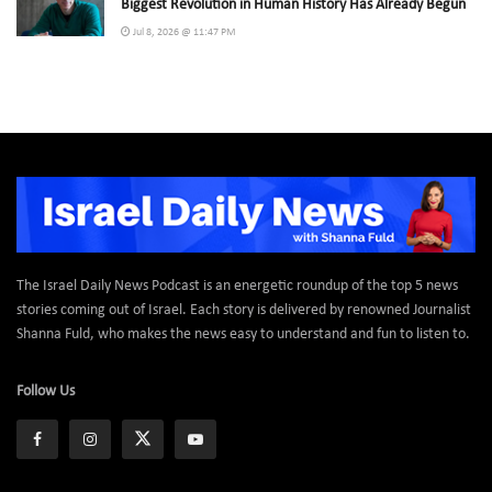
Biggest Revolution in Human History Has Already Begun
Jul 8, 2026 @ 11:47 PM
The Israel Daily News Podcast is an energetic roundup of the top 5 news
stories coming out of Israel. Each story is delivered by renowned Journalist
Shanna Fuld, who makes the news easy to understand and fun to listen to.
Follow Us