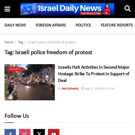
DAILY NEWS
FOREIGN AFFAIRS
POLITICS
FEATURE REPORTS
Home
Tag
Israeli police freedom of protest
Tag:
Israeli police freedom of protest
Israelis Halt Activities in Second Major
SECURITY
Hostage Strike To Protest in Support of
Deal
By
Perri Schwartz
Aug 27, 2025 @ 6:12 PM
Follow Us