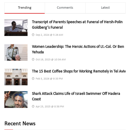
Trending
Comments
Latest
Transcript of Parents Speeches at Funeral of Hersh-Polin
Goldberg’s Funeral
Sep 2, 2024 @ 5:26 AM
Women Leadership: The Heroic Actions of Lt.-Col. Or Ben
Yehuda
Oct 19, 2023 @ 10:04 AM
The 15 Best Coffee Shops for Working Remotely in Tel Aviv
Feb 3, 2026 @ 9:33 PM
Shark Attack Claims Life of Israeli Swimmer Off Hadera
Coast
Apr 23, 2025 @ 8:58 PM
Recent News