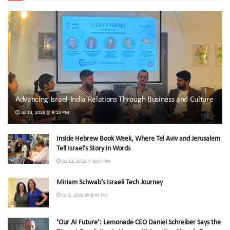
Advancing Israel-India Relations Through Business and Culture
Jul 13, 2026 @ 9:15 PM
Inside Hebrew Book Week, Where Tel Aviv and Jerusalem
Tell Israel’s Story in Words
Jul 13, 2026 @ 9:07 PM
Miriam Schwab’s Israeli Tech Journey
Jul 9, 2026 @ 9:44 PM
‘Our AI Future’: Lemonade CEO Daniel Schreiber Says the