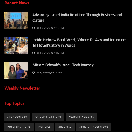
Recent News
Advancing Israel-India Relations Through Business and
Culture
Jul 13, 2026 @ 9:15 PM
Inside Hebrew Book Week, Where Tel Aviv and Jerusalem
Tell Israel’s Story in Words
Jul 13, 2026 @ 9:07 PM
Miriam Schwab’s Israeli Tech Journey
Jul 9, 2026 @ 9:44 PM
Weekly Newsletter
Top Topics
Archaeology
Arts and Culture
Feature Reports
Foreign Affairs
Politics
Security
Special Interviews