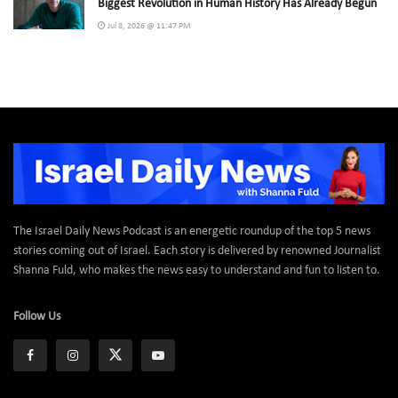
Biggest Revolution in Human History Has Already Begun
Jul 8, 2026 @ 11:47 PM
The Israel Daily News Podcast is an energetic roundup of the top 5 news
stories coming out of Israel. Each story is delivered by renowned Journalist
Shanna Fuld, who makes the news easy to understand and fun to listen to.
Follow Us