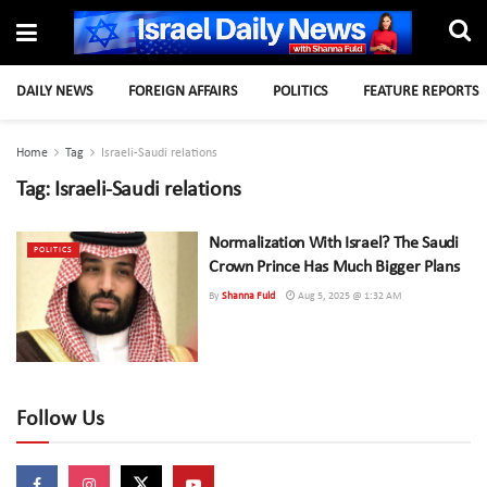
DAILY NEWS
FOREIGN AFFAIRS
POLITICS
FEATURE REPORTS
Home
Tag
Israeli-Saudi relations
Tag:
Israeli-Saudi relations
Normalization With Israel? The Saudi
POLITICS
Crown Prince Has Much Bigger Plans
By
Shanna Fuld
Aug 5, 2025 @ 1:32 AM
Follow Us