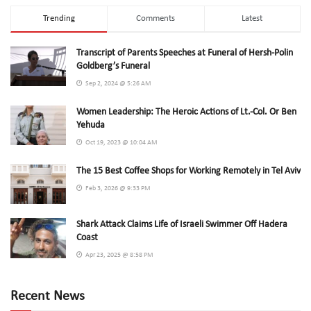
Trending
Comments
Latest
Transcript of Parents Speeches at Funeral of Hersh-Polin
Goldberg’s Funeral
Sep 2, 2024 @ 5:26 AM
Women Leadership: The Heroic Actions of Lt.-Col. Or Ben
Yehuda
Oct 19, 2023 @ 10:04 AM
The 15 Best Coffee Shops for Working Remotely in Tel Aviv
Feb 3, 2026 @ 9:33 PM
Shark Attack Claims Life of Israeli Swimmer Off Hadera
Coast
Apr 23, 2025 @ 8:58 PM
Recent News