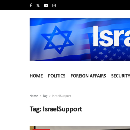
HOME
POLITICS
FOREIGN AFFAIRS
SECURITY
Home
Tag
IsraelSupport
Tag:
IsraelSupport