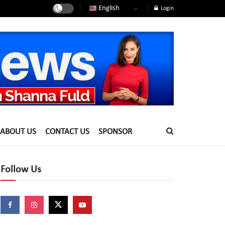
English
Login
ABOUT US
CONTACT US
SPONSOR
Follow Us