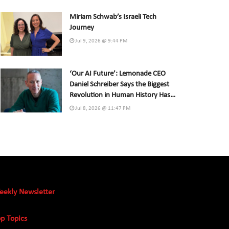
Miriam Schwab’s Israeli Tech
Journey
Jul 9, 2026 @ 9:44 PM
‘Our AI Future’: Lemonade CEO
Daniel Schreiber Says the Biggest
Revolution in Human History Has
Already Begun
Jul 8, 2026 @ 11:47 PM
eekly Newsletter
p Topics