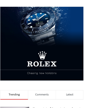
Trending
Comments
Latest