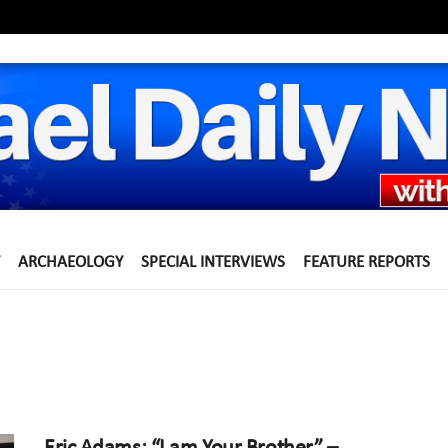
ARCHAEOLOGY
SPECIAL INTERVIEWS
FEATURE REPORTS