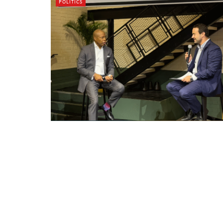
POLITICS