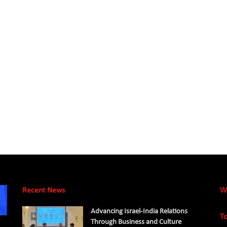
Recent News
W
Advancing Israel-India Relations
To
Through Business and Culture