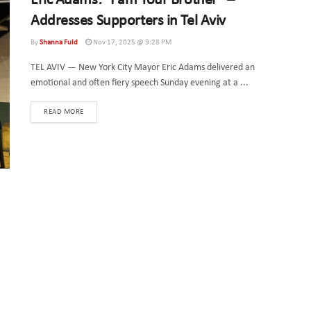
Eric Adams: “I am Your Brother” –
Addresses Supporters in Tel Aviv
By
Shanna Fuld
Nov 17, 2025 @ 9:28 PM
TEL AVIV — New York City Mayor Eric Adams delivered an
emotional and often fiery speech Sunday evening at a ...
DETAILS
READ MORE