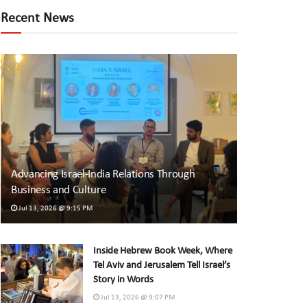
Recent News
Advancing Israel-India Relations Through
Business and Culture
Jul 13, 2026 @ 9:15 PM
Inside Hebrew Book Week, Where
Tel Aviv and Jerusalem Tell Israel’s
Story in Words
Jul 13, 2026 @ 9:07 PM