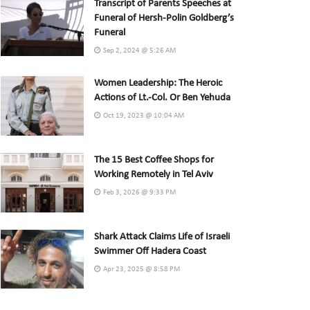
Transcript of Parents Speeches at
Funeral of Hersh-Polin Goldberg’s
Funeral
Sep 2, 2024 @ 5:26 AM
Women Leadership: The Heroic
Actions of Lt.-Col. Or Ben Yehuda
Oct 19, 2023 @ 10:04 AM
The 15 Best Coffee Shops for
Working Remotely in Tel Aviv
Feb 3, 2026 @ 9:33 PM
Shark Attack Claims Life of Israeli
Swimmer Off Hadera Coast
Apr 23, 2025 @ 8:58 PM