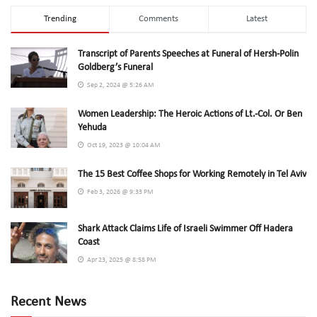
Trending
Comments
Latest
Transcript of Parents Speeches at Funeral of Hersh-Polin
Goldberg’s Funeral
Sep 2, 2024 @ 5:26 AM
Women Leadership: The Heroic Actions of Lt.-Col. Or Ben
Yehuda
Oct 19, 2023 @ 10:04 AM
The 15 Best Coffee Shops for Working Remotely in Tel Aviv
Feb 3, 2026 @ 9:33 PM
Shark Attack Claims Life of Israeli Swimmer Off Hadera
Coast
Apr 23, 2025 @ 8:58 PM
Recent News