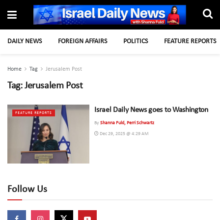
DAILY NEWS
FOREIGN AFFAIRS
POLITICS
FEATURE REPORTS
Home
Tag
Jerusalem Post
Tag:
Jerusalem Post
Israel Daily News goes to Washington
FEATURE REPORTS
By
Shanna Fuld, Perri Schwartz
Dec 29, 2025 @ 4:29 AM
Follow Us