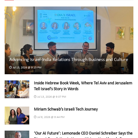
Advancing Israel-India Relations Through Business and Culture
Jul 13, 2026 @ 9:15 PM
Inside Hebrew Book Week, Where Tel Aviv and Jerusalem
Tell Israel’s Story in Words
Jul 13, 2026 @ 9:07 PM
Miriam Schwab’s Israeli Tech Journey
Jul 9, 2026 @ 9:44 PM
‘Our AI Future’: Lemonade CEO Daniel Schreiber Says the