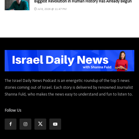
Biggest Revolution in Human History Has Already Begun
Jul 8, 2026 @ 11:47 PM
The Israel Daily News Podcast is an energetic roundup of the top 5 news
stories coming out of Israel. Each story is delivered by renowned Journalist
Shanna Fuld, who makes the news easy to understand and fun to listen to.
Follow Us