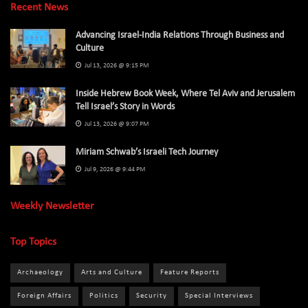
Recent News
Advancing Israel-India Relations Through Business and
Culture
Jul 13, 2026 @ 9:15 PM
Inside Hebrew Book Week, Where Tel Aviv and Jerusalem
Tell Israel’s Story in Words
Jul 13, 2026 @ 9:07 PM
Miriam Schwab’s Israeli Tech Journey
Jul 9, 2026 @ 9:44 PM
Weekly Newsletter
Top Topics
Archaeology
Arts and Culture
Feature Reports
Foreign Affairs
Politics
Security
Special Interviews