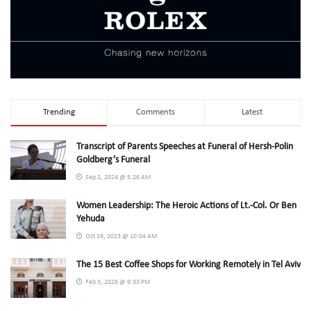
Trending
Comments
Latest
Transcript of Parents Speeches at Funeral of Hersh-Polin
Goldberg’s Funeral
Sep 2, 2024 @ 5:26 AM
Women Leadership: The Heroic Actions of Lt.-Col. Or Ben
Yehuda
Oct 19, 2023 @ 10:04 AM
The 15 Best Coffee Shops for Working Remotely in Tel Aviv
Feb 3, 2026 @ 9:33 PM