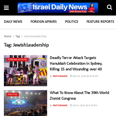
DAILY NEWS
FOREIGN AFFAIRS
POLITICS
FEATURE REPORTS
Home
Tag
JewishLeadership
Tag:
JewishLeadership
Deadly Terror Attack Targets
FOREIGN AFFAIRS
Hanukkah Celebration in Sydney,
Killing 15 and Wounding over 40
By
Perri Schwartz
Dec 16, 2025 @ 6:54 PM
What To Know About The 39th World
POLITICS
Zionist Congress
By
Perri Schwartz
Nov 6, 2025 @ 9:28 PM