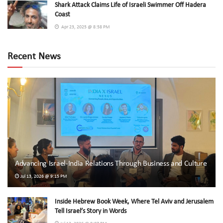
Shark Attack Claims Life of Israeli Swimmer Off Hadera
Coast
Apr 23, 2025 @ 8:58 PM
Recent News
Advancing Israel-India Relations Through Business and Culture
Jul 13, 2026 @ 9:15 PM
Inside Hebrew Book Week, Where Tel Aviv and Jerusalem
Tell Israel’s Story in Words