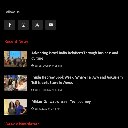
Follow Us
Recent News
Advancing Israel-India Relations Through Business and
Culture
Jul 13, 2026 @ 9:15 PM
Inside Hebrew Book Week, Where Tel Aviv and Jerusalem
Tell Israel’s Story in Words
Jul 13, 2026 @ 9:07 PM
Miriam Schwab’s Israeli Tech Journey
Jul 9, 2026 @ 9:44 PM
Weekly Newsletter