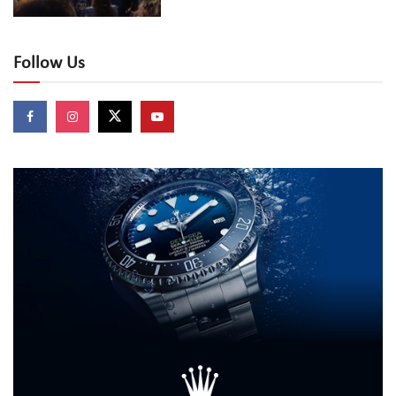
Follow Us