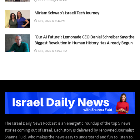
Jul 13, 2026 @ 9:07 PM
Miriam Schwab’s Israeli Tech Journey
Jul 9, 2026 @ 9:44 PM
‘Our AI Future’: Lemonade CEO Daniel Schreiber Says the
Biggest Revolution in Human History Has Already Begun
Jul 8, 2026 @ 11:47 PM
The Israel Daily News Podcast is an energetic roundup of the top 5 news
stories coming out of Israel. Each story is delivered by renowned Journalist
Shanna Fuld, who makes the news easy to understand and fun to listen to.