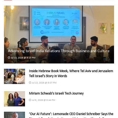
Advancing Israel-India Relations Through Business and Culture
Jul 13, 2026 @ 9:15 PM
Inside Hebrew Book Week, Where Tel Aviv and Jerusalem
Tell Israel’s Story in Words
Jul 13, 2026 @ 9:07 PM
Miriam Schwab’s Israeli Tech Journey
Jul 9, 2026 @ 9:44 PM
‘Our AI Future’: Lemonade CEO Daniel Schreiber Says the