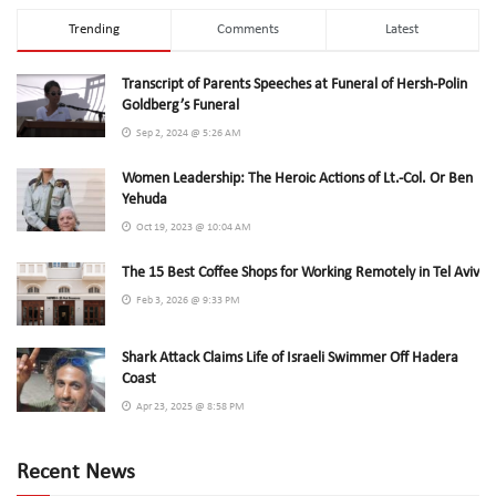
Trending
Comments
Latest
Transcript of Parents Speeches at Funeral of Hersh-Polin
Goldberg’s Funeral
Sep 2, 2024 @ 5:26 AM
Women Leadership: The Heroic Actions of Lt.-Col. Or Ben
Yehuda
Oct 19, 2023 @ 10:04 AM
The 15 Best Coffee Shops for Working Remotely in Tel Aviv
Feb 3, 2026 @ 9:33 PM
Shark Attack Claims Life of Israeli Swimmer Off Hadera
Coast
Apr 23, 2025 @ 8:58 PM
Recent News