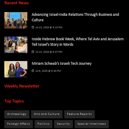
Recent News
Advancing Israel-India Relations Through Business and
Culture
Jul 13, 2026 @ 9:15 PM
Inside Hebrew Book Week, Where Tel Aviv and Jerusalem
Tell Israel’s Story in Words
Jul 13, 2026 @ 9:07 PM
Miriam Schwab’s Israeli Tech Journey
Jul 9, 2026 @ 9:44 PM
Weekly Newsletter
Top Topics
Archaeology
Arts and Culture
Feature Reports
Foreign Affairs
Politics
Security
Special Interviews