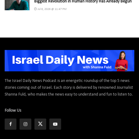
Biggest Revolution in Human History Has Already Begun
Jul 8, 2026 @ 11:47 PM
The Israel Daily News Podcast is an energetic roundup of the top 5 news
stories coming out of Israel. Each story is delivered by renowned Journalist
Shanna Fuld, who makes the news easy to understand and fun to listen to.
Follow Us