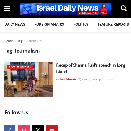
DAILY NEWS
FOREIGN AFFAIRS
POLITICS
FEATURE REPORTS
Home
Tag
Journalism
Tag:
Journalism
Recap of Shanna Fuld’s speech in Long
FEATURE REPORTS
Island
By
Perri Schwartz
Nov 12, 2025 @ 11:54 AM
Follow Us