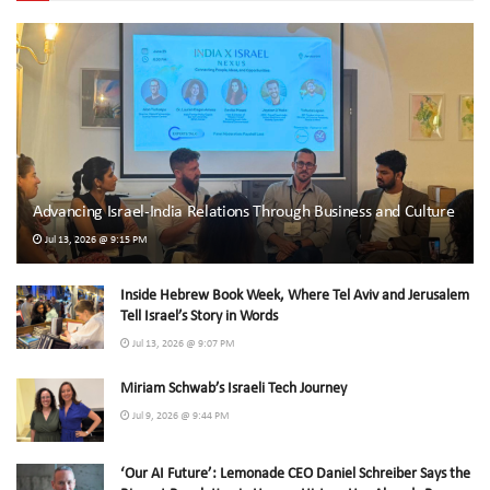
Advancing Israel-India Relations Through Business and Culture
Jul 13, 2026 @ 9:15 PM
Inside Hebrew Book Week, Where Tel Aviv and Jerusalem
Tell Israel’s Story in Words
Jul 13, 2026 @ 9:07 PM
Miriam Schwab’s Israeli Tech Journey
Jul 9, 2026 @ 9:44 PM
‘Our AI Future’: Lemonade CEO Daniel Schreiber Says the