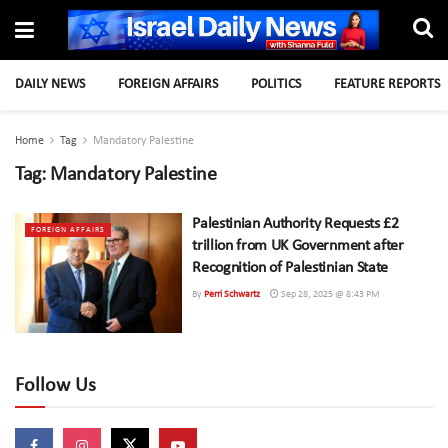
DAILY NEWS
FOREIGN AFFAIRS
POLITICS
FEATURE REPORTS
Home
Tag
Mandatory Palestine
Tag:
Mandatory Palestine
Palestinian Authority Requests £2
FOREIGN AFFAIRS
trillion from UK Government after
Recognition of Palestinian State
By
Perri Schwartz
Sep 28, 2025 @ 8:43 PM
Follow Us