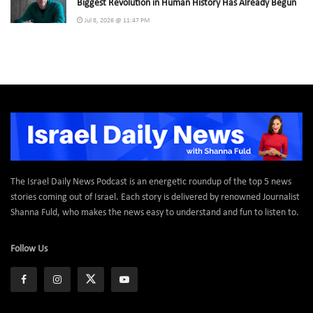
Biggest Revolution in Human History Has Already Begun
Jul 8, 2026 @ 11:47 PM
The Israel Daily News Podcast is an energetic roundup of the top 5 news
stories coming out of Israel. Each story is delivered by renowned Journalist
Shanna Fuld, who makes the news easy to understand and fun to listen to.
Follow Us