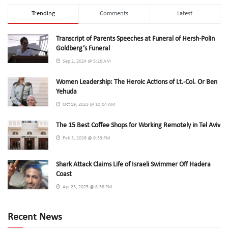
Trending
Comments
Latest
Transcript of Parents Speeches at Funeral of Hersh-Polin
Goldberg’s Funeral
Sep 2, 2024 @ 5:26 AM
Women Leadership: The Heroic Actions of Lt.-Col. Or Ben
Yehuda
Oct 19, 2023 @ 10:04 AM
The 15 Best Coffee Shops for Working Remotely in Tel Aviv
Feb 3, 2026 @ 9:33 PM
Shark Attack Claims Life of Israeli Swimmer Off Hadera
Coast
Apr 23, 2025 @ 8:58 PM
Recent News