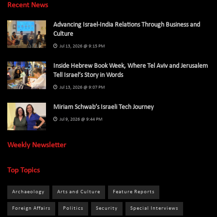
Recent News
Advancing Israel-India Relations Through Business and
Culture
Jul 13, 2026 @ 9:15 PM
Inside Hebrew Book Week, Where Tel Aviv and Jerusalem
Tell Israel’s Story in Words
Jul 13, 2026 @ 9:07 PM
Miriam Schwab’s Israeli Tech Journey
Jul 9, 2026 @ 9:44 PM
Weekly Newsletter
Top Topics
Archaeology
Arts and Culture
Feature Reports
Foreign Affairs
Politics
Security
Special Interviews